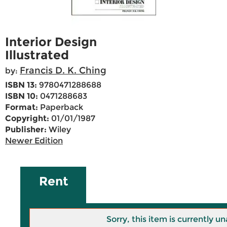
Interior Design
Illustrated
Francis D. K. Ching
by:
ISBN 13:
9780471288688
ISBN 10:
0471288683
Format:
Paperback
Copyright:
01/01/1987
Publisher:
Wiley
Newer Edition
Rent
Sorry, this item is currently un