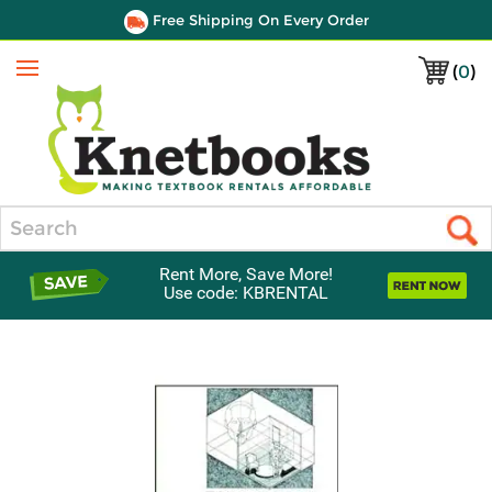
Free Shipping On Every Order
(
0
)
Menu
Search
Rent More, Save More!
Use code: KBRENTAL