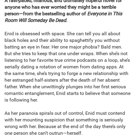
A fast-paced, hilarious, and ultimately hopeful novel for
anyone who has ever worried they might be a terrible
person—from the bestselling author of
Everyone in This
Room Will Someday Be Dead
.
Enid is obsessed with space. She can tell you all about
black holes and their ability to spaghettify you without
batting an eye in fear. Her one major phobia? Bald men.
But she tries to keep that one under wraps. When she’s not
listening to her favorite true crime podcasts on a loop, she’s
serially dating a rotation of women from dating apps. At
the same time, she’s trying to forge a new relationship with
her estranged half-sisters after the death of her absent
father. When she unwittingly plunges into her first serious
romantic entanglement, Enid starts to believe that someone
is following her.
As her paranoia spirals out of control, Enid must contend
with her mounting suspicion that something is seriously
wrong with her. Because at the end of the day there’s only
one person she can’t outrun—herself.