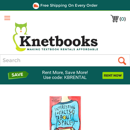
Free Shipping On Every Order
(
0
)
Menu
Search
Rent More, Save More!
Use code: KBRENTAL