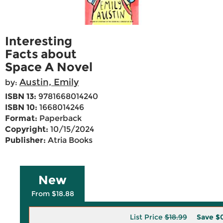
Interesting
Facts about
Space A Novel
Austin, Emily
by:
ISBN 13:
9781668014240
ISBN 10:
1668014246
Format:
Paperback
Copyright:
10/15/2024
Publisher:
Atria Books
New
From $18.88
List Price
$18.99
Save
$0