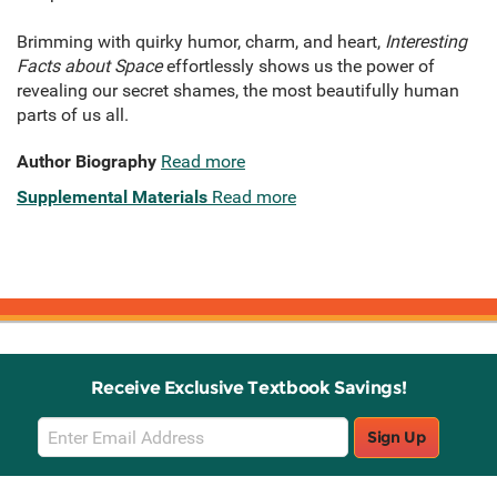
Brimming with quirky humor, charm, and heart,
Interesting
Facts about Space
effortlessly shows us the power of
revealing our secret shames, the most beautifully human
parts of us all.
Author Biography
Read more
Supplemental Materials
Read more
Receive Exclusive Textbook Savings!
Email
Sign Up
Sign
Up