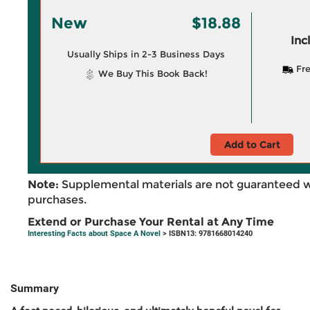
New
$18.88
Inc
Usually Ships in 2-3 Business Days
Fre
We Buy This Book Back!
Add to Cart
Note:
Supplemental materials are not guaranteed w
purchases.
Extend or Purchase Your Rental at Any Time
Interesting Facts about Space A Novel
> ISBN13: 9781668014240
Summary