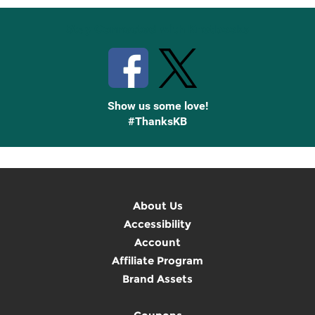
Stay Connected with Knetbooks
Show us some love!
#ThanksKB
About Us
Accessibility
Account
Affiliate Program
Brand Assets