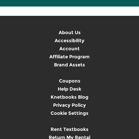
About Us
Accessibility
Account
Affiliate Program
Brand Assets
Coupons
Help Desk
Knetbooks Blog
Privacy Policy
Cookie Settings
Rent Textbooks
Return My Rental