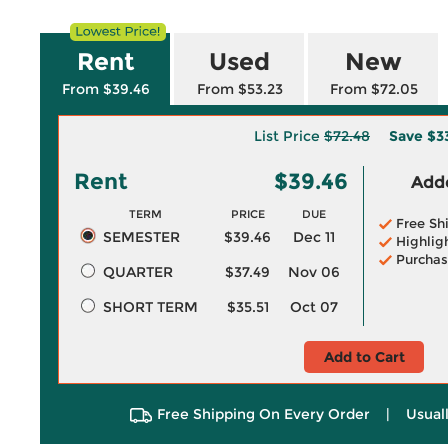
Rent
Used
New
From $39.46
From $53.23
From $72.05
List Price
$72.48
Save
$3
Rent
$39.46
Adde
TERM
PRICE
DUE
Free Sh
SEMESTER
$39.46
Dec 11
Highlig
Purchas
QUARTER
$37.49
Nov 06
SHORT TERM
$35.51
Oct 07
Add to Cart
Free Shipping On Every Order
|
Usual