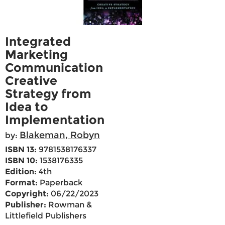
Integrated
Marketing
Communication
Creative
Strategy from
Idea to
Implementation
Blakeman, Robyn
by:
ISBN 13:
9781538176337
ISBN 10:
1538176335
Edition:
4th
Format:
Paperback
Copyright:
06/22/2023
Publisher:
Rowman &
Littlefield Publishers