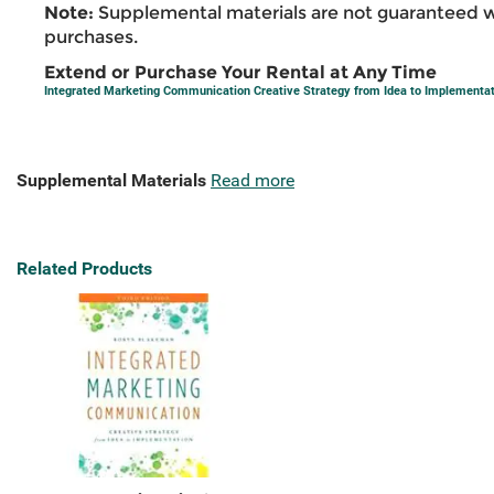
Note:
Supplemental materials are not guaranteed w
purchases.
Extend or Purchase Your Rental at Any Time
Integrated Marketing Communication Creative Strategy from Idea to Implementa
Supplemental Materials
Read more
Related Products