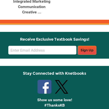
Integrated Marketing
Communication
Creative ...
Receive Exclusive Textbook Savings!
Email
Sign Up
Sign
Up
Stay Connected with Knetbooks
Show us some love!
#ThanksKB