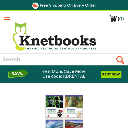
Free Shipping On Every Order
(
0
)
Menu
Search
Rent More, Save More!
Use code: KBRENTAL