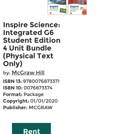
Inspire Science:
Integrated G6
Student Edition
4 Unit Bundle
(Physical Text
Only)
McGraw Hill
by:
ISBN 13:
9780076873371
ISBN 10:
0076873374
Format:
Package
Copyright:
01/01/2020
Publisher:
MCGRAW
Rent