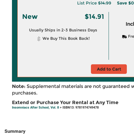
List Price
$14.99
Save
$0
New
$14.91
Inc
Usually Ships in 2-3 Business Days
Fre
We Buy This Book Back!
Add to Cart
Note:
Supplemental materials are not guaranteed w
purchases.
Extend or Purchase Your Rental at Any Time
Insomniacs After School, Vol. 8
> ISBN13: 9781974749478
Summary