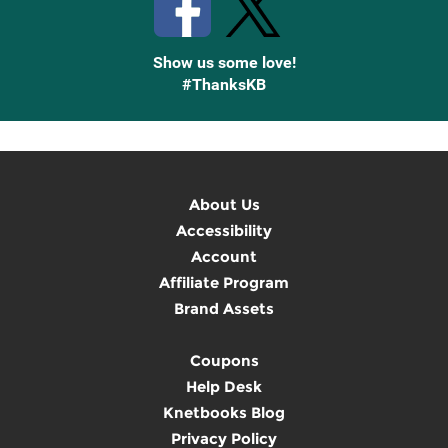
Show us some love!
#ThanksKB
About Us
Accessibility
Account
Affiliate Program
Brand Assets
Coupons
Help Desk
Knetbooks Blog
Privacy Policy