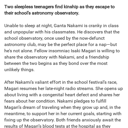
Two sleepless teenagers find kinship as they escape to
their school’s astronomy observatory.
Unable to sleep at night, Ganta Nakami is cranky in class
and unpopular with his classmates. He discovers that the
school observatory, once used by the now-defunct
astronomy club, may be the perfect place for a nap—but
he's not alone. Fellow insomniac Isaki Magari is willing to
share the observatory with Nakami, and a friendship
between the two begins as they bond over the most
unlikely things.
After Nakami’s valiant effort in the school festival’s race,
Magari resumes her late-night radio streams. She opens up
about living with a congenital heart defect and shares her
fears about her condition. Nakami pledges to fulfill
Magari’s dream of traveling when they grow up and, in the
meantime, to support her in her current goals, starting with
fixing up the observatory. Both friends anxiously await the
results of Magari’s blood tests at the hospital as they