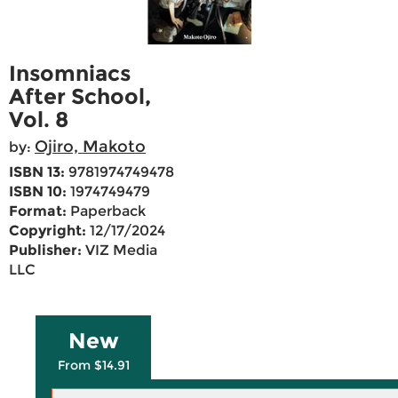
Insomniacs
After School,
Vol. 8
Ojiro, Makoto
by:
ISBN 13:
9781974749478
ISBN 10:
1974749479
Format:
Paperback
Copyright:
12/17/2024
Publisher:
VIZ Media
LLC
New
From $14.91