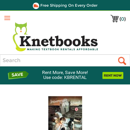
Free Shipping On Every Order
(
0
)
Menu
Search
Rent More, Save More!
Use code: KBRENTAL