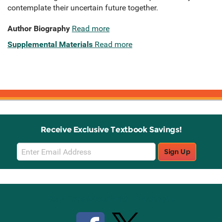
contemplate their uncertain future together.
Author Biography
Read more
Supplemental Materials
Read more
Receive Exclusive Textbook Savings!
Email
Sign Up
Sign
Up
Stay Connected with Knetbooks