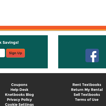
k Savings!
Stay C
Sign Up
Coupons
Rent Textbooks
Help Desk
Return My Rental
Knetbooks Blog
Sell Textbooks
Privacy Policy
Terms of Use
Cookie Settings