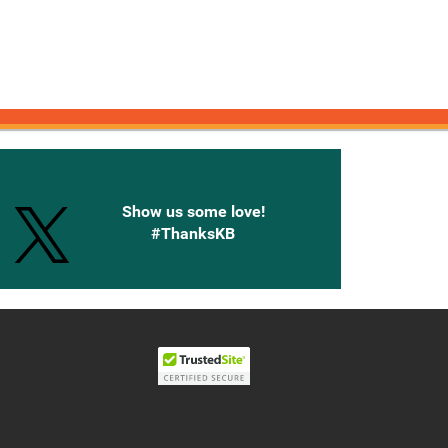
onnected with Knetbooks
Show us some love!
#ThanksKB