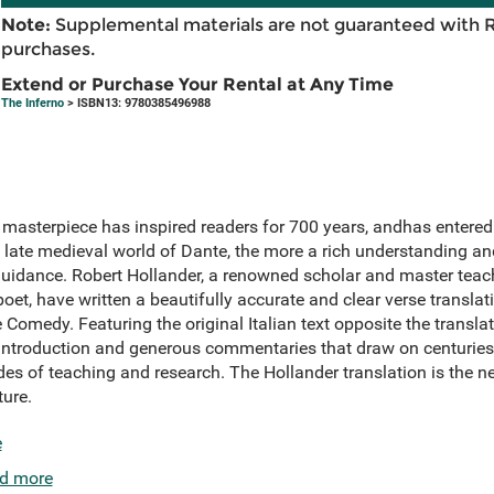
Note:
Supplemental materials are not guaranteed with 
purchases.
Extend or Purchase Your Rental at Any Time
The Inferno
> ISBN13: 9780385496988
 masterpiece has inspired readers for 700 years, andhas entere
 late medieval world of Dante, the more a rich understanding a
idance. Robert Hollander, a renowned scholar and master teac
et, have written a beautifully accurate and clear verse translati
Comedy. Featuring the original Italian text opposite the translati
introduction and generous commentaries that draw on centuries 
es of teaching and research. The Hollander translation is the ne
ture.
e
d more