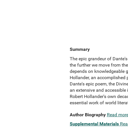
Summary
The epic grandeur of Dante's
the further we move from the
depends on knowledgeable gu
Hollander, an accomplished po
Dante's epic poem, the Divine 
an extensive and accessible 
Robert Hollander's own decad
essential work of world litera
Author Biography
Read mor
Supplemental Materials
Rea