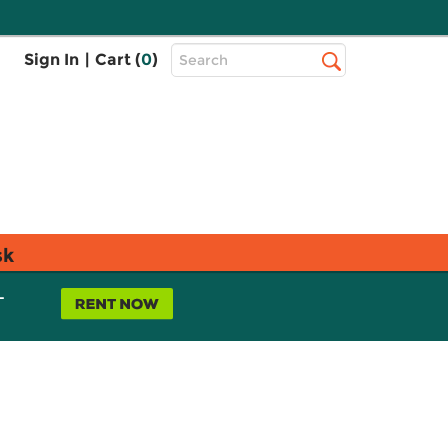
Top
Sign In
|
Cart (
0
)
Search
Search
Bar
sk
L