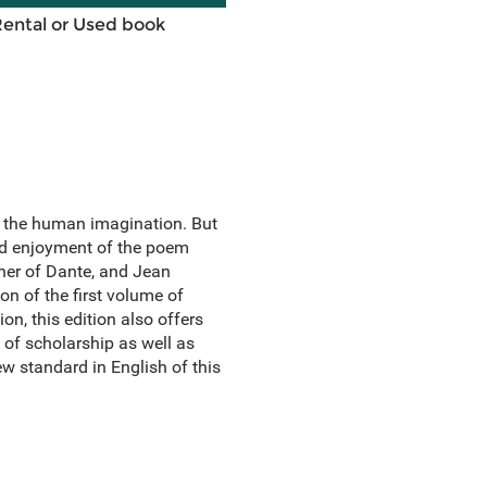
Rental or Used book
d the human imagination. But
nd enjoyment of the poem
her of Dante, and Jean
on of the first volume of
on, this edition also offers
of scholarship as well as
w standard in English of this