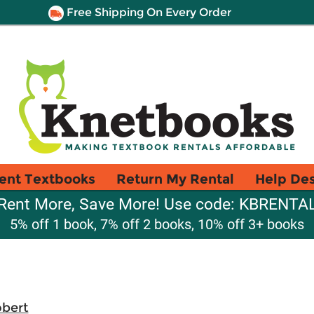
Free Shipping On Every Order
ent Textbooks
Return My Rental
Help De
Rent More, Save More! Use code: KBRENTA
5% off 1 book, 7% off 2 books, 10% off 3+ books
obert