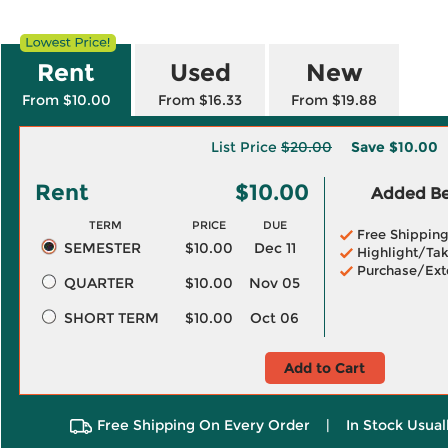
Rent
Used
New
From $10.00
From $16.33
From $19.88
List Price
$20.00
Save
$10.00
Rent
$10.00
Added Ben
TERM
PRICE
DUE
Free Shippin
SEMESTER
$10.00
Dec 11
Highlight/Tak
Purchase/Ext
QUARTER
$10.00
Nov 05
SHORT TERM
$10.00
Oct 06
Add to Cart
Free Shipping On Every Order
|
In Stock Usual