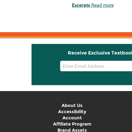
Excerpts
Read more
Receive Exclusive Textboo
Email
Sign
Up
About Us
Accessibility
Account
Affiliate Program
Brand Assets