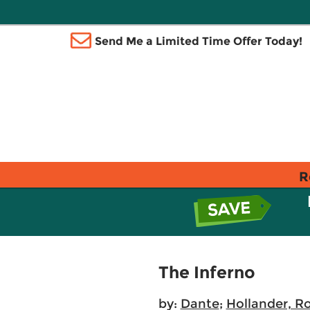
Send Me a Limited Time Offer Today!
R
The Inferno
by:
Dante
;
Hollander, R