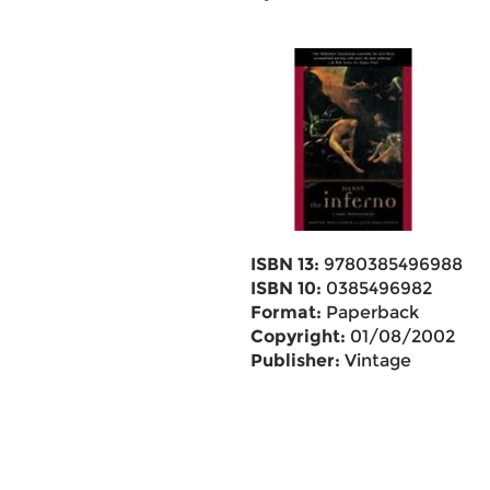
ISBN 13:
9780385496988
ISBN 10:
0385496982
Format:
Paperback
Copyright:
01/08/2002
Publisher:
Vintage