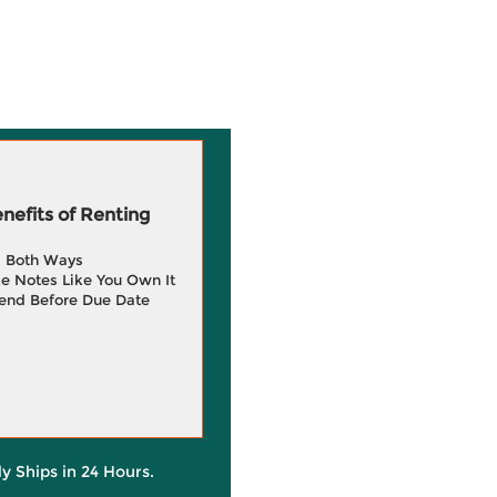
efits of Renting
g Both Ways
e Notes Like You Own It
end Before Due Date
ly Ships in 24 Hours.