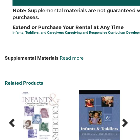
Note:
Supplemental materials are not guaranteed w
purchases.
Extend or Purchase Your Rental at Any Time
Infants, Toddlers, and Caregivers Caregiving and Responsive Curriculum Develo
Supplemental Materials
Read more
Related Products
Previous
Next
Related
Related