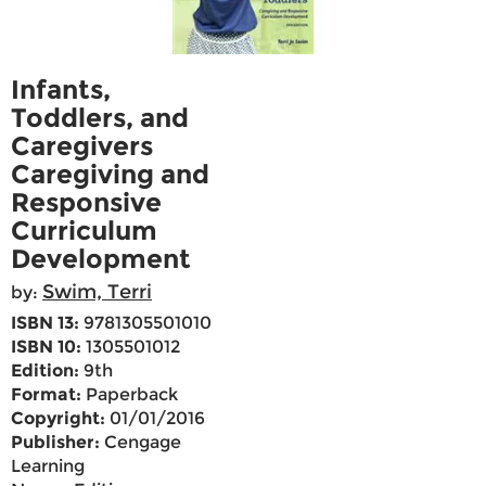
Infants,
Toddlers, and
Caregivers
Caregiving and
Responsive
Curriculum
Development
Swim, Terri
by:
ISBN 13:
9781305501010
ISBN 10:
1305501012
Edition:
9th
Format:
Paperback
Copyright:
01/01/2016
Publisher:
Cengage
Learning