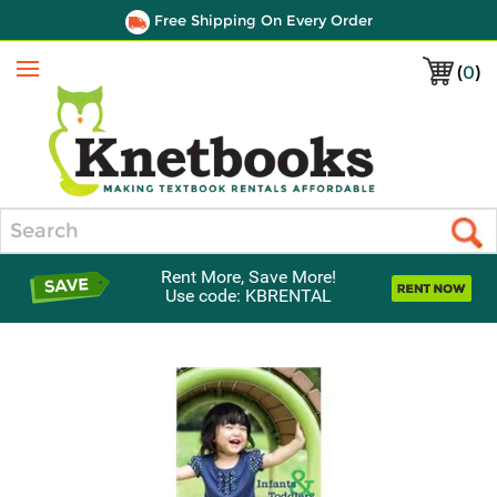
Free Shipping On Every Order
(
0
)
Menu
Search
Rent More, Save More!
Use code: KBRENTAL