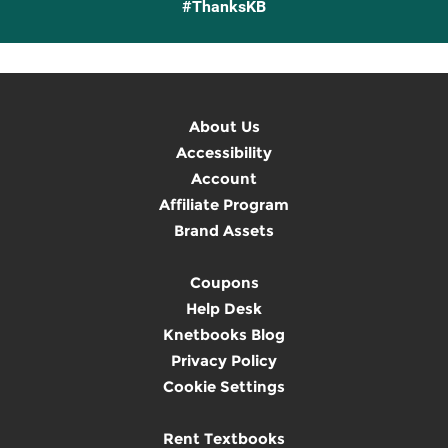
#ThanksKB
About Us
Accessibility
Account
Affiliate Program
Brand Assets
Coupons
Help Desk
Knetbooks Blog
Privacy Policy
Cookie Settings
Rent Textbooks