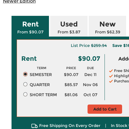
Newer Edition
Rent
Used
New
From $90.07
From $3.87
From $62.39
List Price
$259.94
Save
$1
Rent
$90.07
Adde
TERM
PRICE
DUE
Free Sh
SEMESTER
$90.07
Dec 11
Highlig
Purchas
QUARTER
$85.57
Nov 06
SHORT TERM
$81.06
Oct 07
Add to Cart
Free Shipping On Every Order
|
In Stock 