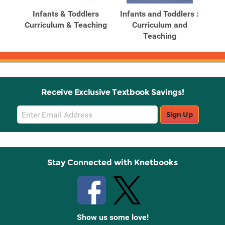
Products
Products
ghts
Infants & Toddlers
Infants and Toddlers :
In
Curriculum & Teaching
Curriculum and
Teaching
Receive Exclusive Textbook Savings!
Email
Sign Up
Sign
Up
Stay Connected with Knetbooks
Show us some love!