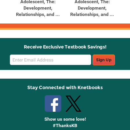
ghts
Adolescent, The:
Adolescent, The:
dler
Development,
Development,
Relationships, and ...
Relationships, and ...
Re
Receive Exclusive Textbook Savings!
Email
Sign Up
Sign
Up
Stay Connected with Knetbooks
Show us some love!
#ThanksKB