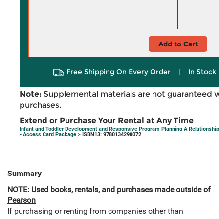
Add to Cart
Free Shipping On Every Order
|
In Stock 
Note:
Supplemental materials are not guaranteed w
purchases.
Extend or Purchase Your Rental at Any Time
Infant and Toddler Development and Responsive Program Planning A Relationshi
- Access Card Package
> ISBN13: 9780134290072
Summary
NOTE:
Used books, rentals, and purchases made outside of
Pearson
If purchasing or renting from companies other than