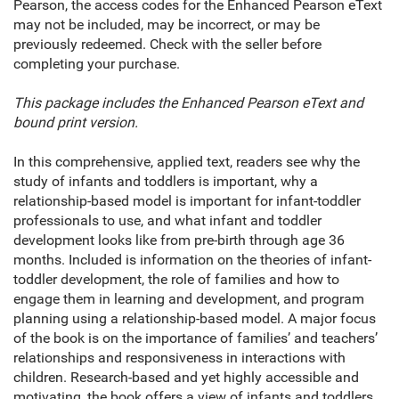
Pearson, the access codes for the Enhanced Pearson eText
may not be included, may be incorrect, or may be
previously redeemed. Check with the seller before
completing your purchase.
This package includes the Enhanced Pearson eText and
bound print version.
In this comprehensive, applied text, readers see why the
study of infants and toddlers is important, why a
relationship-based model is important for infant-toddler
professionals to use, and what infant and toddler
development looks like from pre-birth through age 36
months. Included is information on the theories of infant-
toddler development, the role of families and how to
engage them in learning and development, and program
planning using a relationship-based model. A major focus
of the book is on the importance of families’ and teachers’
relationships and responsiveness in interactions with
children. Research-based and yet highly accessible and
motivating, the book offers a view of infants and toddlers