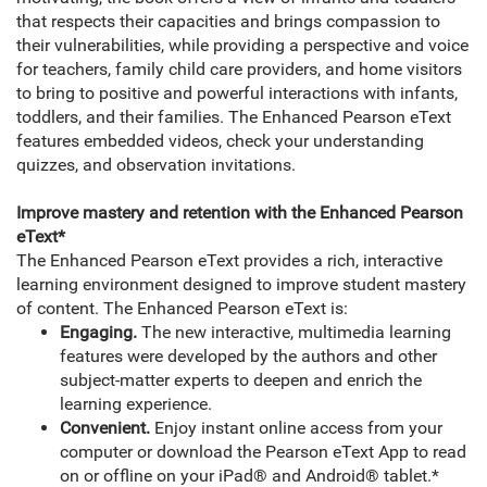
that respects their capacities and brings compassion to
their vulnerabilities, while providing a perspective and voice
for teachers, family child care providers, and home visitors
to bring to positive and powerful interactions with infants,
toddlers, and their families. The Enhanced Pearson eText
features embedded videos, check your understanding
quizzes, and observation invitations.
Improve mastery and retention with the Enhanced Pearson
eText*
The Enhanced Pearson eText provides a rich, interactive
learning environment designed to improve student mastery
of content. The Enhanced Pearson eText is:
Engaging.
The new interactive, multimedia learning
features were developed by the authors and other
subject-matter experts to deepen and enrich the
learning experience.
Convenient.
Enjoy instant online access from your
computer or download the Pearson eText App to read
on or offline on your iPad® and Android® tablet.*