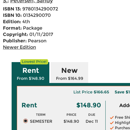
S.
Petersen, Sandy
;
ISBN 13:
9780134290072
ISBN 10:
0134290070
Edition:
4th
Format:
Package
Copyright:
01/11/2017
Publisher:
Pearson
Newer Edition
Rent
New
From $148.90
From $164.99
List Price
$166.65
Save
$1
Rent
$148.90
Adde
TERM
PRICE
DUE
Free Sh
SEMESTER
$148.90
Dec 11
Highlig
Purchas