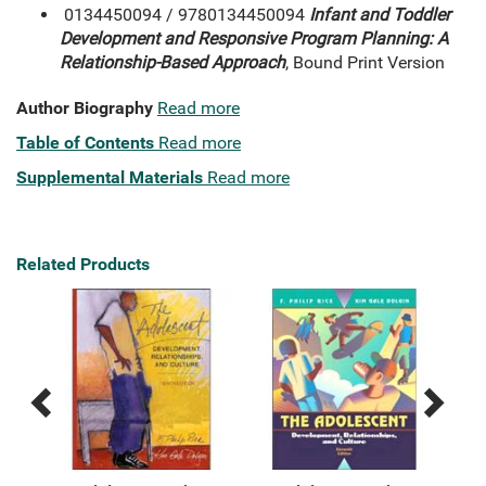
0134450094 / 9780134450094
Infant and Toddler
Development and Responsive Program Planning: A
Relationship-Based Approach
, Bound Print Version
Author Biography
Read more
Table of Contents
Read more
Supplemental Materials
Read more
Related Products
Previous
Next
Related
Related
Products
Products