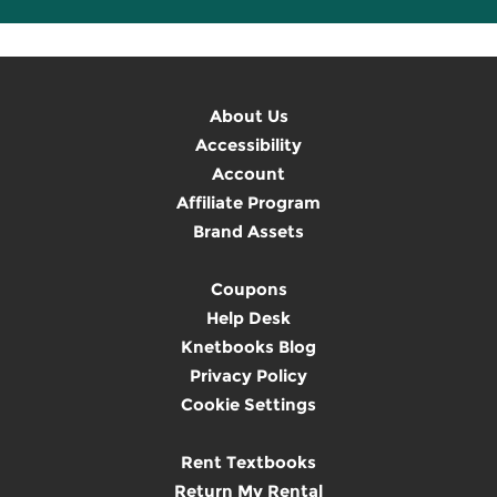
About Us
Accessibility
Account
Affiliate Program
Brand Assets
Coupons
Help Desk
Knetbooks Blog
Privacy Policy
Cookie Settings
Rent Textbooks
Return My Rental