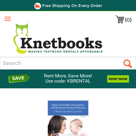
Free Shipping On Every Order
(
0
)
Menu
Search
Rent More, Save More!
Use code: KBRENTAL