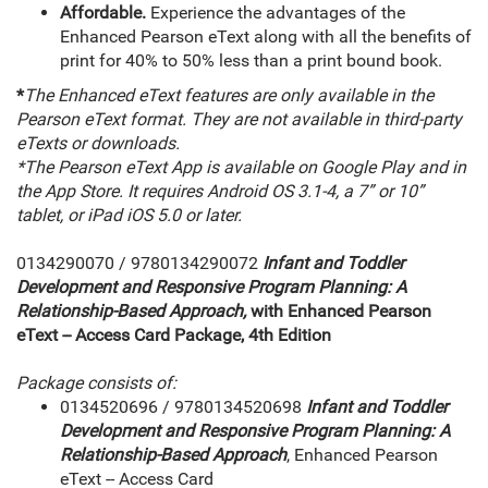
Affordable.
Experience the advantages of the
Enhanced Pearson eText along with all the benefits of
print for 40% to 50% less than a print bound book.
*
The Enhanced eText features are only available in the
Pearson eText format. They are not available in third-party
eTexts or downloads.
*The Pearson eText App is available on Google Play and in
the App Store. It requires Android OS 3.1-4, a 7” or 10”
tablet, or iPad iOS 5.0 or later.
0134290070 / 9780134290072
Infant and Toddler
Development and Responsive Program Planning: A
Relationship-Based Approach,
with Enhanced Pearson
eText -- Access Card Package, 4th Edition
Package consists of:
0134520696 / 9780134520698
Infant and Toddler
Development and Responsive Program Planning: A
Relationship-Based Approach
, Enhanced Pearson
eText -- Access Card