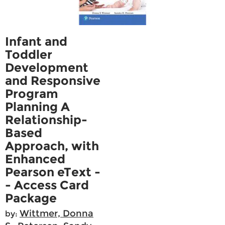
Infant and
Toddler
Development
and Responsive
Program
Planning A
Relationship-
Based
Approach, with
Enhanced
Pearson eText -
- Access Card
Package
Wittmer, Donna
by: