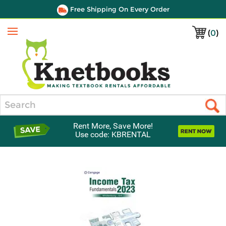
Free Shipping On Every Order
(
0
)
Menu
Search
Rent More, Save More!
Use code: KBRENTAL