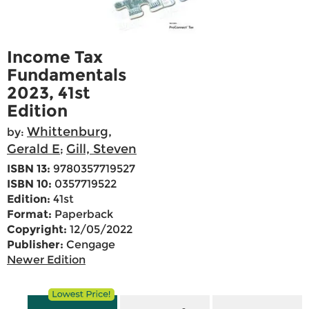
Income Tax
Fundamentals
2023, 41st
Edition
Whittenburg,
by:
Gerald E
Gill, Steven
;
ISBN 13:
9780357719527
ISBN 10:
0357719522
Edition:
41st
Format:
Paperback
Copyright:
12/05/2022
Publisher:
Cengage
Newer Edition