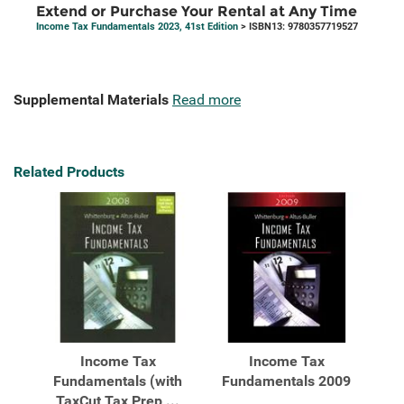
Extend or Purchase Your Rental at Any Time
Income Tax Fundamentals 2023, 41st Edition
> ISBN13: 9780357719527
Supplemental Materials
Read more
Related Products
Income Tax
Income Tax
Fundamentals (with
Fundamentals 2009
TaxCut Tax Prep ...