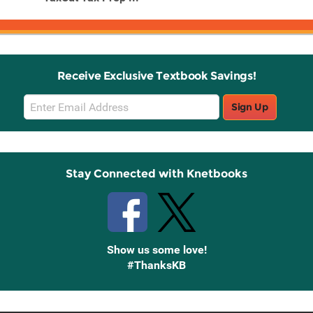
Receive Exclusive Textbook Savings!
Email
Sign Up
Sign
Up
Stay Connected with Knetbooks
Show us some love!
#ThanksKB