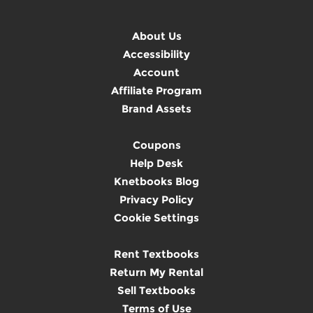
About Us
Accessibility
Account
Affiliate Program
Brand Assets
Coupons
Help Desk
Knetbooks Blog
Privacy Policy
Cookie Settings
Rent Textbooks
Return My Rental
Sell Textbooks
Terms of Use