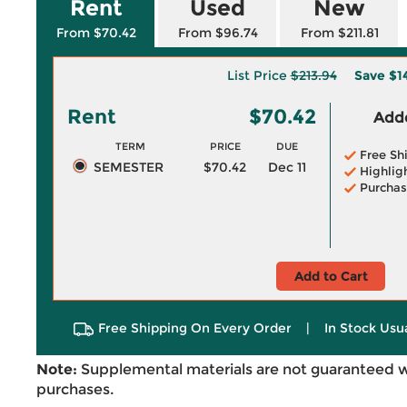
Rent
Used
New
From $70.42
From $96.74
From $211.81
List Price
$213.94
Save
$1
Rent
$70.42
Adde
TERM
PRICE
DUE
Free Sh
SEMESTER
$70.42
Dec 11
Highlig
Purchas
Add to Cart
Free Shipping On Every Order
|
In Stock Usu
Note:
Supplemental materials are not guaranteed w
purchases.