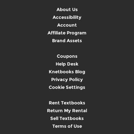
About Us
Accessibility
Account
Affiliate Program
Brand Assets
Coupons
Help Desk
Knetbooks Blog
Privacy Policy
Cookie Settings
Rent Textbooks
Return My Rental
Sell Textbooks
Terms of Use