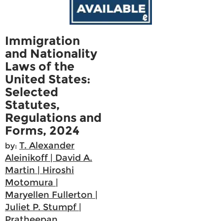
Immigration
and Nationality
Laws of the
United States:
Selected
Statutes,
Regulations and
Forms, 2024
T. Alexander
by:
Aleinikoff | David A.
Martin | Hiroshi
Motomura |
Maryellen Fullerton |
Juliet P. Stumpf |
Pratheepan