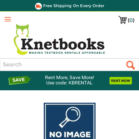
Free Shipping On Every Order
(
0
)
Menu
Search
Rent More, Save More!
Use code: KBRENTAL