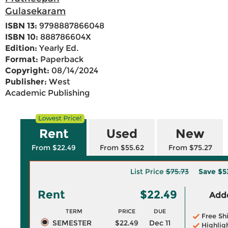
Gulasekaram
ISBN 13:
9798887866048
ISBN 10:
888786604X
Edition:
Yearly Ed.
Format:
Paperback
Copyright:
08/14/2024
Publisher:
West
Academic Publishing
Rent
Used
New
From $22.49
From $55.62
From $75.27
List Price
$75.73
Save
$5
Rent
$22.49
Adde
TERM
PRICE
DUE
Free Sh
SEMESTER
$22.49
Dec 11
Highlig