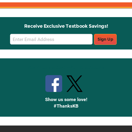
Receive Exclusive Textbook Savings!
Email
Sign Up
Sign
Up
Stay Connected with Knetbooks
Show us some love!
#ThanksKB