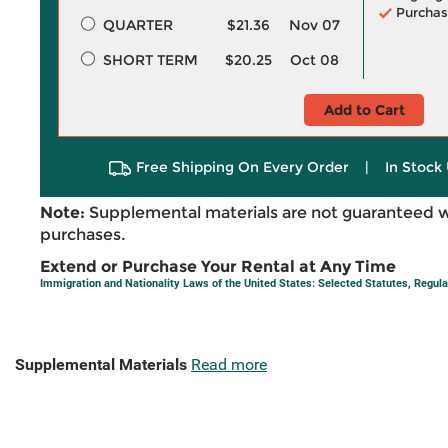
Purchas
QUARTER
$21.36
Nov 07
SHORT TERM
$20.25
Oct 08
Add to Cart
Free Shipping On Every Order
|
In Stock 
Note:
Supplemental materials are not guaranteed w
purchases.
Extend or Purchase Your Rental at Any Time
Immigration and Nationality Laws of the United States: Selected Statutes, Regul
Supplemental Materials
Read more