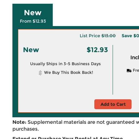
New
From $12.93
List Price
$13.00
Save
$0
New
$12.93
Inc
Usually Ships in 3-5 Business Days
Fre
We Buy This Book Back!
Add to Cart
Note:
Supplemental materials are not guaranteed w
purchases.
Extend or Purchase Your Rental at Any Time