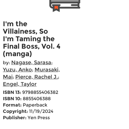
I'm the
Villainess, So
I'm Taming the
Final Boss, Vol. 4
(manga)
Nagase, Sarasa
by:
;
Yuzu, Anko
Murasaki,
;
Mai
Pierce, Rachel J.
;
;
Engel, Taylor
ISBN 13:
9798855406382
ISBN 10:
8855406388
Format:
Paperback
Copyright:
11/19/2024
Publisher:
Yen Press