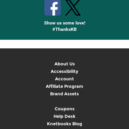
Show us some love!
#ThanksKB
About Us
Accessibility
Account
Affiliate Program
Brand Assets
Coupons
Help Desk
Knetbooks Blog