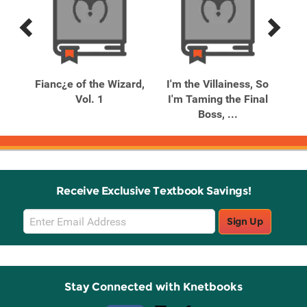
Previous
Next
Related
Related
Products
Products
Fianc¿e of the Wizard,
I'm the Villainess, So
I'
ed
Vol. 1
I'm Taming the Final
I'
Boss, ...
Receive Exclusive Textbook Savings!
Email
Sign Up
Sign
Up
Stay Connected with Knetbooks