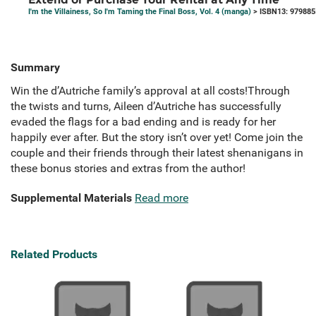
I'm the Villainess, So I'm Taming the Final Boss, Vol. 4 (manga)
> ISBN13: 97988
Summary
Win the d’Autriche family’s approval at all costs!Through
the twists and turns, Aileen d’Autriche has successfully
evaded the flags for a bad ending and is ready for her
happily ever after. But the story isn’t over yet! Come join the
couple and their friends through their latest shenanigans in
these bonus stories and extras from the author!
Supplemental Materials
Read more
Related Products