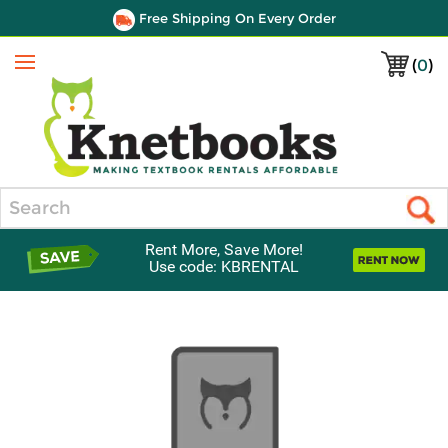
Free Shipping On Every Order
(
0
)
Menu
Search
Rent More, Save More!
Use code: KBRENTAL