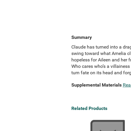
Summary
Claude has turned into a dra
swing toward what Amelia cla
hopeless for Aileen and her 
Who cares who’s a villainess 
turn fate on its head and for
Supplemental Materials
Rea
Related Products