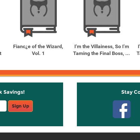
Fianc¿e of the Wizard,
I'm the Villainess, So I'm
I
t
Vol. 1
Taming the Final Boss, ...
T
k Savings!
Stay C
Sign Up