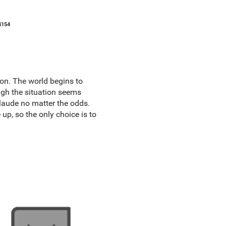
4154
on. The world begins to
ugh the situation seems
laude no matter the odds.
up, so the only choice is to