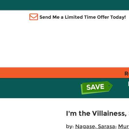
Send Me a Limited Time Offer Today!
R
I'm the Villainess,
by:
Nagase, Sarasa
;
Mur