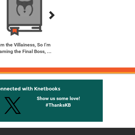
'm the Villainess, So I'm
I'm the Villainess, So I'm
I'm the
aming the Final Boss, ...
Taming the Final Boss, ...
Taming 
onnected with Knetbooks
Show us some love!
#ThanksKB