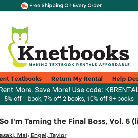
Free Shipping On Every Order
ent Textbooks
Return My Rental
Help De
Rent More, Save More! Use code: KBRENTA
5% off 1 book, 7% off 2 books, 10% off 3+ books
 So I'm Taming the Final Boss, Vol. 6 (
asaki, Mai
;
Engel, Taylor