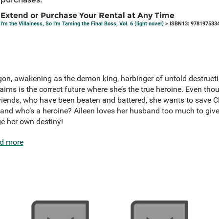
Extend or Purchase Your Rental at Any Time
I'm the Villainess, So I'm Taming the Final Boss, Vol. 6 (light novel)
> ISBN13: 978197533
gon, awakening as the demon king, harbinger of untold destructi
ims is the correct future where she’s the true heroine. Even tho
friends, who have been beaten and battered, she wants to save C
and who’s a heroine? Aileen loves her husband too much to give 
ge her own destiny!
d more