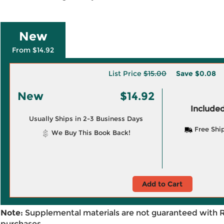
New
From $14.92
List Price
$15.00
Save
$0.08
New
$14.92
Included
Usually Ships in 2-3 Business Days
Free Shi
We Buy This Book Back!
Add to Cart
Note:
Supplemental materials are not guaranteed with 
purchases.