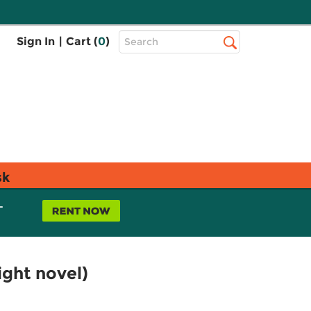
Top
Sign In
|
Cart (
0
)
Search
Search
Bar
sk
L
light novel)