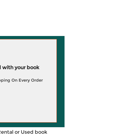
 with your book
pping On Every Order
Rental or Used book