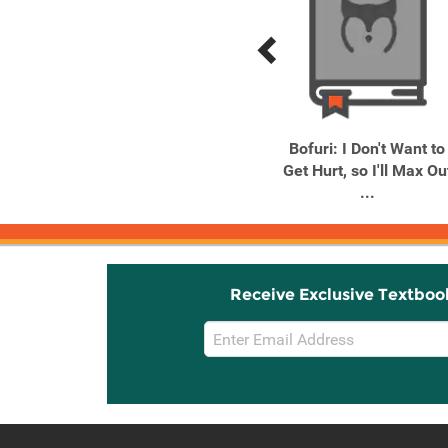
Previous
Next
Related
Related
Products
Products
I'm the Villainess, So I'm
Bofuri: I Don't Want to
Taming the Final Boss, ...
Get Hurt, so I'll Max Ou
...
Receive Exclusive Textboo
Email
Sign
Up