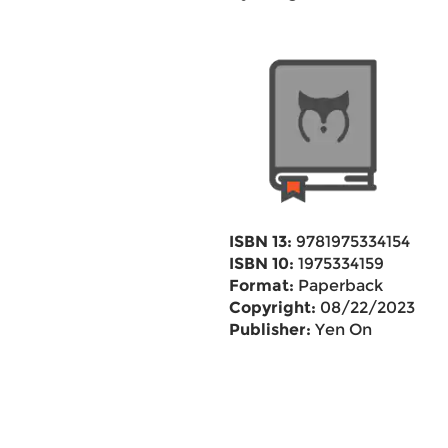
ISBN 13:
9781975334154
ISBN 10:
1975334159
Format:
Paperback
Copyright:
08/22/2023
Publisher:
Yen On