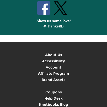
Show us some love!
#ThanksKB
About Us
Accessibility
Account
Affiliate Program
Brand Assets
Coupons
Help Desk
Knetbooks Blog