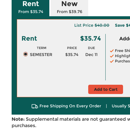
Rent
New
From $35.74
From $39.76
List Price
$40.00
Save
$
Rent
$35.74
Adde
TERM
PRICE
DUE
Free Sh
SEMESTER
$35.74
Dec 11
Highlig
Purchas
Add to Cart
Free Shipping On Every Order
|
Usually 
Note:
Supplemental materials are not guaranteed w
purchases.