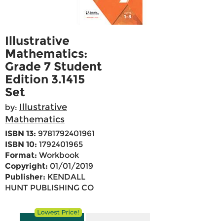
Illustrative
Mathematics:
Grade 7 Student
Edition 3.1415
Set
Illustrative
by:
Mathematics
ISBN 13:
9781792401961
ISBN 10:
1792401965
Format:
Workbook
Copyright:
01/01/2019
Publisher:
KENDALL
HUNT PUBLISHING CO