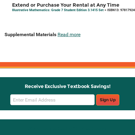
Extend or Purchase Your Rental at Any Time
Illustrative Mathematics: Grade 7 Student Edition 3.1415 Set
> ISBN13: 9781792
Supplemental Materials
Read more
Receive Exclusive Textbook Savings!
Email
Sign Up
Sign
Up
Stay Connected with Knetbooks