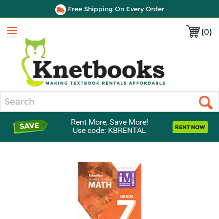
Free Shipping On Every Order
(
0
)
Menu
Search
Rent More, Save More!
Use code: KBRENTAL