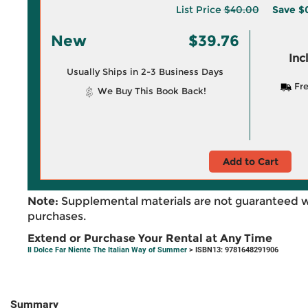
List Price
$40.00
Save
$
New
$39.76
Inc
Usually Ships in 2-3 Business Days
Fre
We Buy This Book Back!
Add to Cart
Note:
Supplemental materials are not guaranteed w
purchases.
Extend or Purchase Your Rental at Any Time
Il Dolce Far Niente The Italian Way of Summer
> ISBN13: 9781648291906
Summary