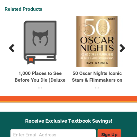
Related Products
Previous
Next
Related
Related
Products
Products
he
1,000 Places to See
50 Oscar Nights Iconic
A M
on
Before You Die (Deluxe
Stars & Filmmakers on
Ca
...
...
Receive Exclusive Textbook Savings!
Email
Sign Up