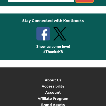
Sign
Up
Stay Connected with Knetbooks
Show us some love!
#ThanksKB
About Us
Accessibility
Account
Affiliate Program
Brand Assets