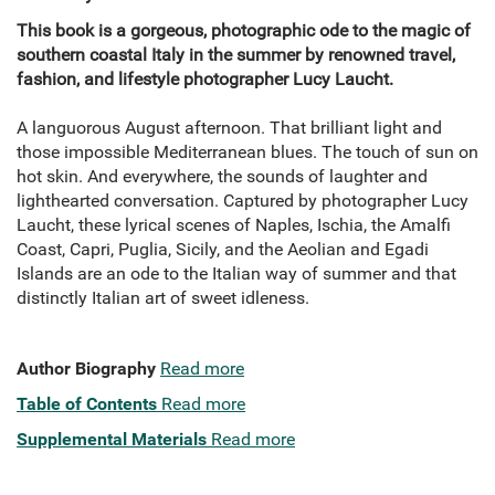
This book is a gorgeous, photographic ode to the magic of
southern coastal Italy in the summer by renowned travel,
fashion, and lifestyle photographer Lucy Laucht.
A languorous August afternoon. That brilliant light and
those impossible Mediterranean blues. The touch of sun on
hot skin. And everywhere, the sounds of laughter and
lighthearted conversation. Captured by photographer Lucy
Laucht, these lyrical scenes of Naples, Ischia, the Amalfi
Coast, Capri, Puglia, Sicily, and the Aeolian and Egadi
Islands are an ode to the Italian way of summer and that
distinctly Italian art of sweet idleness.
Author Biography
Read more
Table of Contents
Read more
Supplemental Materials
Read more