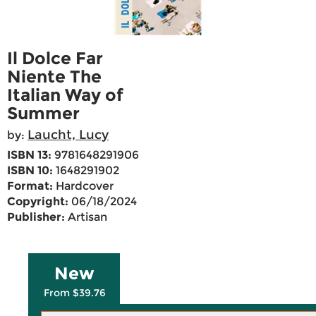
Il Dolce Far
Niente The
Italian Way of
Summer
Laucht, Lucy
by:
ISBN 13:
9781648291906
ISBN 10:
1648291902
Format:
Hardcover
Copyright:
06/18/2024
Publisher:
Artisan
New
From $39.76