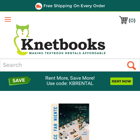
Free Shipping On Every Order
(
0
)
Menu
Search
Rent More, Save More!
Use code: KBRENTAL