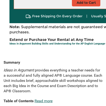
Add to Cart
Free Shipping On Every Order
|
Usually 
Note:
Supplemental materials are not guaranteed w
purchases.
Extend or Purchase Your Rental at Any Time
Ideas in Argument Building Skills and Understanding for the AP English Language
Summary
Ideas in Argument
provides everything a teacher needs for
a successful and fully aligned AP® Language course. Each
Unit includes brief, approachable skill workshops aligned to
each Big Idea in the Course and Exam Description and to
AP® Classroom.
Table of Contents
Read more