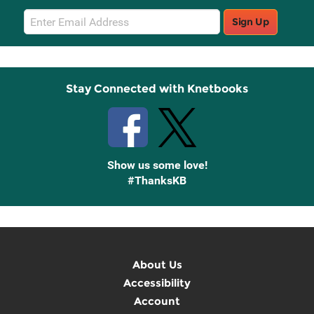
Email
Sign Up
Sign
Up
Stay Connected with Knetbooks
Show us some love!
#ThanksKB
About Us
Accessibility
Account