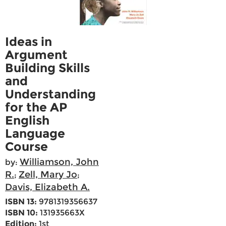
Ideas in
Argument
Building Skills
and
Understanding
for the AP
English
Language
Course
Williamson, John
by:
R.
Zell, Mary Jo
;
;
Davis, Elizabeth A.
ISBN 13:
9781319356637
ISBN 10:
131935663X
Edition:
1st