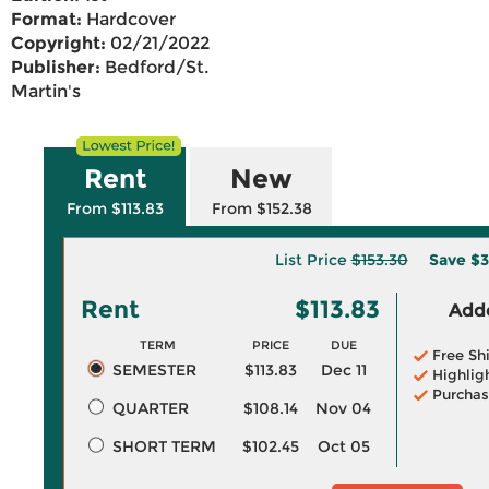
Format:
Hardcover
Copyright:
02/21/2022
Publisher:
Bedford/St.
Martin's
Rent
New
From $113.83
From $152.38
List Price
$153.30
Save
$3
Rent
$113.83
Adde
TERM
PRICE
DUE
Free Sh
SEMESTER
$113.83
Dec 11
Highlig
Purchas
QUARTER
$108.14
Nov 04
SHORT TERM
$102.45
Oct 05