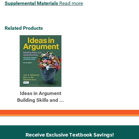
Supplemental Materials
Read more
Related Products
Ideas in Argument
Building Skills and ...
Receive Exclusive Textbook Savings!