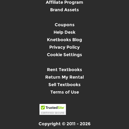
Affiliate Program
Brand Assets
Coupons
Help Desk
Knetbooks Blog
Privacy Policy
Cookie Settings
Rent Textbooks
Return My Rental
Sell Textbooks
Terms of Use
Copyright © 2011 - 2026