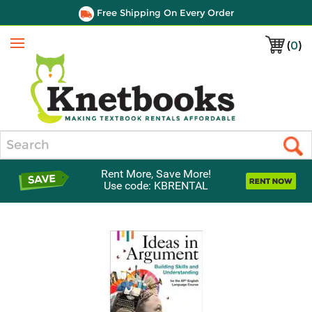
Free Shipping On Every Order
(
0
)
Menu
Search
Rent More, Save More!
Use code: KBRENTAL