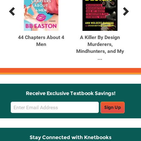
Previous
Next
Related
Related
Products
Products
Our
44 Chapters About 4
A Killer By Design
er
Men
Murderers,
Mindhunters, and My
Mi
...
Receive Exclusive Textbook Savings!
Email
Sign Up
Sign
Up
Stay Connected with Knetbooks