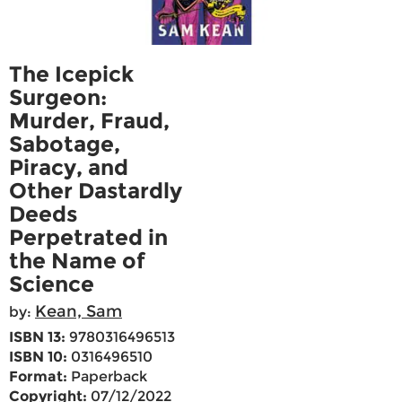
The Icepick
Surgeon:
Murder, Fraud,
Sabotage,
Piracy, and
Other Dastardly
Deeds
Perpetrated in
the Name of
Science
Kean, Sam
by:
ISBN 13:
9780316496513
ISBN 10:
0316496510
Format:
Paperback
Copyright:
07/12/2022