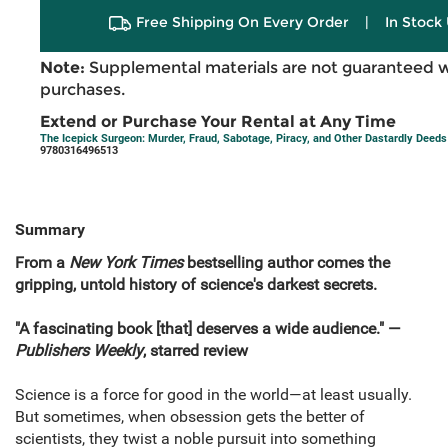
Free Shipping On Every Order
|
In Stock 
Note:
Supplemental materials are not guaranteed w
purchases.
Extend or Purchase Your Rental at Any Time
The Icepick Surgeon: Murder, Fraud, Sabotage, Piracy, and Other Dastardly Deed
9780316496513
Summary
From a
New York Times
bestselling author comes the
gripping, untold history of science's darkest secrets.
"A fascinating book [that] deserves a wide audience." —
Publishers Weekly
, starred review
Science is a force for good in the world—at least usually.
But sometimes, when obsession gets the better of
scientists, they twist a noble pursuit into something