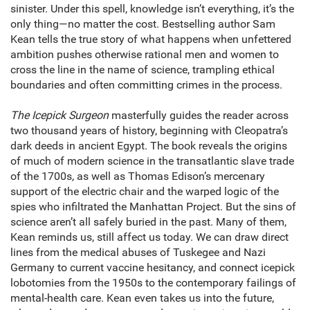
sinister. Under this spell, knowledge isn’t everything, it’s the
only thing—no matter the cost. Bestselling author Sam
Kean tells the true story of what happens when unfettered
ambition pushes otherwise rational men and women to
cross the line in the name of science, trampling ethical
boundaries and often committing crimes in the process.
The Icepick Surgeon
masterfully guides the reader across
two thousand years of history, beginning with Cleopatra’s
dark deeds in ancient Egypt. The book reveals the origins
of much of modern science in the transatlantic slave trade
of the 1700s, as well as Thomas Edison’s mercenary
support of the electric chair and the warped logic of the
spies who infiltrated the Manhattan Project. But the sins of
science aren’t all safely buried in the past. Many of them,
Kean reminds us, still affect us today. We can draw direct
lines from the medical abuses of Tuskegee and Nazi
Germany to current vaccine hesitancy, and connect icepick
lobotomies from the 1950s to the contemporary failings of
mental-health care. Kean even takes us into the future,