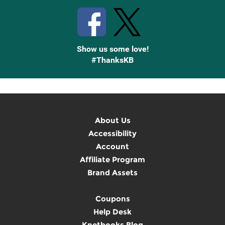
Show us some love!
#ThanksKB
About Us
Accessibility
Account
Affiliate Program
Brand Assets
Coupons
Help Desk
Knetbooks Blog