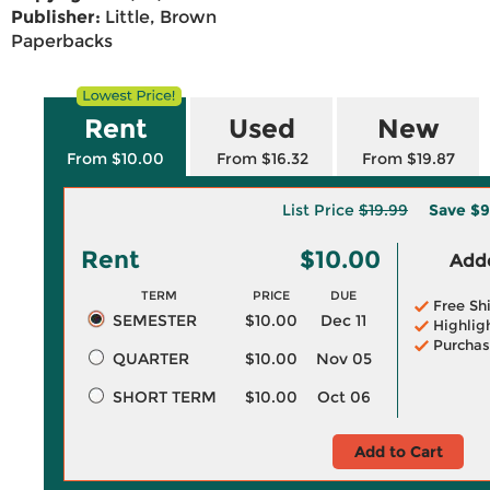
Publisher:
Little, Brown
Paperbacks
Rent
Used
New
From $10.00
From $16.32
From $19.87
List Price
$19.99
Save
$9
Rent
$10.00
Adde
TERM
PRICE
DUE
Free Sh
SEMESTER
$10.00
Dec 11
Highlig
Purchas
QUARTER
$10.00
Nov 05
SHORT TERM
$10.00
Oct 06
Add to Cart