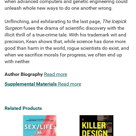
when advanced computers and genetic engineering could
unleash whole new ways to do one another wrong.
Unflinching, and exhilarating to the last page,
The Icepick
Surgeon
fuses the drama of scientific discovery with the
illicit thrill of a true-crime tale. With his trademark wit and
precision, Kean shows that, while science has done more
good than harm in the world, rogue scientists do exist, and
when we sacrifice morals for progress, we often end up
with neither.
Author Biography
Read more
Supplemental Materials
Read more
Related Products