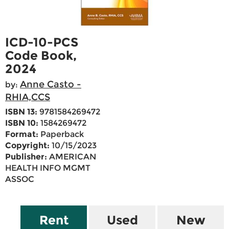
ICD-10-PCS
Code Book,
2024
Anne Casto -
by:
RHIA,CCS
ISBN 13:
9781584269472
ISBN 10:
1584269472
Format:
Paperback
Copyright:
10/15/2023
Publisher:
AMERICAN
HEALTH INFO MGMT
ASSOC
Rent
Used
New