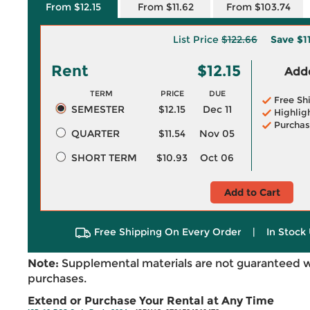
From $12.15
From $11.62
From $103.74
List Price
$122.66
Save
$1
Rent
$12.15
Adde
TERM
PRICE
DUE
Free Sh
SEMESTER
$12.15
Dec 11
Highlig
Purchas
QUARTER
$11.54
Nov 05
SHORT TERM
$10.93
Oct 06
Add to Cart
Free Shipping On Every Order
|
In Stock 
Note:
Supplemental materials are not guaranteed w
purchases.
Extend or Purchase Your Rental at Any Time