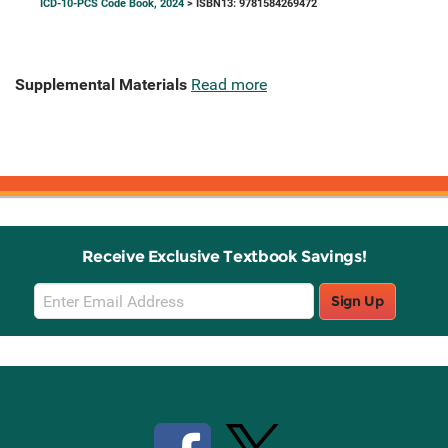
ICD-10-PCS Code Book, 2024
> ISBN13: 9781584269472
Supplemental Materials
Read more
Receive Exclusive Textbook Savings!
Email
Sign Up
Sign
Up
Stay Connected with Knetbooks