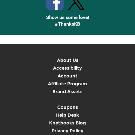
Show us some love!
#ThanksKB
About Us
Accessibility
Account
Affiliate Program
Brand Assets
Coupons
Help Desk
Knetbooks Blog
Privacy Policy