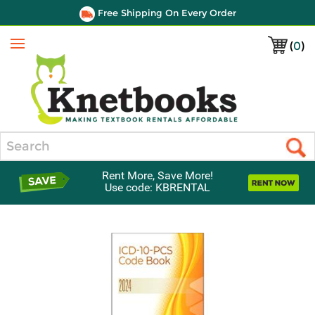
Free Shipping On Every Order
(
0
)
Menu
Search
Rent More, Save More!
Use code: KBRENTAL