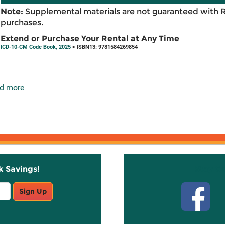
Note:
Supplemental materials are not guaranteed with 
purchases.
Extend or Purchase Your Rental at Any Time
ICD-10-CM Code Book, 2025
> ISBN13: 9781584269854
d more
k Savings!
Stay C
Sign Up