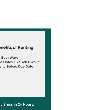
efits of Renting
g Both Ways
e Notes Like You Own It
end Before Due Date
ly Ships in 24 Hours.