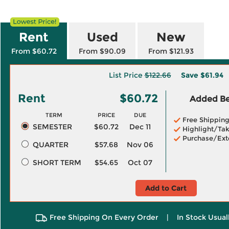
Rent
Used
New
From $60.72
From $90.09
From $121.93
List Price
$122.66
Save
$61.94
Rent
$60.72
Added Ben
TERM
PRICE
DUE
Free Shippin
SEMESTER
$60.72
Dec 11
Highlight/Tak
Purchase/Ext
QUARTER
$57.68
Nov 06
SHORT TERM
$54.65
Oct 07
Add to Cart
Free Shipping On Every Order
|
In Stock Usual