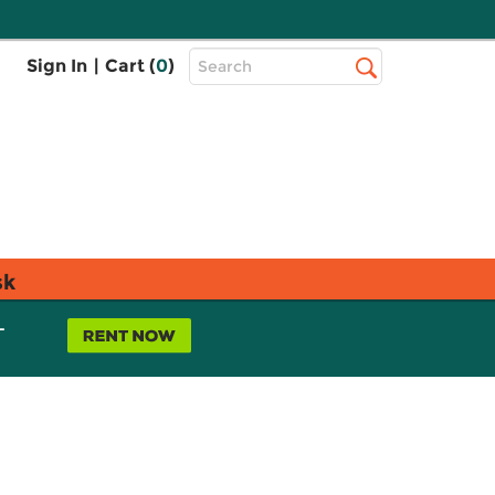
Top
Sign In
|
Cart (
0
)
Search
Search
Bar
sk
L