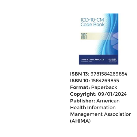
ISBN 13:
9781584269854
ISBN 10:
1584269855
Format:
Paperback
Copyright:
09/01/2024
Publisher:
American
Health Information
Management Association
(AHIMA)