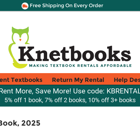
Free Shipping On Every Order
ent Textbooks
Return My Rental
Help De
Rent More, Save More! Use code: KBRENTA
5% off 1 book, 7% off 2 books, 10% off 3+ books
Book, 2025