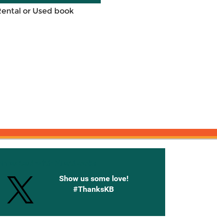
Rental or Used book
onnected with Knetbooks
Show us some love!
#ThanksKB