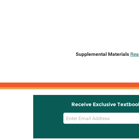
Supplemental Materials
Rea
Receive Exclusive Textboo
Email
Sign
Up