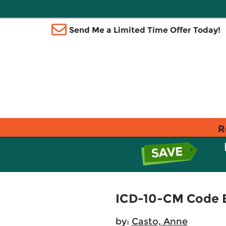
Send Me a Limited Time Offer Today!
R
ICD-10-CM Code 
by:
Casto, Anne