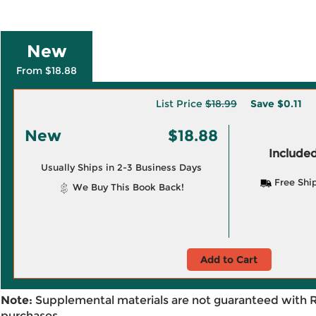
New
From $18.88
List Price
$18.99
Save
$0.11
New
$18.88
Included
Usually Ships in 2-3 Business Days
Free Shi
We Buy This Book Back!
Add to Cart
Note:
Supplemental materials are not guaranteed with 
purchases.