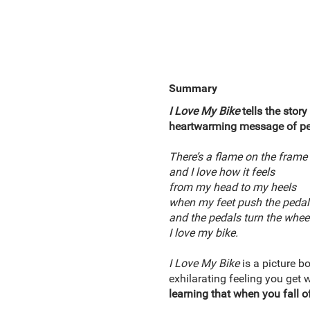
Summary
I Love My Bike
tells the story
heartwarming message of pe
There’s a flame on the frame
and I love how it feels
from my head to my heels
when my feet push the pedal
and the pedals turn the whee
I love my bike.
I Love My Bike
is a picture b
exhilarating feeling you get 
learning that when you fall of