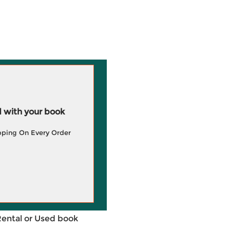
 with your book
pping On Every Order
Rental or Used book