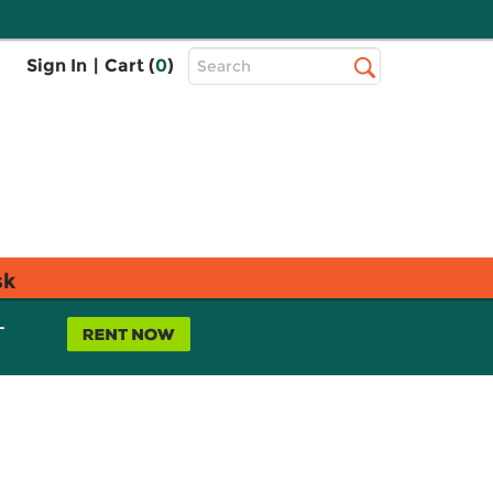
Top
Sign In
|
Cart (
0
)
Search
Search
Bar
sk
L