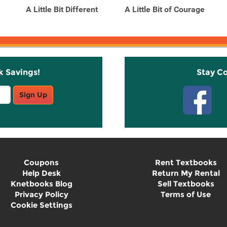
A Little Bit Different
A Little Bit of Courage
k Savings!
Stay C
Sign Up
Coupons
Rent Textbooks
Help Desk
Return My Rental
Knetbooks Blog
Sell Textbooks
Privacy Policy
Terms of Use
Cookie Settings