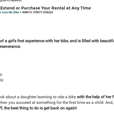
Extend or Purchase Your Rental at Any Time
I Love My Bike
> ISBN13: 9780711256224
 of a girl's first experience with her bike, and is filled with beautif
rseverance.
s
ls.
ook about a daughter learning to ride a bike
with the help of her 
when you succeed at something for the first time as a child. And
f, the best thing to do is get back on again!