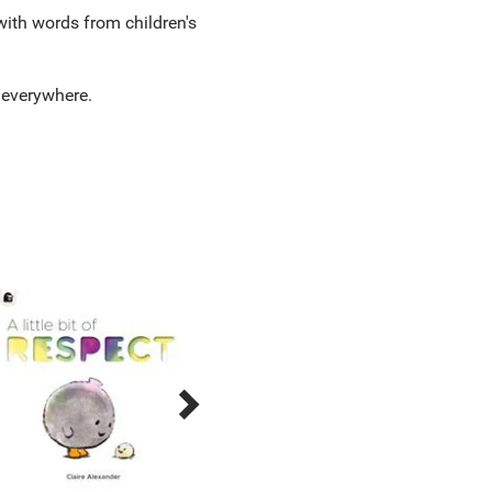
with words from children's
es everywhere.