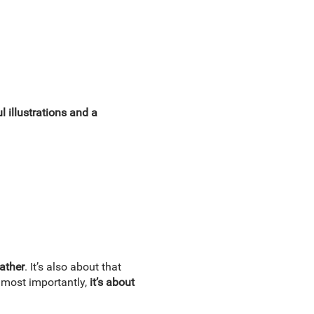
ul illustrations and a
father
. It’s also about that
, most importantly,
it’s about