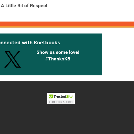
A Little Bit of Respect
A Natural History of
A Year 
Fairies
classi
onnected with Knetbooks
Show us some love!
#ThanksKB