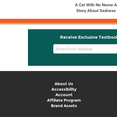
Alone Together
A Cat With No Name A
Story About Sadness
Receive Exclusive Textboo
Email
Sign
Up
About Us
Accessibility
Account
Affiliate Program
Brand Assets