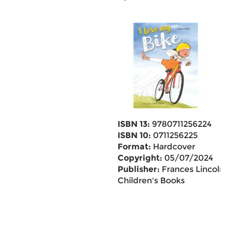
ISBN 13:
9780711256224
ISBN 10:
0711256225
Format:
Hardcover
Copyright:
05/07/2024
Publisher:
Frances Lincoln
Children's Books