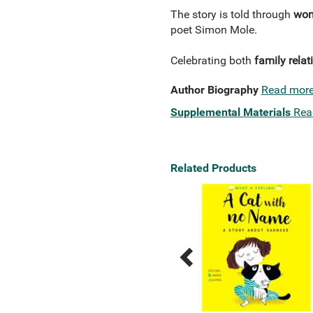
The story is told through
wond
poet Simon Mole.
Celebrating both
family relat
Author Biography
Read mor
Supplemental Materials
Rea
Related Products
Previous
Next
Related
Related
Products
Products