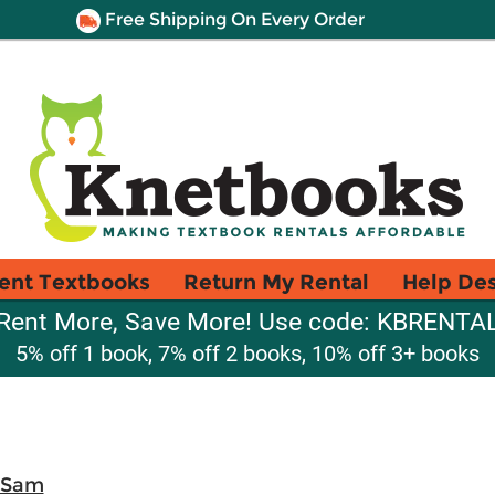
Free Shipping On Every Order
ent Textbooks
Return My Rental
Help De
Rent More, Save More! Use code: KBRENTA
5% off 1 book, 7% off 2 books, 10% off 3+ books
 Sam