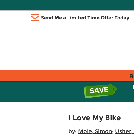
Send Me a Limited Time Offer Today!
R
I Love My Bike
by:
Mole, Simon
;
Usher,