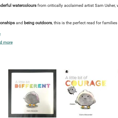
erful watercolours
from critically acclaimed artist Sam Usher, 
ionships
and
being outdoors
, this is the perfect read for famili
e
d more