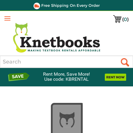
Free Shipping On Every Order
(
0
)
Menu
Search
Rent More, Save More!
Use code: KBRENTAL