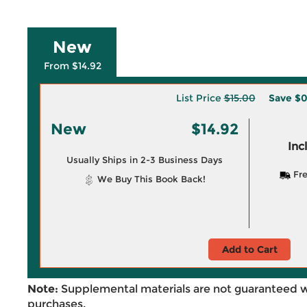
New
From $14.92
List Price
$15.00
Save
$0
New
$14.92
Inc
Usually Ships in 2-3 Business Days
Fre
We Buy This Book Back!
Add to Cart
Note:
Supplemental materials are not guaranteed w
purchases.