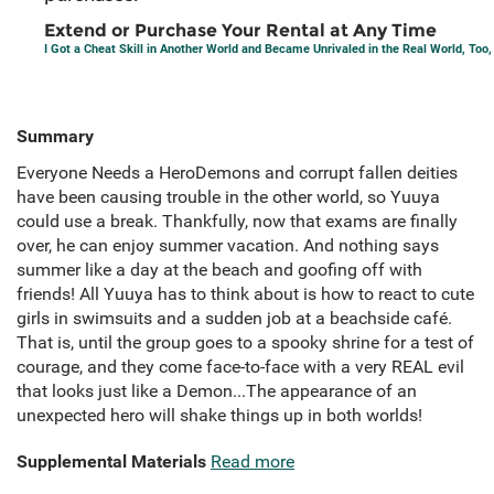
Extend or Purchase Your Rental at Any Time
I Got a Cheat Skill in Another World and Became Unrivaled in the Real World, Too, V
Summary
Everyone Needs a HeroDemons and corrupt fallen deities
have been causing trouble in the other world, so Yuuya
could use a break. Thankfully, now that exams are finally
over, he can enjoy summer vacation. And nothing says
summer like a day at the beach and goofing off with
friends! All Yuuya has to think about is how to react to cute
girls in swimsuits and a sudden job at a beachside café.
That is, until the group goes to a spooky shrine for a test of
courage, and they come face-to-face with a very REAL evil
that looks just like a Demon...The appearance of an
unexpected hero will shake things up in both worlds!
Supplemental Materials
Read more