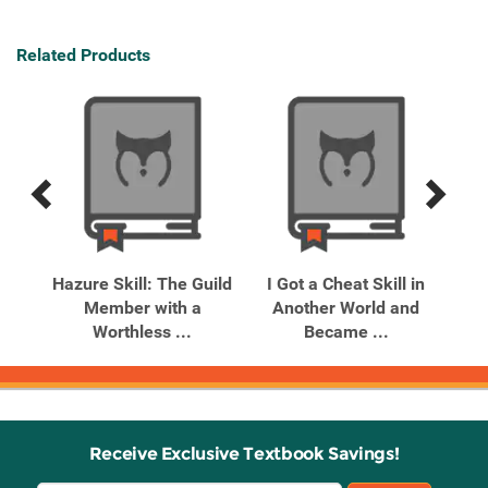
Related Products
Previous
Next
Related
Related
Products
Products
est
Hazure Skill: The Guild
I Got a Cheat Skill in
I 
nth
Member with a
Another World and
A
Worthless ...
Became ...
Receive Exclusive Textbook Savings!