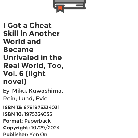
I Got a Cheat
Skill in Another
World and
Became
Unrivaled in the
Real World, Too,
Vol. 6 (light
novel)
Miku
Kuwashima,
by:
;
Rein
Lund, Evie
;
ISBN 13:
9781975334031
ISBN 10:
1975334035
Format:
Paperback
Copyright:
10/29/2024
Publisher:
Yen On