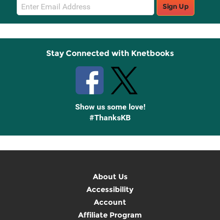
Email
Sign Up
Sign
Up
Stay Connected with Knetbooks
Show us some love!
#ThanksKB
About Us
Accessibility
Account
Affiliate Program