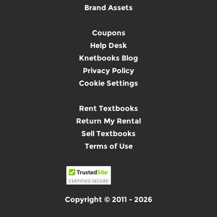
Brand Assets
Coupons
Help Desk
Knetbooks Blog
Privacy Policy
Cookie Settings
Rent Textbooks
Return My Rental
Sell Textbooks
Terms of Use
Copyright © 2011 - 2026