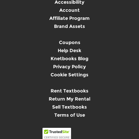
Accessibility
Account
Affiliate Program
Brand Assets
Coupons
Help Desk
Knetbooks Blog
Privacy Policy
Cookie Settings
Rent Textbooks
Return My Rental
Sell Textbooks
Terms of Use