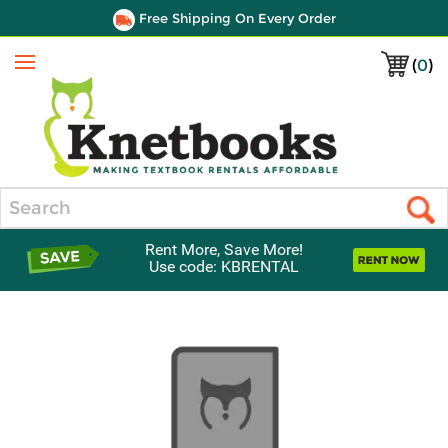
Free Shipping On Every Order
(
0
)
Menu
Search
Rent More, Save More!
Use code: KBRENTAL