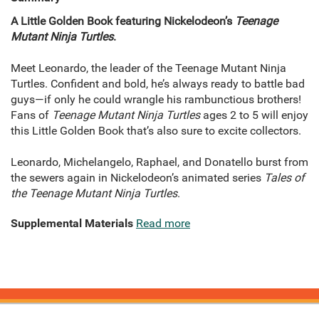
A Little Golden Book featuring Nickelodeon’s
Teenage
Mutant Ninja Turtles
.
Meet Leonardo, the leader of the Teenage Mutant Ninja
Turtles. Confident and bold, he’s always ready to battle bad
guys—if only he could wrangle his rambunctious brothers!
Fans of
Teenage Mutant Ninja Turtles
ages 2 to 5 will enjoy
this Little Golden Book that’s also sure to excite collectors.
Leonardo, Michelangelo, Raphael, and Donatello burst from
the sewers again in Nickelodeon’s animated series
Tales of
the Teenage Mutant Ninja Turtles
.
Supplemental Materials
Read more