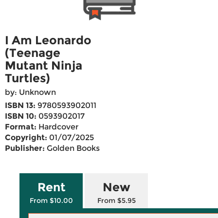
I Am Leonardo
(Teenage
Mutant Ninja
Turtles)
by: Unknown
ISBN 13:
9780593902011
ISBN 10:
0593902017
Format:
Hardcover
Copyright:
01/07/2025
Publisher:
Golden Books
Rent
New
From $10.00
From $5.95