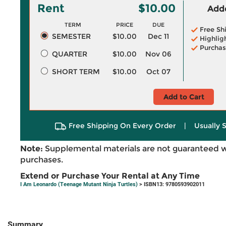
Rent
$10.00
Adde
TERM
PRICE
DUE
Free Sh
SEMESTER
$10.00
Dec 11
Highlig
Purchas
QUARTER
$10.00
Nov 06
SHORT TERM
$10.00
Oct 07
Add to Cart
Free Shipping On Every Order
|
Usually 
Note:
Supplemental materials are not guaranteed w
purchases.
Extend or Purchase Your Rental at Any Time
I Am Leonardo (Teenage Mutant Ninja Turtles)
> ISBN13: 9780593902011
Summary