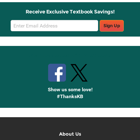
Receive Exclusive Textbook Savings!
Email
Sign Up
Sign
Up
Stay Connected with Knetbooks
Show us some love!
#ThanksKB
About Us