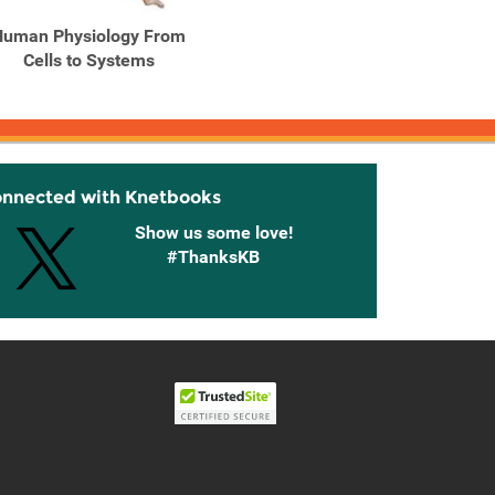
Human Physiology From
Human Physiology From
Human
Cells to Systems
Cells to Systems (with ...
onnected with Knetbooks
Show us some love!
#ThanksKB