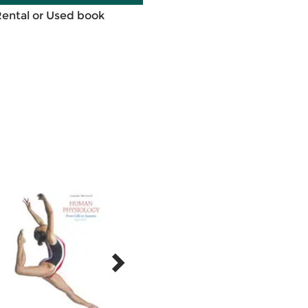
Rental or Used book