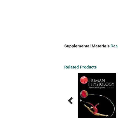
Supplemental Materials
Rea
Related Products
Previous
Next
Related
Related
Products
Products