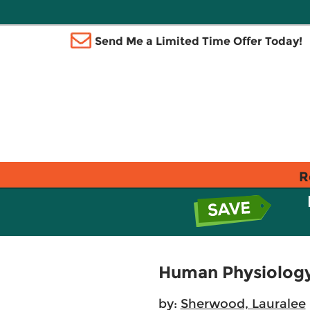
Send Me a Limited Time Offer Today!
R
Human Physiology
by:
Sherwood, Lauralee