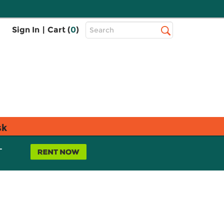
Top
Sign In
|
Cart (
0
)
Search
Search
Bar
sk
L