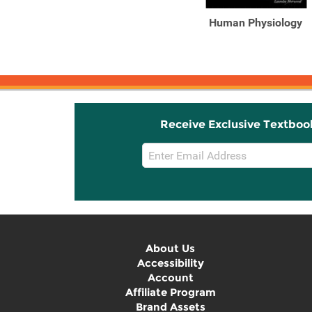
Study Guide for
Human Physiology
Sherwood's Human
Physiology: From ...
Receive Exclusive Textboo
Email
Sign
Up
About Us
Accessibility
Account
Affiliate Program
Brand Assets