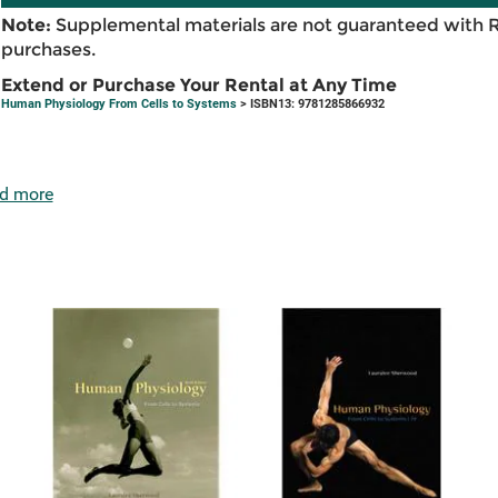
Note:
Supplemental materials are not guaranteed with 
purchases.
Extend or Purchase Your Rental at Any Time
Human Physiology From Cells to Systems
> ISBN13: 9781285866932
d more