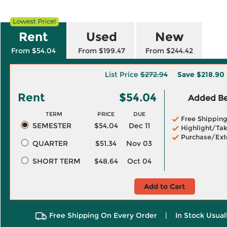
Rent
Used
New
From $54.04
From $199.47
From $244.42
List Price
$272.94
Save
$218.90
Rent
$54.04
Added Ben
TERM
PRICE
DUE
Free Shippin
SEMESTER
$54.04
Dec 11
Highlight/Tak
Purchase/Ext
QUARTER
$51.34
Nov 03
SHORT TERM
$48.64
Oct 04
Add to Cart
Free Shipping On Every Order
|
In Stock Usual