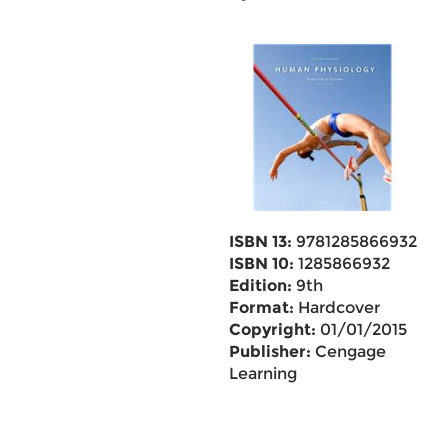
ISBN 13:
9781285866932
ISBN 10:
1285866932
Edition:
9th
Format:
Hardcover
Copyright:
01/01/2015
Publisher:
Cengage
Learning