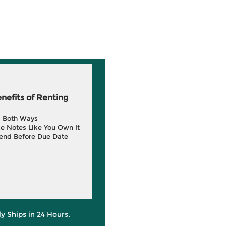
efits of Renting
g Both Ways
e Notes Like You Own It
end Before Due Date
ly Ships in 24 Hours.