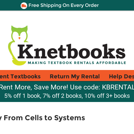
Free Shipping On Every Order
ent Textbooks
Return My Rental
Help De
Rent More, Save More! Use code: KBRENTA
5% off 1 book, 7% off 2 books, 10% off 3+ books
 From Cells to Systems