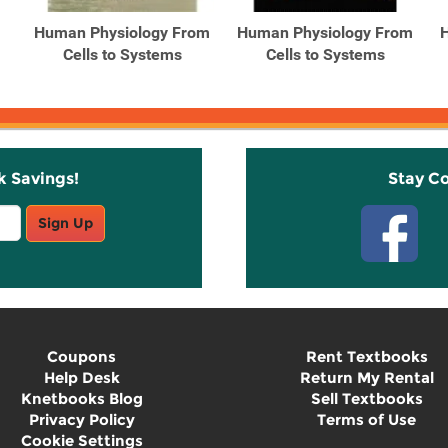
Human Physiology From
Human Physiology From
Cells to Systems
Cells to Systems
k Savings!
Stay C
Sign Up
Coupons
Rent Textbooks
Help Desk
Return My Rental
Knetbooks Blog
Sell Textbooks
Privacy Policy
Terms of Use
Cookie Settings