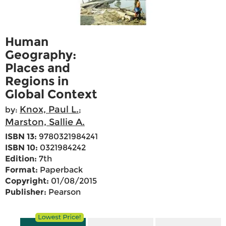
Human
Geography:
Places and
Regions in
Global Context
Knox, Paul L.
by:
;
Marston, Sallie A.
ISBN 13:
9780321984241
ISBN 10:
0321984242
Edition:
7th
Format:
Paperback
Copyright:
01/08/2015
Publisher:
Pearson