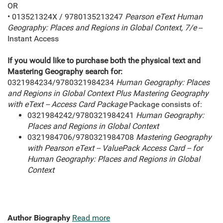
OR
• 013521324X / 9780135213247
Pearson eText Human
Geography: Places and Regions in Global Context, 7/e
--
Instant Access
If you would like to purchase both the physical text and
Mastering Geography
search for:
0321984234/9780321984234
Human Geography: Places
and Regions in Global Context Plus Mastering Geography
with eText -- Access Card Package
Package consists of:
0321984242/9780321984241
Human Geography:
Places and Regions in Global Context
0321984706/9780321984708
Mastering Geography
with Pearson eText -- ValuePack Access Card -- for
Human Geography: Places and Regions in Global
Context
Author Biography
Read more