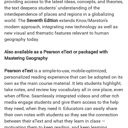
providing access to the latest ideas, concepts, and theories,
the text deepens students’ understanding of the
interdependence of places and regions in a globalizing
world. The
Seventh Edition
extends Knox/Marston’s
modern approach, integrating new technology as well as
new visual and thematic features relevant to human
geography today.
Also available as a Pearson eText or packaged with
Mastering Geography
Pearson eText
is a simple-to-use, mobile-optimized,
personalized reading experience that can be adopted on its
own as the main course material. It lets students highlight,
take notes, and review key vocabulary all in one place, even
when offline. Seamlessly integrated videos and other rich
media engage students and give them access to the help
they need, when they need it. Educators can easily share
their own notes with students so they see the connection
between their eText and what they learn in class —
motivating them to keep reading, and keep learning.