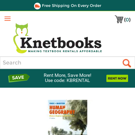
Free Shipping On Every Order
(
0
)
Menu
Search
Rent More, Save More!
Use code: KBRENTAL