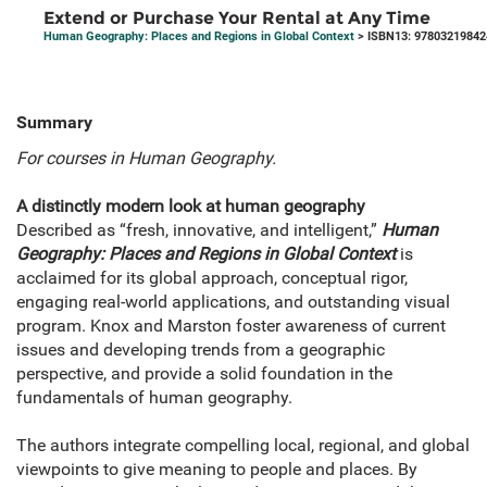
Extend or Purchase Your Rental at Any Time
Human Geography: Places and Regions in Global Context
> ISBN13: 97803219842
Summary
For courses in Human Geography.
A distinctly modern look at human geography
Described as “fresh, innovative, and intelligent,”
Human
Geography: Places and Regions in Global Context
is
acclaimed for its global approach, conceptual rigor,
engaging real-world applications, and outstanding visual
program. Knox and Marston foster awareness of current
issues and developing trends from a geographic
perspective, and provide a solid foundation in the
fundamentals of human geography.
The authors integrate compelling local, regional, and global
viewpoints to give meaning to people and places. By