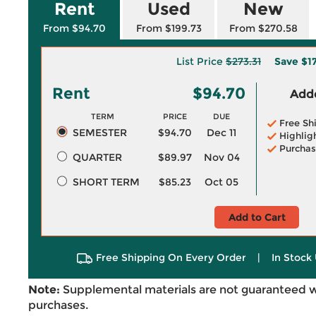
Rent
Used
New
From $94.70
From $199.73
From $270.58
List Price
$273.31
Save
$1
Rent
$94.70
Adde
TERM
PRICE
DUE
Free Sh
SEMESTER
$94.70
Dec 11
Highlig
Purchas
QUARTER
$89.97
Nov 04
SHORT TERM
$85.23
Oct 05
Add to Cart
Free Shipping On Every Order
|
In Stock 
Note:
Supplemental materials are not guaranteed w
purchases.