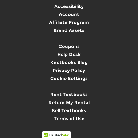
Accessibility
Account
Affiliate Program
Brand Assets
Coupons
Help Desk
Knetbooks Blog
Privacy Policy
Cookie Settings
Rent Textbooks
Return My Rental
Sell Textbooks
Terms of Use