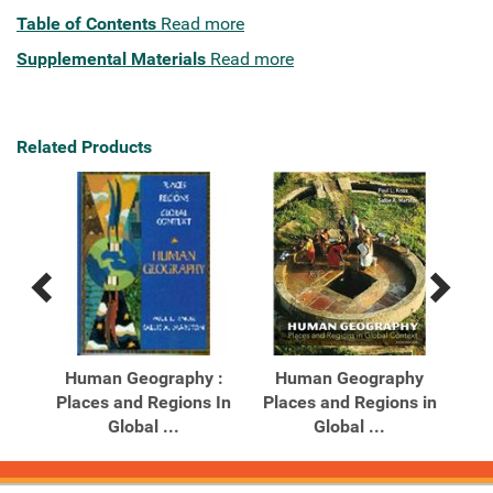
Table of Contents
Read more
Supplemental Materials
Read more
Related Products
Previous
Next
Related
Related
Products
Products
Human Geography :
Human Geography
Out
hy
Places and Regions In
Places and Regions in
fo
Global ...
Global ...