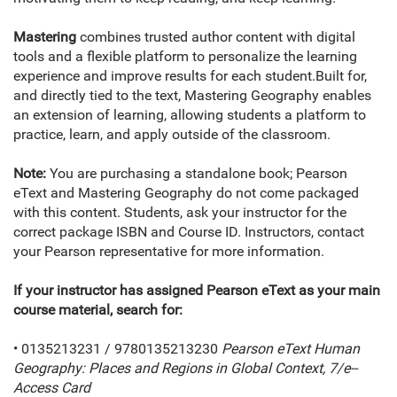
Mastering
combines trusted author content with digital
tools and a flexible platform to personalize the learning
experience and improve results for each student.Built for,
and directly tied to the text, Mastering Geography enables
an extension of learning, allowing students a platform to
practice, learn, and apply outside of the classroom.
Note:
You are purchasing a standalone book; Pearson
eText and Mastering Geography do not come packaged
with this content. Students, ask your instructor for the
correct package ISBN and Course ID. Instructors, contact
your Pearson representative for more information.
If your instructor has assigned Pearson eText as your main
course material, search for:
• 0135213231 / 9780135213230
Pearson eText Human
Geography: Places and Regions in Global Context, 7/e--
Access Card