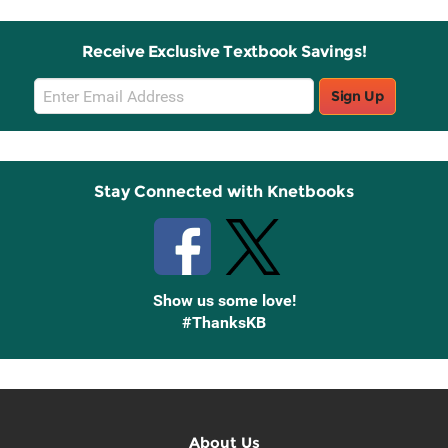
Receive Exclusive Textbook Savings!
Email
Sign Up
Sign
Up
Stay Connected with Knetbooks
Show us some love!
#ThanksKB
About Us