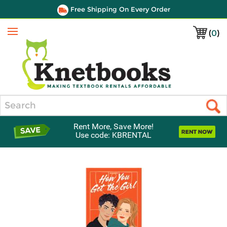
Free Shipping On Every Order
(
0
)
Menu
Search
Rent More, Save More!
Use code: KBRENTAL