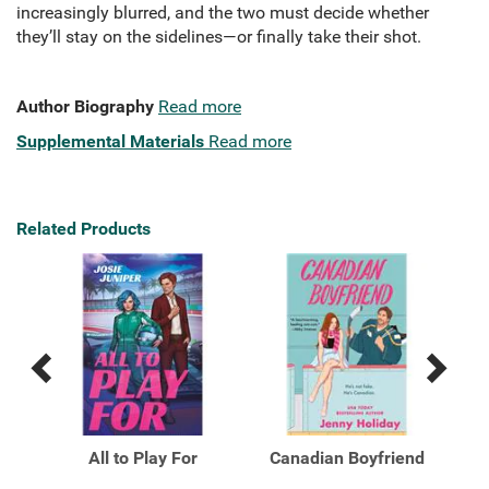
increasingly blurred, and the two must decide whether
they’ll stay on the sidelines—or finally take their shot.
Author Biography
Read more
Supplemental Materials
Read more
Related Products
Previous
Next
Related
Related
Products
Products
All to Play For
Canadian Boyfriend