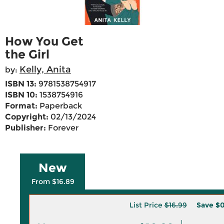
How You Get
the Girl
Kelly, Anita
by:
ISBN 13:
9781538754917
ISBN 10:
1538754916
Format:
Paperback
Copyright:
02/13/2024
Publisher:
Forever
New
From $16.89
List Price
$16.99
Save
$0