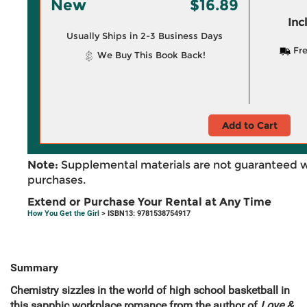
New
$16.89
Inc
Usually Ships in 2-3 Business Days
Fre
We Buy This Book Back!
Add to Cart
Note:
Supplemental materials are not guaranteed w
purchases.
Extend or Purchase Your Rental at Any Time
How You Get the Girl
> ISBN13: 9781538754917
Summary
Chemistry sizzles in the world of high school basketball in
this sapphic workplace romance from the author of
Love &