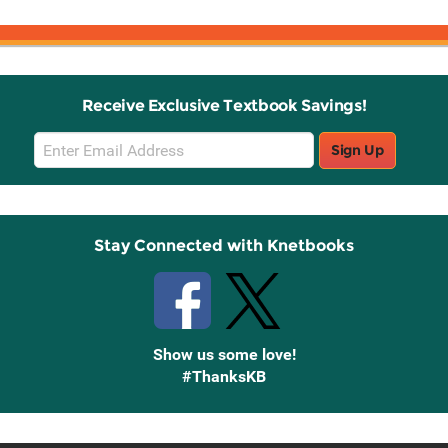
Receive Exclusive Textbook Savings!
Email
Sign Up
Sign
Up
Stay Connected with Knetbooks
Show us some love!
#ThanksKB