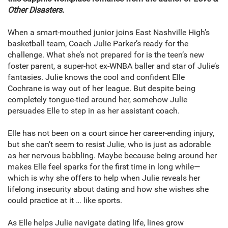
Other Disasters
.
When a smart-mouthed junior joins East Nashville High’s
basketball team, Coach Julie Parker’s ready for the
challenge. What she’s not prepared for is the teen’s new
foster parent, a super-hot ex-WNBA baller and star of Julie’s
fantasies. Julie knows the cool and confident Elle
Cochrane is way out of her league. But despite being
completely tongue-tied around her, somehow Julie
persuades Elle to step in as her assistant coach.
Elle has not been on a court since her career-ending injury,
but she can’t seem to resist Julie, who is just as adorable
as her nervous babbling. Maybe because being around her
makes Elle feel sparks for the first time in long while—
which is why she offers to help when Julie reveals her
lifelong insecurity about dating and how she wishes she
could practice at it … like sports.
As Elle helps Julie navigate dating life, lines grow