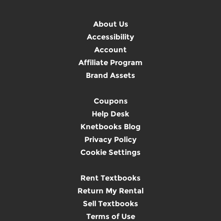
About Us
Accessibility
Account
Affiliate Program
Brand Assets
Coupons
Help Desk
Knetbooks Blog
Privacy Policy
Cookie Settings
Rent Textbooks
Return My Rental
Sell Textbooks
Terms of Use