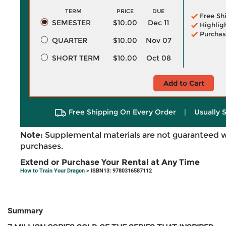
TERM
PRICE
DUE
Free Sh
SEMESTER
$10.00
Dec 11
Highlig
Purchas
QUARTER
$10.00
Nov 07
SHORT TERM
$10.00
Oct 08
Add to Cart
Free Shipping On Every Order
|
Usually 
Note:
Supplemental materials are not guaranteed w
purchases.
Extend or Purchase Your Rental at Any Time
How to Train Your Dragon
> ISBN13: 9780316587112
Summary