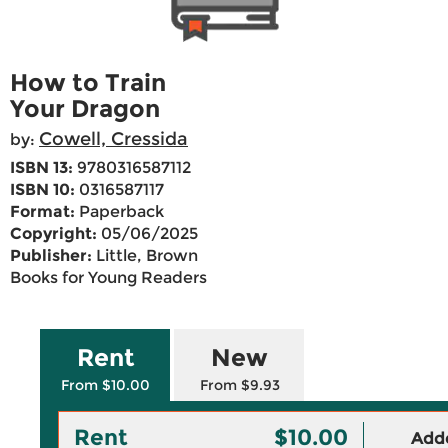
How to Train
Your Dragon
Cowell, Cressida
by:
ISBN 13:
9780316587112
ISBN 10:
0316587117
Format:
Paperback
Copyright:
05/06/2025
Publisher:
Little, Brown
Books for Young Readers
Rent
New
From $10.00
From $9.93
Rent
$10.00
Adde