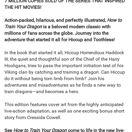
7 MILLION COPIES SOLD OF THE SERIES THAT INSPIRED
THE HIT MOVIES!
Action-packed, hilarious, and perfectly illustrated,
How to
Train Your Dragon
is a beloved modern classic with
millions of fans across the globe. Journey into the
adventure that started it all for Hiccup and Toothless!
In the book that started it all, Hiccup Horrendous Haddock
III, the quiet and thoughtful son of the Chief of the Hairy
Hooligans, tries to pass the important initiation test of his
Viking clan by catching and training a dragon. Can Hiccup
do it without being torn limb from limb? Join his
adventures and misadventures as he finds a new way to
train dragons—and becomes a hero.
This edition features cover art from the highly anticipated
live-action adaptation, as well as one exciting bonus short
story from Cressida Cowell.
See
How to Train Your Dragon
come to life in the new live-