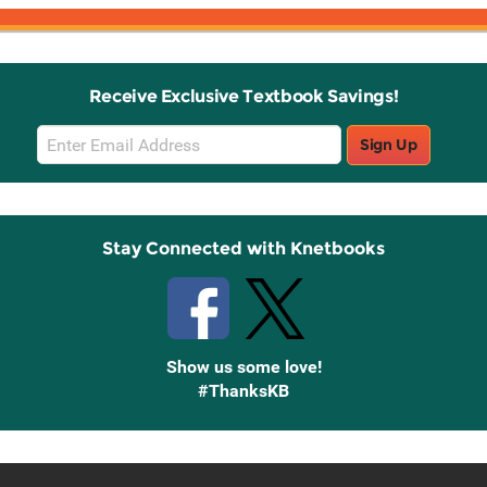
Receive Exclusive Textbook Savings!
Email
Sign Up
Sign
Up
Stay Connected with Knetbooks
Show us some love!
#ThanksKB