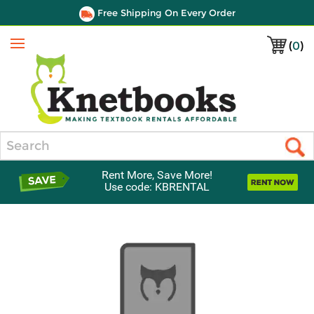
Free Shipping On Every Order
(
0
)
Menu
Search
Rent More, Save More!
Use code: KBRENTAL