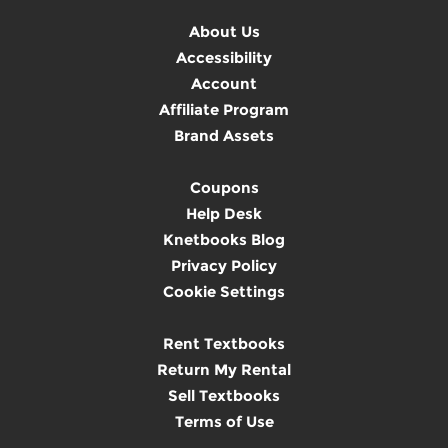
About Us
Accessibility
Account
Affiliate Program
Brand Assets
Coupons
Help Desk
Knetbooks Blog
Privacy Policy
Cookie Settings
Rent Textbooks
Return My Rental
Sell Textbooks
Terms of Use