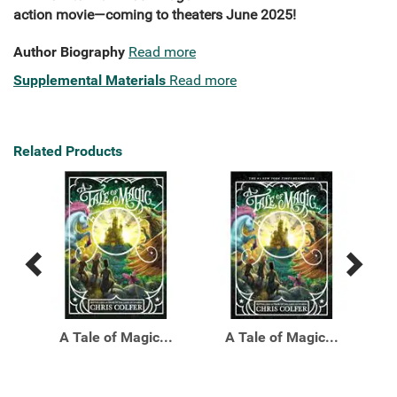
action movie—coming to theaters June 2025!
Author Biography
Read more
Supplemental Materials
Read more
Related Products
Previous
Next
Related
Related
Products
Products
Top
A Tale of Magic...
A Tale of Magic...
A T