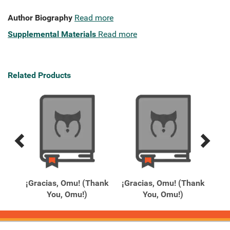
Author Biography
Read more
Supplemental Materials
Read more
Related Products
Previous
Next
Related
Related
Products
Products
tt
¡Gracias, Omu! (Thank
¡Gracias, Omu! (Thank
1
You, Omu!)
You, Omu!)