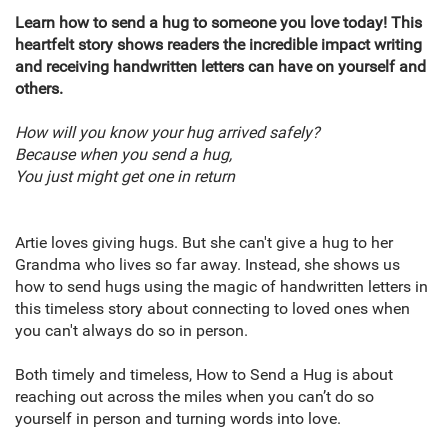
Learn how to send a hug to someone you love today! This
heartfelt story shows readers the incredible impact writing
and receiving handwritten letters can have on yourself and
others.
How will you know your hug arrived safely?
Because when you send a hug,
You just might get one in return
Artie loves giving hugs. But she can't give a hug to her
Grandma who lives so far away. Instead, she shows us
how to send hugs using the magic of handwritten letters in
this timeless story about connecting to loved ones when
you can't always do so in person.
Both timely and timeless, How to Send a Hug is about
reaching out across the miles when you can’t do so
yourself in person and turning words into love.