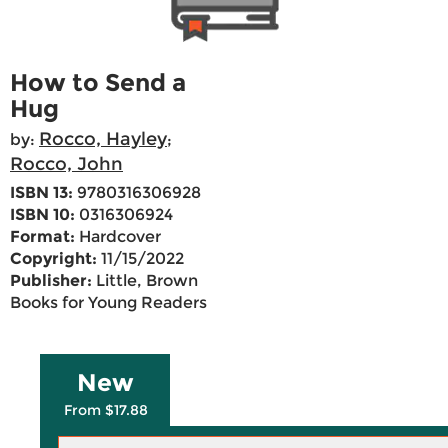
How to Send a
Hug
Rocco, Hayley
by:
;
Rocco, John
ISBN 13:
9780316306928
ISBN 10:
0316306924
Format:
Hardcover
Copyright:
11/15/2022
Publisher:
Little, Brown
Books for Young Readers
New
From $17.88