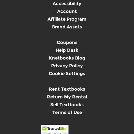
Accessibility
Account
Affiliate Program
Brand Assets
Coupons
Help Desk
Knetbooks Blog
Privacy Policy
Cookie Settings
Rent Textbooks
Return My Rental
Sell Textbooks
Terms of Use