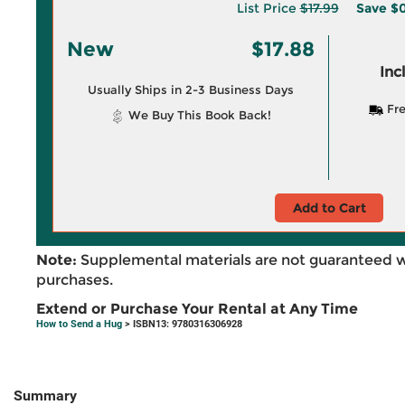
List Price
$17.99
Save
$0
New
$17.88
Inc
Usually Ships in 2-3 Business Days
Fre
We Buy This Book Back!
Add to Cart
Note:
Supplemental materials are not guaranteed w
purchases.
Extend or Purchase Your Rental at Any Time
How to Send a Hug
> ISBN13: 9780316306928
Summary