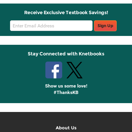
Receive Exclusive Textbook Savings!
Email
Sign Up
Sign
Up
Stay Connected with Knetbooks
Show us some love!
#ThanksKB
About Us