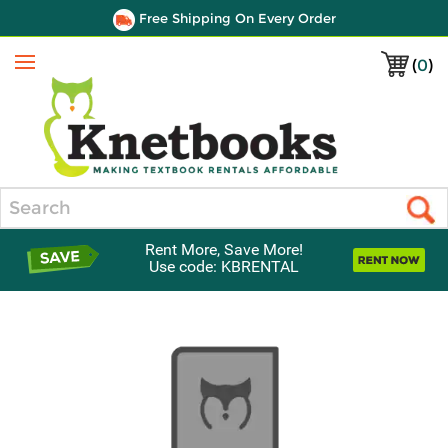
Free Shipping On Every Order
(
0
)
Menu
Search
Rent More, Save More!
Use code: KBRENTAL