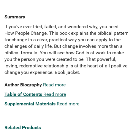
Summary
If you've ever tried, failed, and wondered why, you need
How People Change. This book explains the biblical pattern
for change in a clear, practical way you can apply to the
challenges of daily life. But change involves more than a
biblical formula: You will see how God is at work to make
you the person you were created to be. That powerful,
loving, redemptive relationship is at the heart of all positive
change you experience. Book jacket.
Author Biography
Read more
Table of Contents
Read more
Supplemental Materials
Read more
Related Products