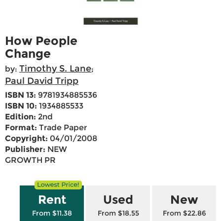
How People
Change
Timothy S. Lane
by:
;
Paul David Tripp
ISBN 13:
9781934885536
ISBN 10:
1934885533
Edition:
2nd
Format:
Trade Paper
Copyright:
04/01/2008
Publisher:
NEW
GROWTH PR
Rent
Used
New
From $11.38
From $18.55
From $22.86