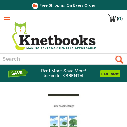
Free Shipping On Every Order
(
0
)
Menu
Search
Rent More, Save More!
Use code: KBRENTAL