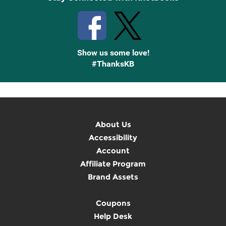
Show us some love!
#ThanksKB
About Us
Accessibility
Account
Affiliate Program
Brand Assets
Coupons
Help Desk