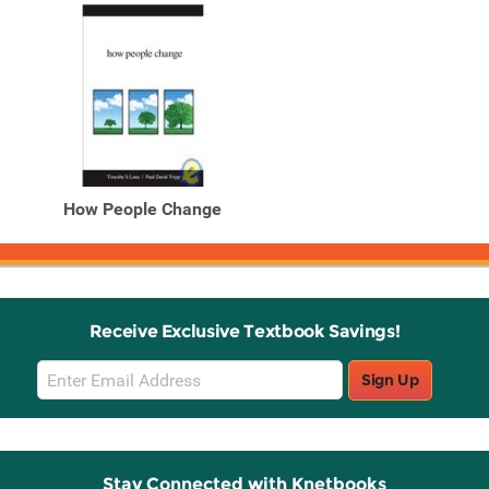
How People Change
Receive Exclusive Textbook Savings!
Email
Sign Up
Sign
Up
Stay Connected with Knetbooks