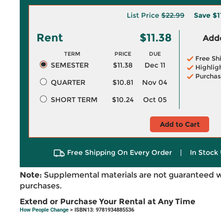
List Price
$22.99
Save
$1
Rent
$11.38
Adde
TERM
PRICE
DUE
Free Sh
SEMESTER
$11.38
Dec 11
Highlig
Purchas
QUARTER
$10.81
Nov 04
SHORT TERM
$10.24
Oct 05
Add to Cart
Free Shipping On Every Order
|
In Stock 
Note:
Supplemental materials are not guaranteed w
purchases.
Extend or Purchase Your Rental at Any Time
How People Change
> ISBN13: 9781934885536