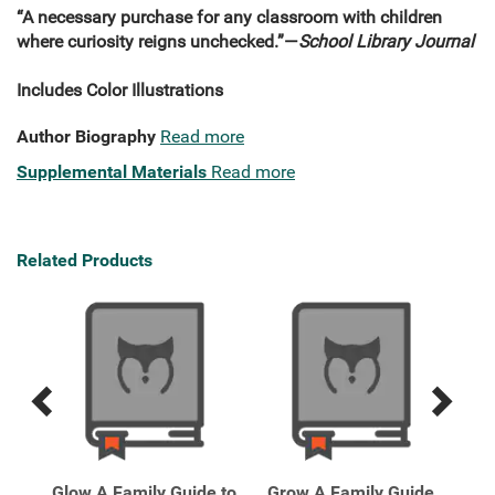
“A necessary purchase for any classroom with children
where curiosity reigns unchecked.”—
School Library Journal
Includes Color Illustrations
Author Biography
Read more
Supplemental Materials
Read more
Related Products
Previous
Next
Related
Related
Products
Products
Glow A Family Guide to
Grow A Family Guide