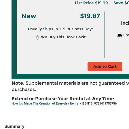
List Price
$19.99
Save
$0
New
$19.87
Inc
Usually Ships in 3-5 Business Days
Fre
We Buy This Book Back!
Add to Cart
Note:
Supplemental materials are not guaranteed w
purchases.
Extend or Purchase Your Rental at Any Time
How It's Made The Creation of Everyday Items
> ISBN13: 9781419753756
Summary