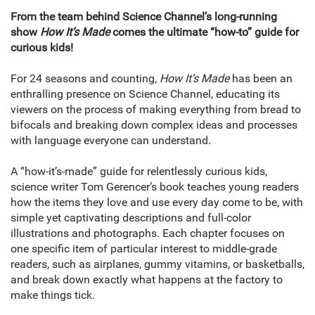
From the team behind Science Channel’s long-running
show
How It’s Made
comes the ultimate “how-to” guide for
curious kids!
For 24 seasons and counting,
How It’s Made
has been an
enthralling presence on Science Channel, educating its
viewers on the process of making everything from bread to
bifocals and breaking down complex ideas and processes
with language everyone can understand.
A “how-it’s-made” guide for relentlessly curious kids,
science writer Tom Gerencer’s book teaches young readers
how the items they love and use every day come to be, with
simple yet captivating descriptions and full-color
illustrations and photographs. Each chapter focuses on
one specific item of particular interest to middle-grade
readers, such as airplanes, gummy vitamins, or basketballs,
and break down exactly what happens at the factory to
make things tick.