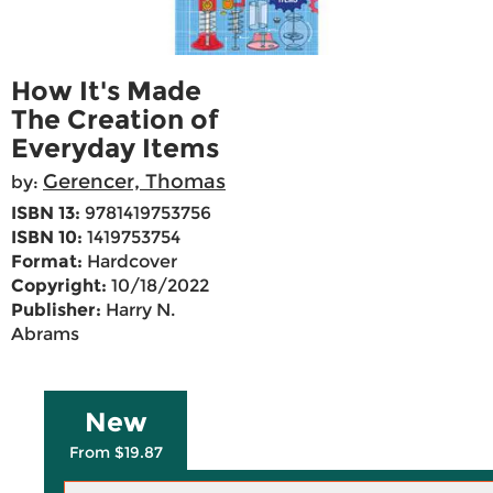
How It's Made
The Creation of
Everyday Items
Gerencer, Thomas
by:
ISBN 13:
9781419753756
ISBN 10:
1419753754
Format:
Hardcover
Copyright:
10/18/2022
Publisher:
Harry N.
Abrams
New
From $19.87