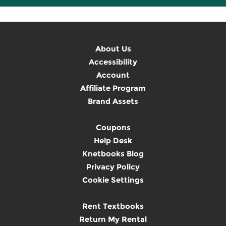
About Us
Accessibility
Account
Affiliate Program
Brand Assets
Coupons
Help Desk
Knetbooks Blog
Privacy Policy
Cookie Settings
Rent Textbooks
Return My Rental