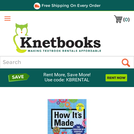
Free Shipping On Every Order
(
0
)
Menu
Search
Rent More, Save More!
Use code: KBRENTAL