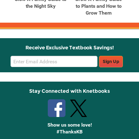
ple
the Night Sky
to Plants and How to
.
Grow Them
Receive Exclusive Textbook Savings!
Email
Sign Up
Sign
Up
Stay Connected with Knetbooks
Show us some love!
#ThanksKB