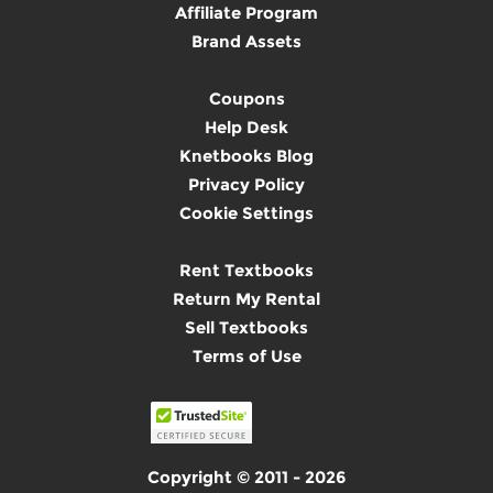
Affiliate Program
Brand Assets
Coupons
Help Desk
Knetbooks Blog
Privacy Policy
Cookie Settings
Rent Textbooks
Return My Rental
Sell Textbooks
Terms of Use
Copyright © 2011 - 2026