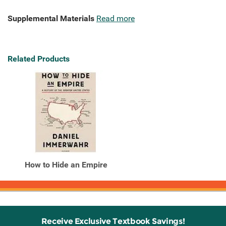
Supplemental Materials
Read more
Related Products
How to Hide an Empire
Receive Exclusive Textbook Savings!