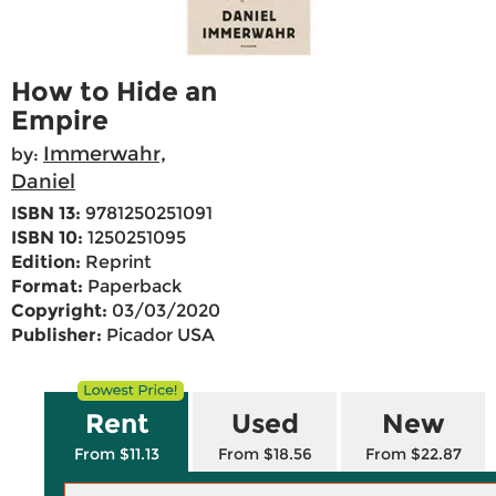
How to Hide an
Empire
Immerwahr,
by:
Daniel
ISBN 13:
9781250251091
ISBN 10:
1250251095
Edition:
Reprint
Format:
Paperback
Copyright:
03/03/2020
Publisher:
Picador USA
Rent
Used
New
From $11.13
From $18.56
From $22.87