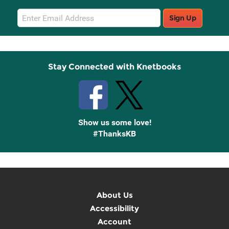
Email
Sign Up
Sign
Up
Stay Connected with Knetbooks
Show us some love!
#ThanksKB
About Us
Accessibility
Account