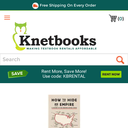
Free Shipping On Every Order
(
0
)
Menu
Search
Rent More, Save More!
Use code: KBRENTAL