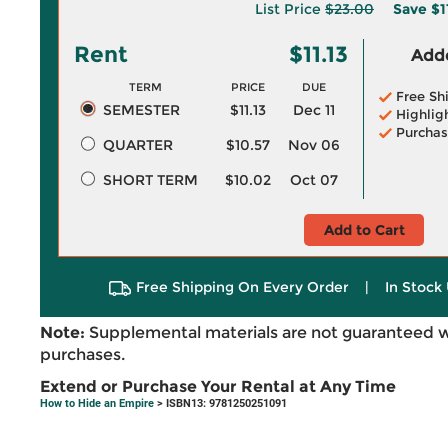
List Price
$23.00
Save
$1
Rent
$11.13
Adde
TERM
PRICE
DUE
Free Sh
SEMESTER
$11.13
Dec 11
Highlig
Purchas
QUARTER
$10.57
Nov 06
SHORT TERM
$10.02
Oct 07
Add to Cart
Free Shipping On Every Order
|
In Stock 
Note:
Supplemental materials are not guaranteed w
purchases.
Extend or Purchase Your Rental at Any Time
How to Hide an Empire
> ISBN13: 9781250251091