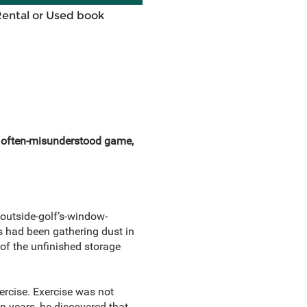
Rental or Used book
an often-misunderstood game,
-outside-golf’s-window-
bs had been gathering dust in
of the unfinished storage
ercise. Exercise was not
n years, he discovered that