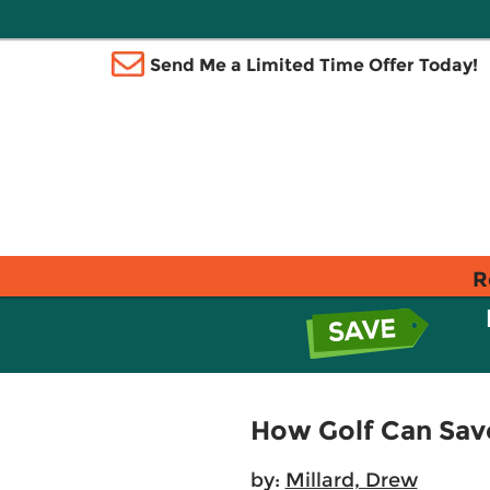
Send Me a Limited Time Offer Today!
R
How Golf Can Save
by:
Millard, Drew