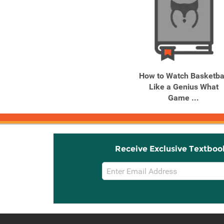
How to Watch Basketba
Like a Genius What
Game ...
Receive Exclusive Textboo
Email
Sign
Up