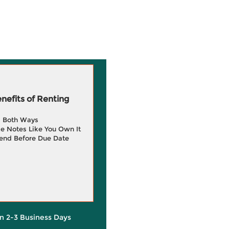
efits of Renting
g Both Ways
e Notes Like You Own It
end Before Due Date
in 2-3 Business Days