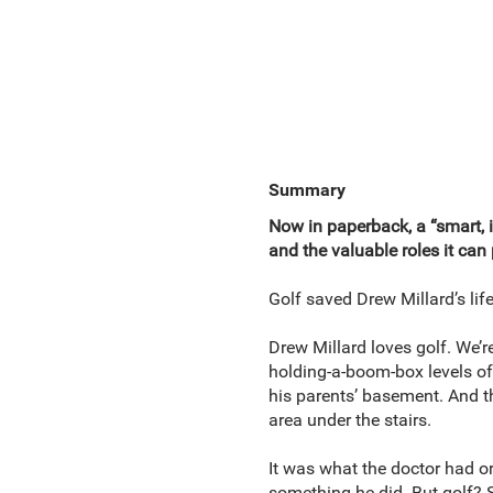
Summary
Now in paperback, a “smart, 
and the valuable roles it can 
Golf saved Drew Millard’s life
Drew Millard loves golf. We’
holding-a-boom-box levels of 
his parents’ basement. And t
area under the stairs.
It was what the doctor had or
something he did. But golf? S