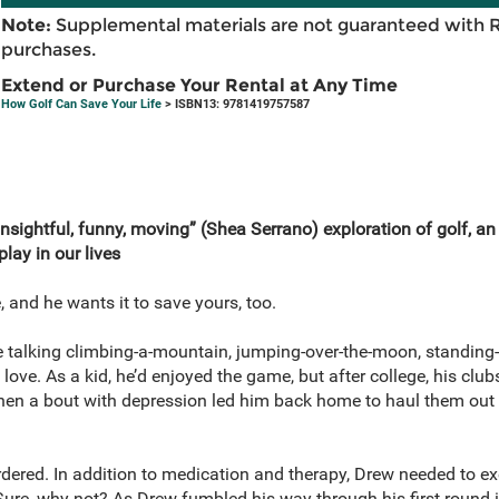
Note:
Supplemental materials are not guaranteed with 
purchases.
Extend or Purchase Your Rental at Any Time
How Golf Can Save Your Life
> ISBN13: 9781419757587
insightful, funny, moving” (Shea Serrano) exploration of golf, 
play in our lives
, and he wants it to save yours, too.
re talking climbing-a-mountain, jumping-over-the-moon, standing
love. As a kid, he’d enjoyed the game, but after college, his clu
hen a bout with depression led him back home to haul them out 
dered. In addition to medication and therapy, Drew needed to ex
ure, why not? As Drew fumbled his way through his first round i