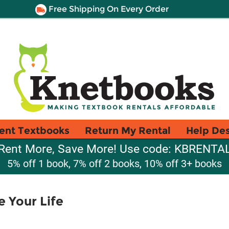
Free Shipping On Every Order
ent Textbooks
Return My Rental
Help De
Rent More, Save More! Use code: KBRENTA
5% off 1 book, 7% off 2 books, 10% off 3+ books
 Your Life