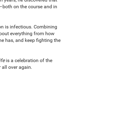
m—both on the course and in
on is infectious. Combining
 about everything from how
he has, and keep fighting the
fe
is a celebration of the
 all over again.