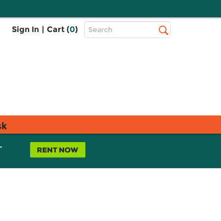
Top
Sign In
|
Cart (
0
)
Search
Search
Bar
sk
L