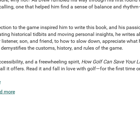
calling, one that helped him find a sense of balance and rhyth
tion to the game inspired him to write this book, and his passi
nating historical tidbits and moving personal insights, he writes
r listener, son, and friend, to how to slow down, appreciate what 
 demystifies the customs, history, and rules of the game.
cessibility, and a freewheeling spirit,
How Golf Can Save Your Li
 it offers. Read it and fall in love with golf—for the first time or
e
d more