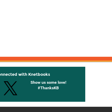
onnected with Knetbooks
Show us some love!
#ThanksKB