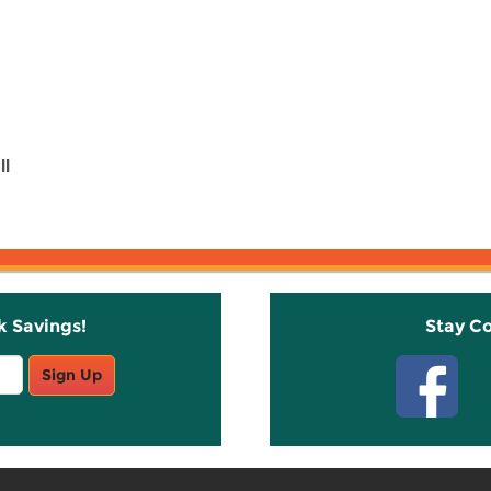
ll
k Savings!
Stay C
Sign Up