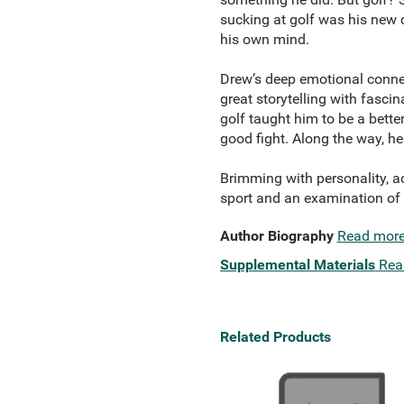
sucking at golf was his new 
his own mind.
Drew’s deep emotional connec
great storytelling with fasci
golf taught him to be a bette
good fight. Along the way, he
Brimming with personality, ac
sport and an examination of all
Author Biography
Read mor
Supplemental Materials
Rea
Related Products