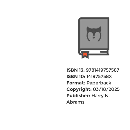
ISBN 13:
9781419757587
ISBN 10:
141975758X
Format:
Paperback
Copyright:
03/18/2025
Publisher:
Harry N.
Abrams