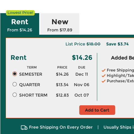
Rent
New
From $14.26
From $17.89
List Price
$18.00
Save
$3.74
Rent
$14.26
Added Ben
TERM
PRICE
DUE
Free Shippin
SEMESTER
$14.26
Dec 11
Highlight/Tak
Purchase/Ext
QUARTER
$13.54
Nov 06
SHORT TERM
$12.83
Oct 07
Add to Cart
Free Shipping On Every Order
|
Usually Ships 