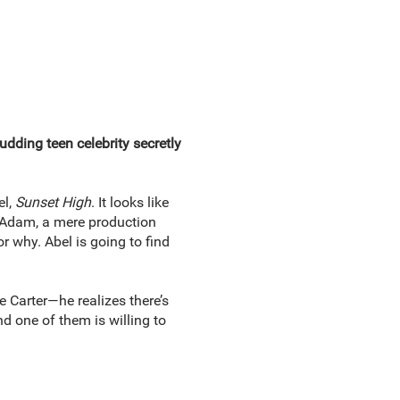
udding teen celebrity secretly
el,
Sunset High
. It looks like
r, Adam, a mere production
 why. Abel is going to find
 Carter—he realizes there’s
d one of them is willing to