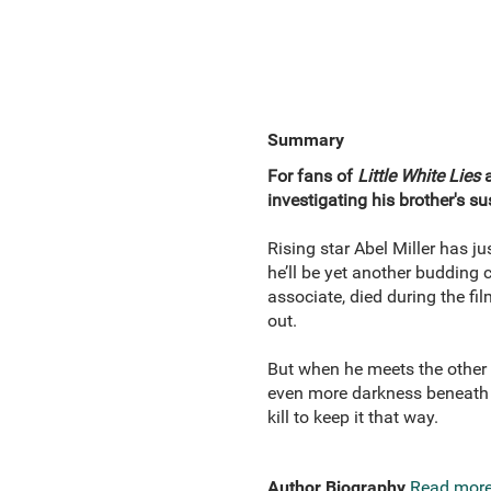
Summary
For fans of
Little White Lies
investigating his brother's s
Rising star Abel Miller has j
he’ll be yet another budding 
associate, died during the fi
out.
But when he meets the other 
even more darkness beneath t
kill to keep it that way.
Author Biography
Read mor