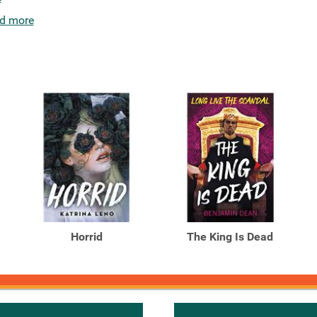
d more
Horrid
The King Is Dead