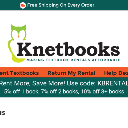
Free Shipping On Every Order
ent Textbooks
Return My Rental
Help De
Rent More, Save More! Use code: KBRENTA
5% off 1 book, 7% off 2 books, 10% off 3+ books
us