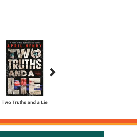
Two Truths and a Lie