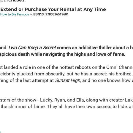
Extend or Purchase Your Rental at Any Time
How to Die Famous
> ISBN13: 9780316519601
and
Two Can Keep a Secret
comes an addictive thriller about a b
uspicious death while navigating the highs and lows of fame.
ust landed a role in one of the hottest reboots on the Omni Chann
celebrity plucked from obscurity, but he has a secret: his brothe
lming of the last attempt at
Sunset High
, and no one knows how or
stars of the show—Lucky, Ryan, and Ella, along with creator Lake
he shimmer of fame. They all have their own secrets to hide, an
e