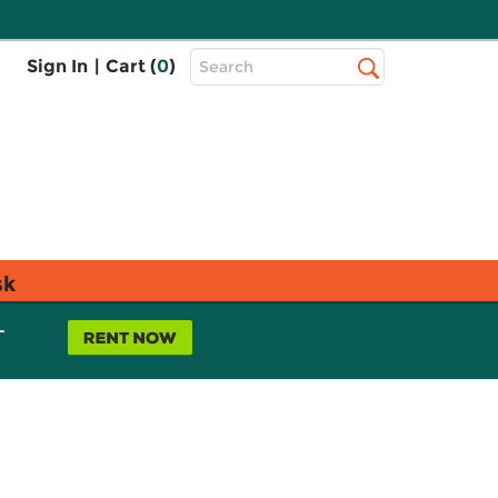
Top
Sign In
|
Cart (
0
)
Search
Search
Bar
sk
L