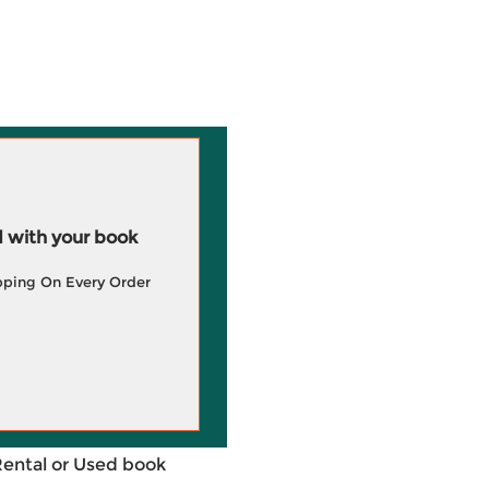
 with your book
pping On Every Order
Rental or Used book