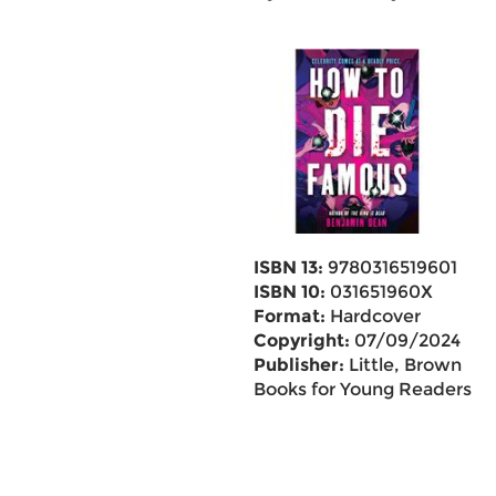
ISBN 13:
9780316519601
ISBN 10:
031651960X
Format:
Hardcover
Copyright:
07/09/2024
Publisher:
Little, Brown
Books for Young Readers