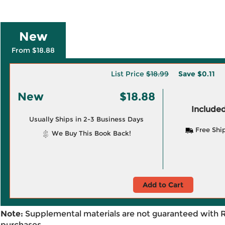
New
From $18.88
List Price
$18.99
Save
$0.11
New
$18.88
Included
Usually Ships in 2-3 Business Days
Free Shi
We Buy This Book Back!
Add to Cart
Note:
Supplemental materials are not guaranteed with 
purchases.