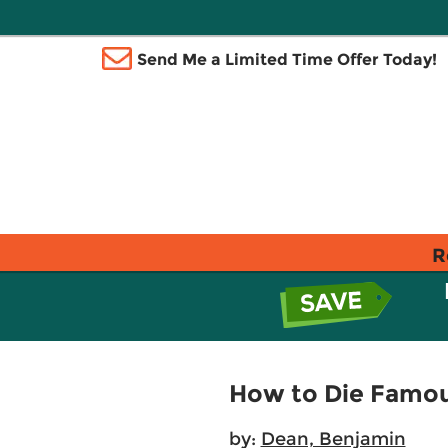
Send Me a Limited Time Offer Today!
R
How to Die Famo
by:
Dean, Benjamin