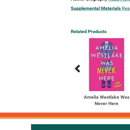
Supplemental Materials
Rea
Related Products
Previous
Next
Related
Related
Products
Products
You're Next
Amelia Westlake Was
Never Here