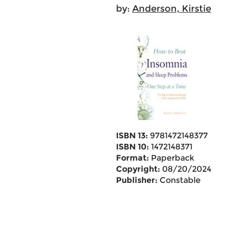
by:
Anderson, Kirstie
ISBN 13:
9781472148377
ISBN 10:
1472148371
Format:
Paperback
Copyright:
08/20/2024
Publisher:
Constable