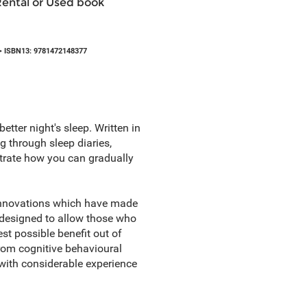
Rental or Used book
 ISBN13: 9781472148377
etter night's sleep. Written in
ng through sleep diaries,
strate how you can gradually
 innovations which have made
 designed to allow those who
st possible benefit out of
rom cognitive behavioural
with considerable experience