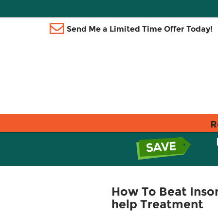
Send Me a Limited Time Offer Today!
R
How To Beat Insom
help Treatment