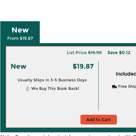
New
From $19.87
List Price
$19.99
Save
$0.12
New
$19.87
Included
Usually Ships in 3-5 Business Days
Free Shi
We Buy This Book Back!
Add to Cart