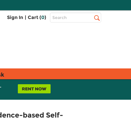
Top
Sign In
|
Cart (
0
)
Search
Search
Bar
sk
L
dence-based Self-