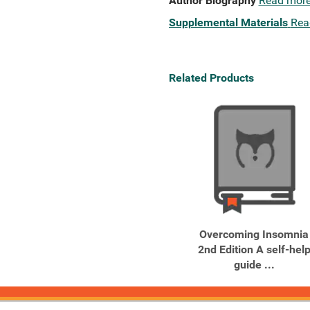
Author Biography
Read mor
Supplemental Materials
Rea
Related Products
Overcoming Insomnia
2nd Edition A self-hel
guide ...