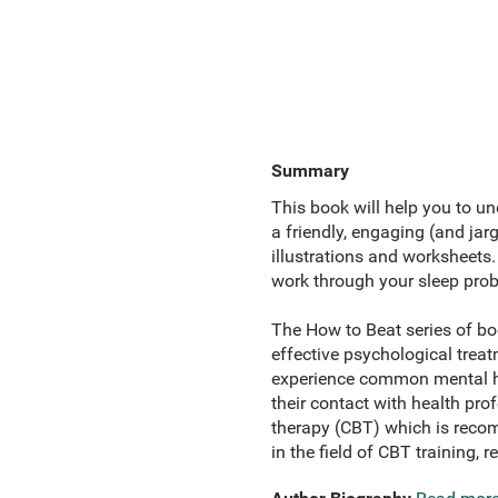
Summary
This book will help you to und
a friendly, engaging (and jarg
illustrations and worksheets
work through your sleep pro
The How to Beat series of bo
effective psychological trea
experience common mental hea
their contact with health pr
therapy (CBT) which is recom
in the field of CBT training, r