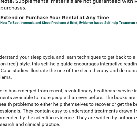
Note:
Supplemental materials are not guaranteed with 
purchases.
Extend or Purchase Your Rental at Any Time
How To Beat Insomnia and Sleep Problems A Brief, Evidence-based Self-help Treatment
>
erstand your sleep cycle, and learn techniques to get back to a b
on-free!) style, this self-help guide encourages interactive readi
. Case studies illustrate the use of the sleep therapy and demon
blems.
oks has emerged from recent, revolutionary healthcare service
tments available to more people than ever before. The books are
lth problems to either help themselves to recover or get the be
ofessionals. They contain easy to understand treatments drawn f
mended by the scientific evidence. They are written by authors 
esearch and clinical practice.