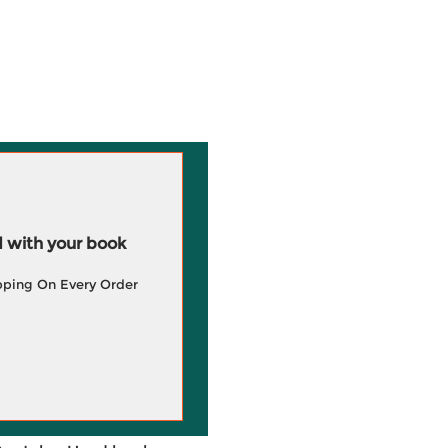
 with your book
pping On Every Order