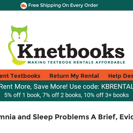
Free Shipping On Every Order
ent Textbooks
Return My Rental
Help De
Rent More, Save More! Use code: KBRENTA
5% off 1 book, 7% off 2 books, 10% off 3+ books
nia and Sleep Problems A Brief, Evi