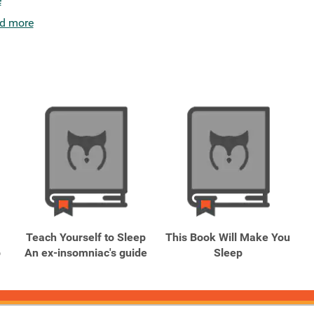
e
d more
Teach Yourself to Sleep
This Book Will Make You
p
An ex-insomniac's guide
Sleep