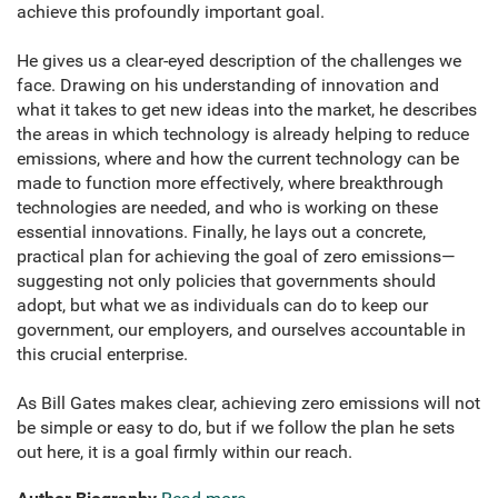
achieve this profoundly important goal.
He gives us a clear-eyed description of the challenges we
face. Drawing on his understanding of innovation and
what it takes to get new ideas into the market, he describes
the areas in which technology is already helping to reduce
emissions, where and how the current technology can be
made to function more effectively, where breakthrough
technologies are needed, and who is working on these
essential innovations. Finally, he lays out a concrete,
practical plan for achieving the goal of zero emissions—
suggesting not only policies that governments should
adopt, but what we as individuals can do to keep our
government, our employers, and ourselves accountable in
this crucial enterprise.
As Bill Gates makes clear, achieving zero emissions will not
be simple or easy to do, but if we follow the plan he sets
out here, it is a goal firmly within our reach.