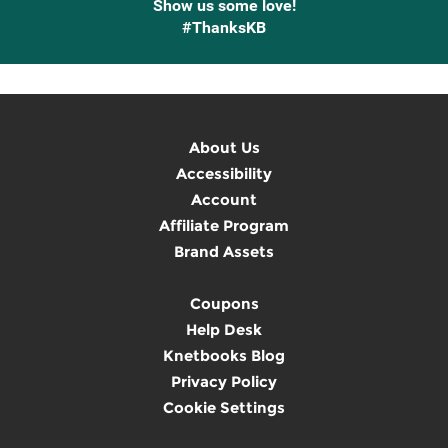
Show us some love!
#ThanksKB
About Us
Accessibility
Account
Affiliate Program
Brand Assets
Coupons
Help Desk
Knetbooks Blog
Privacy Policy
Cookie Settings