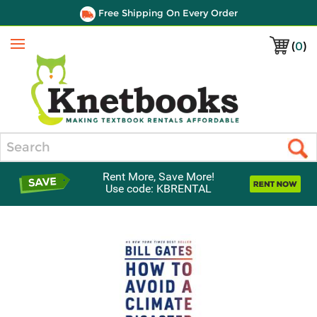
Free Shipping On Every Order
(
0
)
Menu
Search
Rent More, Save More!
Use code: KBRENTAL