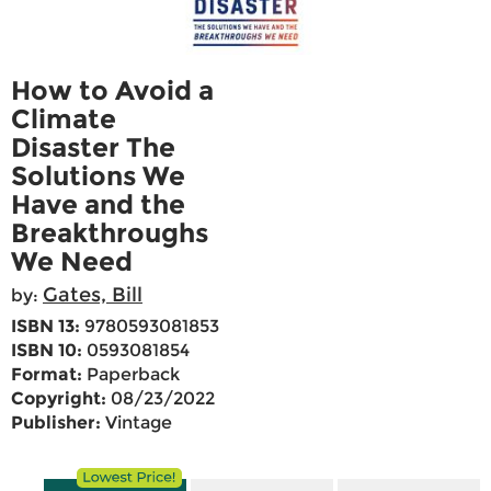
How to Avoid a
Climate
Disaster The
Solutions We
Have and the
Breakthroughs
We Need
Gates, Bill
by:
ISBN 13:
9780593081853
ISBN 10:
0593081854
Format:
Paperback
Copyright:
08/23/2022
Publisher:
Vintage