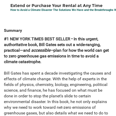
Extend or Purchase Your Rental at Any Time
How to Avoid a Climate Disaster The Solutions We Have and the Breakthroughs
Summary
#1 NEW YORK TIMES BEST SELLER • In this urgent,
authoritative book, Bill Gates sets out a wide-ranging,
practical—and
accessible—
plan for how the world can get
to zero greenhouse gas emissions in time to avoid a
climate catastrophe.
Bill Gates has spent a decade investigating the causes and
effects of climate change. With the help of experts in the
fields of physics, chemistry, biology, engineering, political
science, and finance, he has focused on what must be
done in order to stop the planet's slide to certain
environmental disaster. In this book, he not only explains
why we need to work toward net-zero emissions of
greenhouse gases, but also details what we need to do to