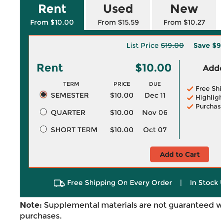
Rent
Used
New
From $10.00
From $15.59
From $10.27
List Price
$19.00
Save
$9
Rent
$10.00
Adde
TERM
PRICE
DUE
Free Sh
SEMESTER
$10.00
Dec 11
Highlig
Purchas
QUARTER
$10.00
Nov 06
SHORT TERM
$10.00
Oct 07
Add to Cart
Free Shipping On Every Order
|
In Stock 
Note:
Supplemental materials are not guaranteed w
purchases.