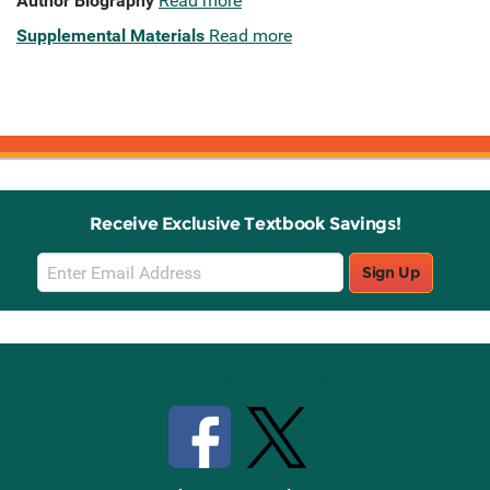
Author Biography
Read more
Supplemental Materials
Read more
Receive Exclusive Textbook Savings!
Email
Sign Up
Sign
Up
Stay Connected with Knetbooks