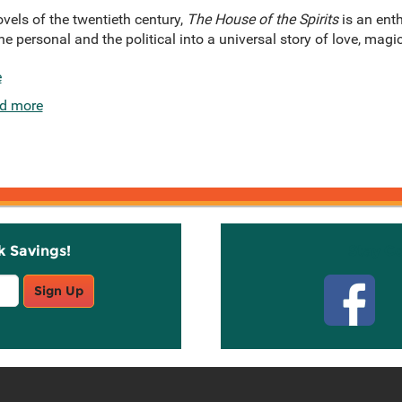
vels of the twentieth century,
The House of the Spirits
is an enth
e personal and the political into a universal story of love, magic
e
d more
k Savings!
Stay C
Sign Up