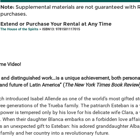
Note:
Supplemental materials are not guaranteed with 
purchases.
Extend or Purchase Your Rental at Any Time
The House of the Spirits
> ISBN13: 9781501117015
ime Video!
 and distinguished work…is a unique achievement, both persona
 and future of Latin America” (
The
New York Times Book Review
ch introduced Isabel Allende as one of the world’s most gifted stor
ree generations of the Trueba family. The patriarch Esteban is a
l power is tempered only by his love for his delicate wife Clara,
d. When their daughter Blanca embarks on a forbidden love affair
 is an unexpected gift to Esteban: his adored granddaughter Alba,
 family and her country into a revolutionary future.