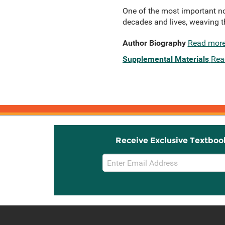
One of the most important no
decades and lives, weaving th
Author Biography
Read mor
Supplemental Materials
Rea
Receive Exclusive Textboo
Email
Sign
Up