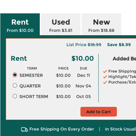
Rent
Used
New
From $10.00
From $3.81
From $18.88
List Price
$18.99
Save
$8.99
Rent
$10.00
Added Ben
TERM
PRICE
DUE
Free Shippin
SEMESTER
$10.00
Dec 11
Highlight/Tak
Purchase/Ext
QUARTER
$10.00
Nov 04
SHORT TERM
$10.00
Oct 05
Add to Cart
Free Shipping On Every Order
|
In Stock Usual