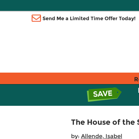
Send Me a Limited Time Offer Today!
R
The House of the S
by:
Allende, Isabel