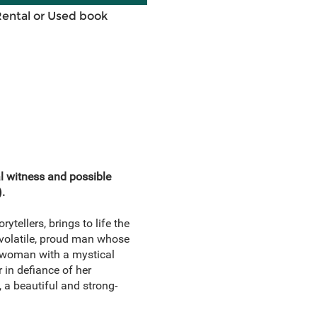
Rental or Used book
l witness and possible
).
ytellers, brings to life the
 volatile, proud man whose
 a woman with a mystical
 in defiance of her
 a beautiful and strong-