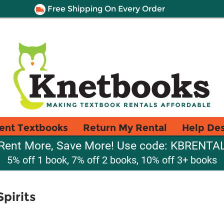
Free Shipping On Every Order
ent Textbooks
Return My Rental
Help De
Rent More, Save More! Use code: KBRENTA
5% off 1 book, 7% off 2 books, 10% off 3+ books
pirits