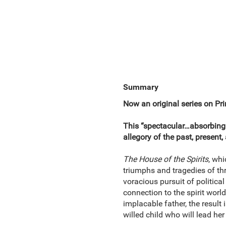
Summary
Now an original series on Pr
This “spectacular…absorbing
allegory of the past, present,
The House of the Spirits
, whi
triumphs and tragedies of th
voracious pursuit of politica
connection to the spirit worl
implacable father, the result
willed child who will lead her