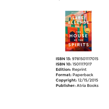
ISBN 13:
9781501117015
ISBN 10:
1501117017
Edition:
Reprint
Format:
Paperback
Copyright:
12/15/2015
Publisher:
Atria Books