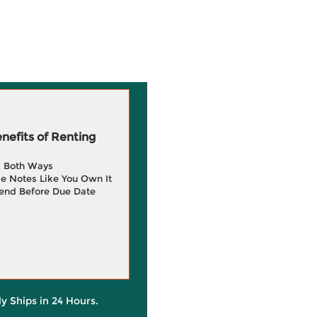
efits of Renting
g Both Ways
e Notes Like You Own It
end Before Due Date
ly Ships in 24 Hours.