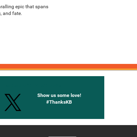
ralling epic that spans
, and fate.
onnected with Knetbooks
Show us some love!
#ThanksKB