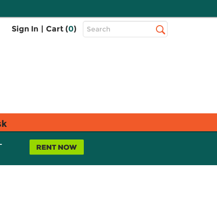
Top
Sign In
|
Cart (
0
)
Search
Search
Bar
sk
L