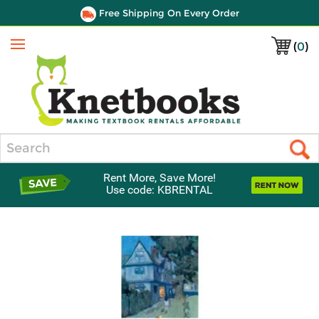
Free Shipping On Every Order
(
0
)
Menu
Search
Rent More, Save More!
Use code: KBRENTAL