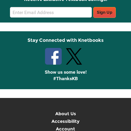
Email
Sign Up
Sign
Up
Stay Connected with Knetbooks
Show us some love!
#ThanksKB
About Us
Accessibility
Account