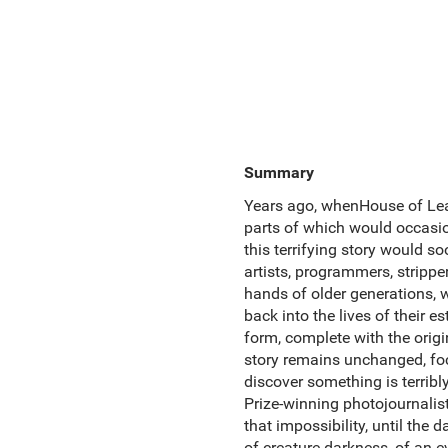
Summary
Years ago, whenHouse of Lea
parts of which would occasio
this terrifying story would 
artists, programmers, strippe
hands of older generations, 
back into the lives of their e
form, complete with the orig
story remains unchanged, fo
discover something is terribly
Prize-winning photojournali
that impossibility, until the d
of creature darkness, of an 