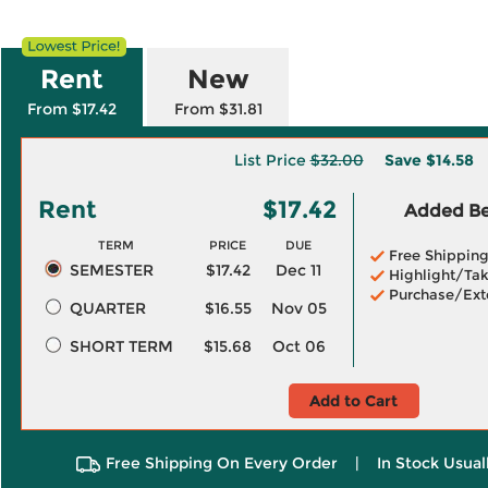
Rent
New
From $17.42
From $31.81
List Price
$32.00
Save
$14.58
Rent
$17.42
Added Ben
TERM
PRICE
DUE
Free Shippin
SEMESTER
$17.42
Dec 11
Highlight/Tak
Purchase/Ext
QUARTER
$16.55
Nov 05
SHORT TERM
$15.68
Oct 06
Add to Cart
Free Shipping On Every Order
|
In Stock Usual