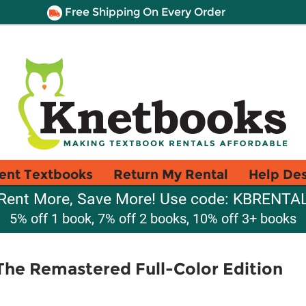
Free Shipping On Every Order
ent Textbooks
Return My Rental
Help De
Rent More, Save More! Use code: KBRENTA
5% off 1 book, 7% off 2 books, 10% off 3+ books
The Remastered Full-Color Edition