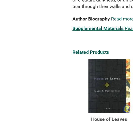
tear through their walls and 
Author Biography
Read mor
Supplemental Materials
Rea
Related Products
House of Leaves