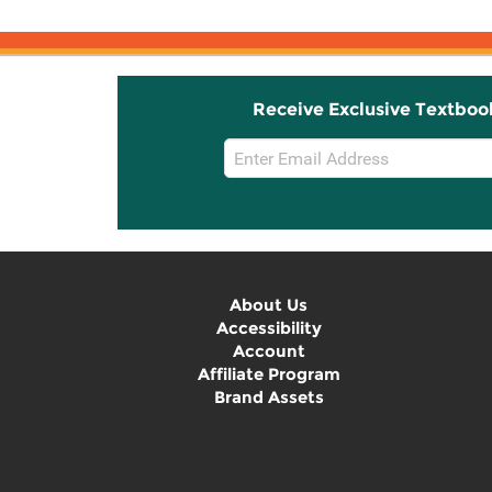
Receive Exclusive Textboo
Email
Sign
Up
About Us
Accessibility
Account
Affiliate Program
Brand Assets