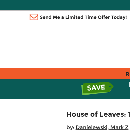
Send Me a Limited Time Offer Today!
R
House of Leaves: 
by:
Danielewski, Mark Z