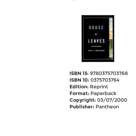
ISBN 13:
9780375703768
ISBN 10:
0375703764
Edition:
Reprint
Format:
Paperback
Copyright:
03/07/2000
Publisher:
Pantheon