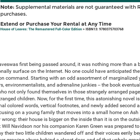
Note:
Supplemental materials are not guaranteed with 
purchases.
Extend or Purchase Your Rental at Any Time
House of Leaves: The Remastered Full-Color Edition
> ISBN13: 9780375703768
veswas first being passed around, it was nothing more than a b
nally surface on the Internet. No one could have anticipated the
soon command. Starting with an odd assortment of marginalized y
rs, environmentalists, and adrenaline junkies -- the book eventua
who not only found themselves in those strangely arranged page
stranged children. Now, for the first time, this astonishing novel 
inal colored words, vertical footnotes, and newly added second 
cusing on a young family that moves into a small home on Ash 
 wrong: their house is bigger on the inside than it is on the outsi
st Will Navidson nor his companion Karen Green was prepared to
ay their two little children wandered off and their voices eerily be
ever-growing abyss behind a closet door, and of that unholy gr