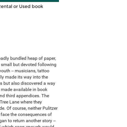
Rental or Used book
adly bundled heap of paper,
 small but devoted following
outh -- musicians, tattoo
lly made its way into the
s but also discovered a way
is made available in book
and third appendices. The
Tree Lane where they
de. Of course, neither Pulitzer
 face the consequences of
gan to return another story --
owl which soon enough would