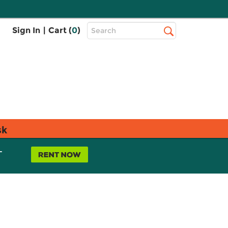
Top
Sign In
|
Cart (
0
)
Search
Search
Bar
sk
L