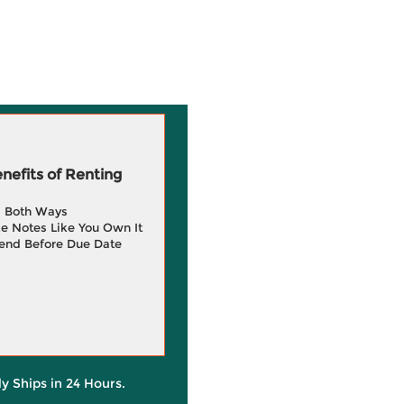
efits of Renting
g Both Ways
e Notes Like You Own It
end Before Due Date
ly Ships in 24 Hours.