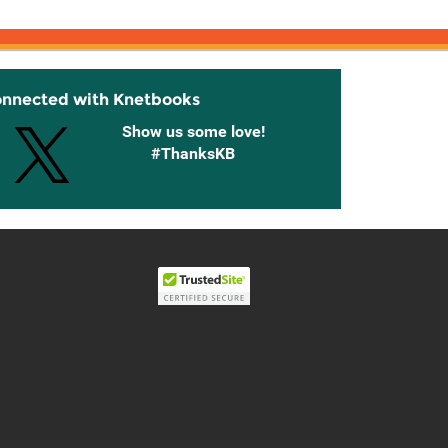
onnected with Knetbooks
Show us some love!
#ThanksKB