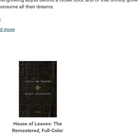
consume all their dreams.
e
d more
House of Leaves: The
Remastered, Full-Color
...