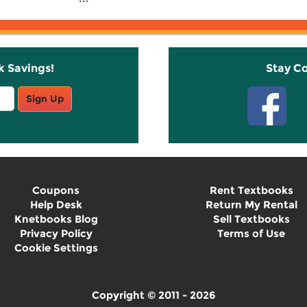
k Savings!
Stay C
Sign Up
Coupons
Rent Textbooks
Help Desk
Return My Rental
Knetbooks Blog
Sell Textbooks
Privacy Policy
Terms of Use
Cookie Settings
Copyright © 2011 - 2026