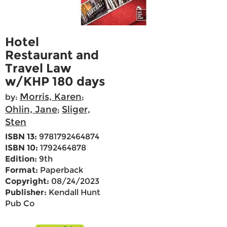
Hotel
Restaurant and
Travel Law
w/KHP 180 days
Morris, Karen
by:
;
Ohlin, Jane
Sliger,
;
Sten
ISBN 13:
9781792464874
ISBN 10:
1792464878
Edition:
9th
Format:
Paperback
Copyright:
08/24/2023
Publisher:
Kendall Hunt
Pub Co