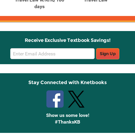
days
Receive Exclusive Textbook Savings!
Email
Sign Up
Sign
Up
Stay Connected with Knetbooks
Show us some love!
#ThanksKB