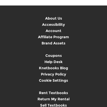
About Us
Accessibility
Account
Affiliate Program
Brand Assets
Coupons
Help Desk
Knetbooks Blog
Privacy Policy
Cookie Settings
Rent Textbooks
Return My Rental
Sell Textbooks