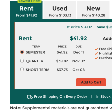
Rent
Used
New
From $41.92
From $103.13
From $140.28
List Price
$141.12
Save
$9
Rent
$41.92
Adde
TERM
PRICE
DUE
Free Sh
SEMESTER
$41.92
Dec 11
Highlig
Purchas
QUARTER
$39.82
Nov 07
SHORT TERM
$37.73
Oct 08
Add to Cart
Free Shipping On Every Order
|
In Stock 
Note:
Supplemental materials are not guaranteed w