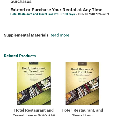
purchases.
Extend or Purchase Your Rental at Any Time
Hotel Restaurant and Travel Law w/KHP 180 days
> ISBN13: 9781792464874
Supplemental Materials
Read more
Related Products
Hotel Restaurant and
Hotel, Restaurant, and
Travel Law w/KHQ 180
Travel Law