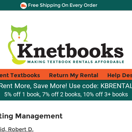
Free Shipping On Every Order
ent Textbooks
Return My Rental
Help De
Rent More, Save More! Use code: KBRENTA
5% off 1 book, 7% off 2 books, 10% off 3+ books
eting Management
id, Robert D.