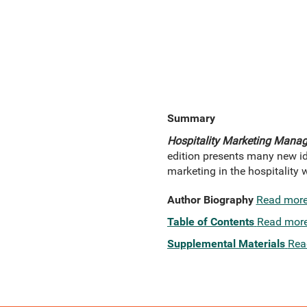
Summary
Hospitality Marketing Manag
edition presents many new id
marketing in the hospitality 
Author Biography
Read mor
Table of Contents
Read mor
Supplemental Materials
Rea