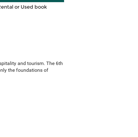
Rental or Used book
itality and tourism. The 6th
only the foundations of