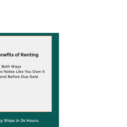
efits of Renting
g Both Ways
e Notes Like You Own It
end Before Due Date
ly Ships in 24 Hours.