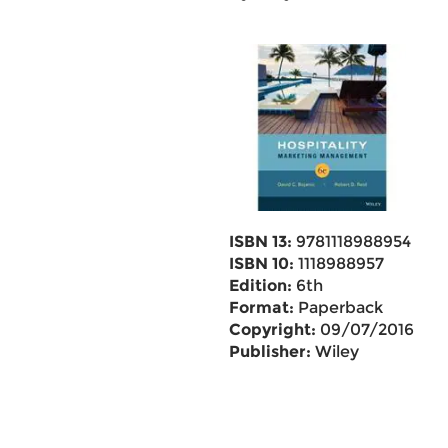
ISBN 13:
9781118988954
ISBN 10:
1118988957
Edition:
6th
Format:
Paperback
Copyright:
09/07/2016
Publisher:
Wiley