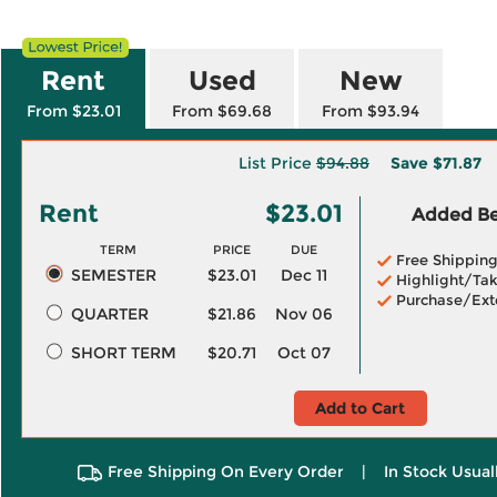
Rent
Used
New
From $23.01
From $69.68
From $93.94
List Price
$94.88
Save
$71.87
Rent
$23.01
Added Ben
TERM
PRICE
DUE
Free Shippin
SEMESTER
$23.01
Dec 11
Highlight/Tak
Purchase/Ext
QUARTER
$21.86
Nov 06
SHORT TERM
$20.71
Oct 07
Add to Cart
Free Shipping On Every Order
|
In Stock Usual