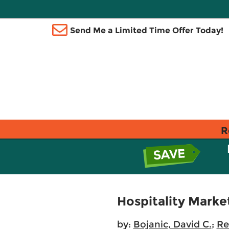
Send Me a Limited Time Offer Today!
R
Hospitality Mark
by:
Bojanic, David C.
;
Re