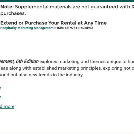
Note:
Supplemental materials are not guaranteed with 
purchases.
Extend or Purchase Your Rental at Any Time
Hospitality Marketing Management
> ISBN13: 9781118988954
ement, 6th Edition
explores marketing and themes unique to hosp
eas along with established marketing principles, exploring not 
world but also new trends in the industry.
e
e
d more