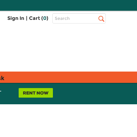
Top
Sign In
|
Cart (
0
)
Search
Search
Bar
sk
L