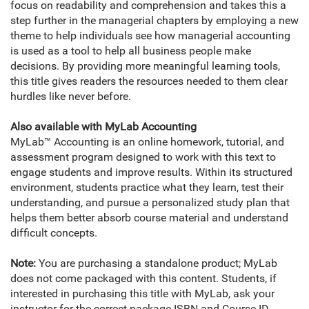
focus on readability and comprehension and takes this a
step further in the managerial chapters by employing a new
theme to help individuals see how managerial accounting
is used as a tool to help all business people make
decisions. By providing more meaningful learning tools,
this title gives readers the resources needed to them clear
hurdles like never before.
Also available with MyLab Accounting
MyLab™ Accounting is an online homework, tutorial, and
assessment program designed to work with this text to
engage students and improve results. Within its structured
environment, students practice what they learn, test their
understanding, and pursue a personalized study plan that
helps them better absorb course material and understand
difficult concepts.
Note:
You are purchasing a standalone product; MyLab
does not come packaged with this content. Students, if
interested in purchasing this title with MyLab, ask your
instructor for the correct package ISBN and Course ID.