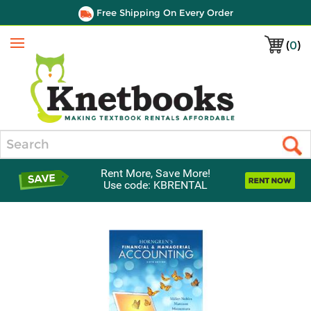
Free Shipping On Every Order
(
0
)
Menu
Search
Rent More, Save More!
Use code: KBRENTAL