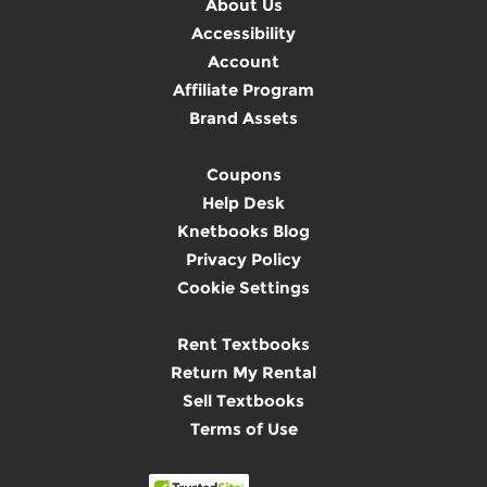
About Us
Accessibility
Account
Affiliate Program
Brand Assets
Coupons
Help Desk
Knetbooks Blog
Privacy Policy
Cookie Settings
Rent Textbooks
Return My Rental
Sell Textbooks
Terms of Use