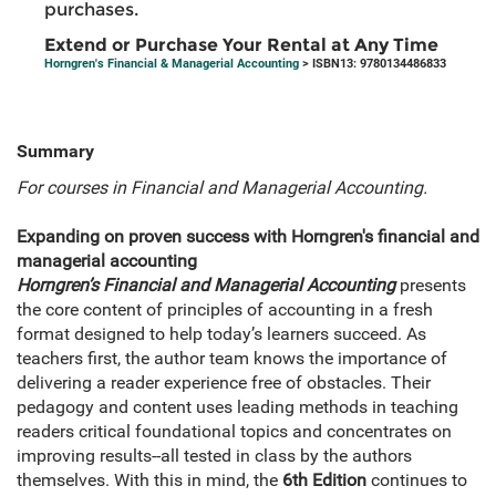
purchases.
Extend or Purchase Your Rental at Any Time
Horngren's Financial & Managerial Accounting
> ISBN13: 9780134486833
Summary
For courses in Financial and Managerial Accounting.
Expanding on proven success with Horngren's financial and
managerial accounting
Horngren’s Financial and Managerial Accounting
presents
the core content of principles of accounting in a fresh
format designed to help today’s learners succeed. As
teachers first, the author team knows the importance of
delivering a reader experience free of obstacles. Their
pedagogy and content uses leading methods in teaching
readers critical foundational topics and concentrates on
improving results--all tested in class by the authors
themselves. With this in mind, the
6th Edition
continues to