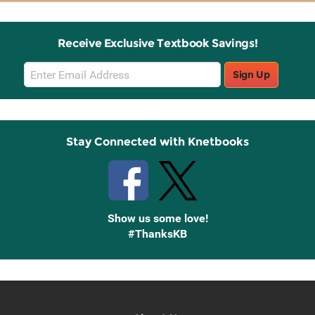
Receive Exclusive Textbook Savings!
Email
Sign Up
Sign
Up
Stay Connected with Knetbooks
Show us some love!
#ThanksKB