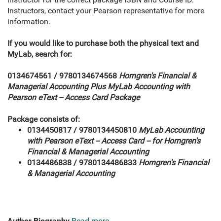
Instructors, contact your Pearson representative for more
information.
If you would like to purchase both the physical text and
MyLab, search for:
0134674561 / 9780134674568
Horngren's Financial &
Managerial Accounting Plus MyLab
Accounting
with
Pearson eText -- Access Card Package
Package consists of:
0134450817 / 9780134450810
MyLab
Accounting
with Pearson eText -- Access Card -- for Horngren's
Financial & Managerial Accounting
0134486838 / 9780134486833
Horngren's Financial
& Managerial Accounting
Author Biography
Read more