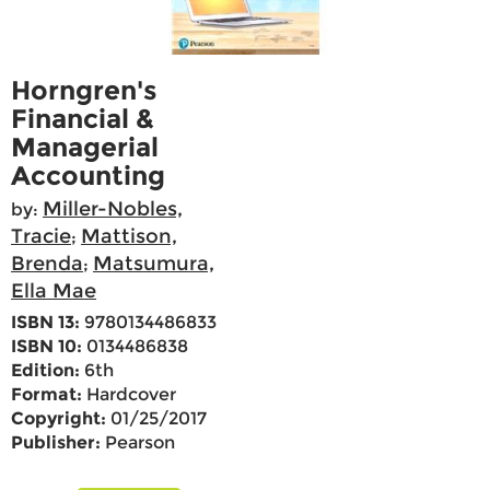
Horngren's
Financial &
Managerial
Accounting
Miller-Nobles,
by:
Tracie
Mattison,
;
Brenda
Matsumura,
;
Ella Mae
ISBN 13:
9780134486833
ISBN 10:
0134486838
Edition:
6th
Format:
Hardcover
Copyright:
01/25/2017
Publisher:
Pearson