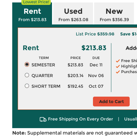
Rent
Used
New
From $213.83
From $263.08
From $356.39
List Price
$359.98
Save
$1
Rent
$213.83
Adde
TERM
PRICE
DUE
Free Sh
SEMESTER
$213.83
Dec 11
Highlig
Purchas
QUARTER
$203.14
Nov 06
SHORT TERM
$192.45
Oct 07
Add to Cart
Free Shipping On Every Order
|
Usual
Note:
Supplemental materials are not guaranteed w