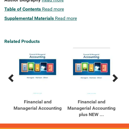
Table of Contents
Read more
Supplemental Materials
Read more
Related Products
Previous
Next
Related
Related
Products
Products
b
Financial and
Financial and
Hor
Managerial Accounting
Managerial Accounting
Man
plus NEW ...