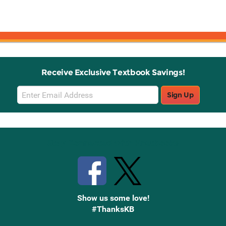
Receive Exclusive Textbook Savings!
Email
Sign Up
Sign
Up
Stay Connected with Knetbooks
Show us some love!
#ThanksKB