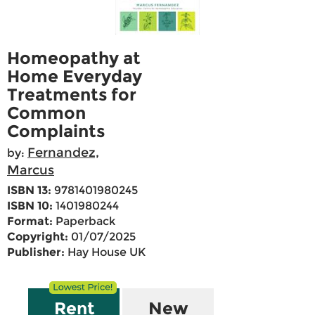
Homeopathy at
Home Everyday
Treatments for
Common
Complaints
Fernandez,
by:
Marcus
ISBN 13:
9781401980245
ISBN 10:
1401980244
Format:
Paperback
Copyright:
01/07/2025
Publisher:
Hay House UK
Rent
New