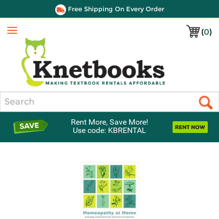
Free Shipping On Every Order
(
0
)
Menu
Search
Rent More, Save More!
Use code: KBRENTAL