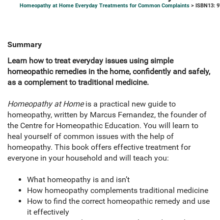
Homeopathy at Home Everyday Treatments for Common Complaints
> ISBN13: 
Summary
Learn how to treat everyday issues using simple
homeopathic remedies in the home, confidently and safely,
as a complement to traditional medicine.
Homeopathy at Home
is a practical new guide to
homeopathy, written by Marcus Fernandez, the founder of
the Centre for Homeopathic Education. You will learn to
heal yourself of common issues with the help of
homeopathy. This book offers effective treatment for
everyone in your household and will teach you:
What homeopathy is and isn’t
How homeopathy complements traditional medicine
How to find the correct homeopathic remedy and use
it effectively