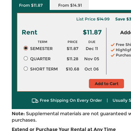
From $11.87
From $14.91
List Price
$14.99
Save
$3
Rent
$11.87
Adde
TERM
PRICE
DUE
Free Sh
SEMESTER
$11.87
Dec 11
Highlig
Purchas
QUARTER
$11.28
Nov 05
SHORT TERM
$10.68
Oct 06
Add to Cart
Free Shipping On Every Order
|
Usually 
Note:
Supplemental materials are not guaranteed w
purchases.
Extend or Purchase Your Rental at Any Time