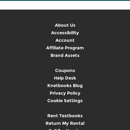
About Us
Accessibility
Account
Affiliate Program
Brand Assets
Coupons
Help Desk
Knetbooks Blog
Privacy Policy
Cookie Settings
Rent Textbooks
Return My Rental