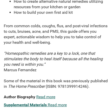
How to create alternative natural remedies utilizing
resources from your kitchen or garden
How to build your own first aid kit
From common colds, coughs, flus, and post-viral infections
to cuts, bruises, acne, and PMS, this guide offers you
expert, actionable wisdom to help you to take control of
your health and well-being.
“Homeopathic remedies are a key to a lock, one that
stimulates the body to heal itself because all the healing
you need is within you.”
Marcus Fernandez
Some of the material in this book was previously published
in
The Home Prescriber
(ISBN: 9781399914246).
Author Biography
Read more
Supplemental Materials
Read more