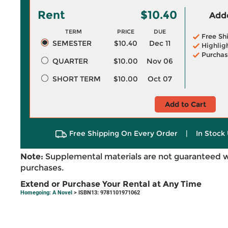
Rent
$10.40
Adde
TERM
PRICE
DUE
Free Sh
SEMESTER
$10.40
Dec 11
Highlig
Purchas
QUARTER
$10.00
Nov 06
SHORT TERM
$10.00
Oct 07
Add to Cart
Free Shipping On Every Order
|
In Stock 
Note:
Supplemental materials are not guaranteed w
purchases.
Extend or Purchase Your Rental at Any Time
Homegoing: A Novel
> ISBN13: 9781101971062