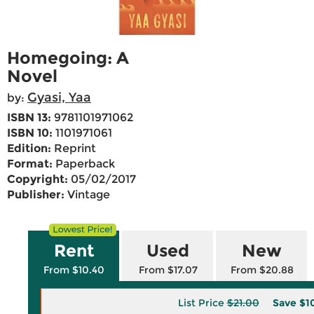
Homegoing: A
Novel
Gyasi, Yaa
by:
ISBN 13:
9781101971062
ISBN 10:
1101971061
Edition:
Reprint
Format:
Paperback
Copyright:
05/02/2017
Publisher:
Vintage
Rent
Used
New
From $10.40
From $17.07
From $20.88
List Price
$21.00
Save
$1