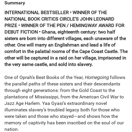
Summary
INTERNATIONAL BESTSELLER • WINNER OF THE
NATIONAL BOOK CRITICS CIRCLE'S JOHN LEONARD
PRIZE • WINNER OF THE PEN / HEMINGWAY AWARD FOR
DEBUT FICTION •
Ghana, eighteenth century: two half
sisters are born into different villages, each unaware of the
other. One will marry an Englishman and lead a life of
comfort in the palatial rooms of the Cape Coast Castle. The
other will be captured in a raid on her village, imprisoned in
the very same castle, and sold into slavery.
One of Oprah’s Best Books of the Year,
Homegoing
follows
the parallel paths of these sisters and their descendants
through eight generations: from the Gold Coast to the
plantations of Mississippi, from the American Civil War to
Jazz Age Harlem. Yaa Gyasi’s extraordinary novel
illuminates slavery’s troubled legacy both for those who
were taken and those who stayed—and shows how the
memory of captivity has been inscribed on the soul of our
nation.