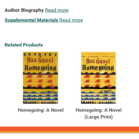
Author Biography
Read more
Supplemental Materials
Read more
Related Products
Homegoing: A Novel
Homegoing: A Novel
(Large Print)