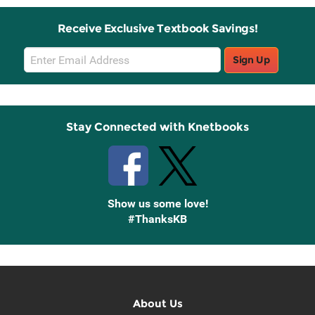
Receive Exclusive Textbook Savings!
Email
Sign Up
Sign
Up
Stay Connected with Knetbooks
Show us some love!
#ThanksKB
About Us