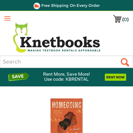
Free Shipping On Every Order
(
0
)
Menu
Search
Rent More, Save More!
Use code: KBRENTAL