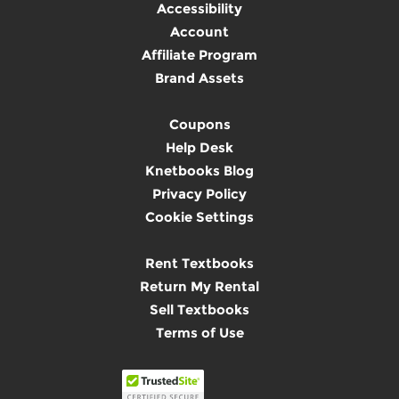
Accessibility
Account
Affiliate Program
Brand Assets
Coupons
Help Desk
Knetbooks Blog
Privacy Policy
Cookie Settings
Rent Textbooks
Return My Rental
Sell Textbooks
Terms of Use