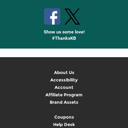
Stay Connected with Knetbooks
Show us some love!
#ThanksKB
About Us
Accessibility
Account
Affiliate Program
Brand Assets
Coupons
Help Desk