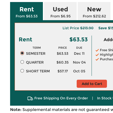
Rent
Used
New
From $63.53
From $6.95
From $212.62
List Price
$213.90
Save
$1
Rent
$63.53
Adde
TERM
PRICE
DUE
Free Sh
SEMESTER
$63.53
Dec 11
Highlig
Purchas
QUARTER
$60.35
Nov 04
SHORT TERM
$57.17
Oct 05
Add to Cart
Free Shipping On Every Order
|
In Stock 
Note:
Supplemental materials are not guaranteed w