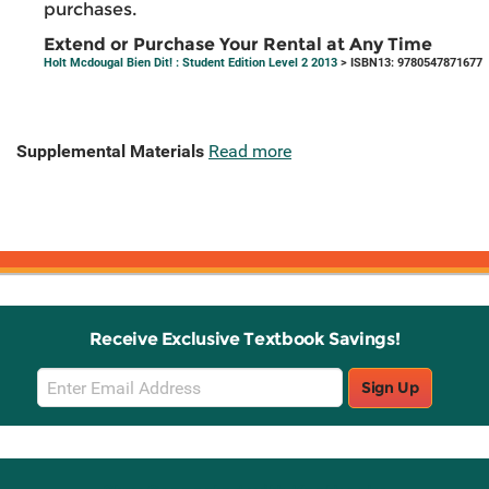
purchases.
Extend or Purchase Your Rental at Any Time
Holt Mcdougal Bien Dit! : Student Edition Level 2 2013
> ISBN13: 9780547871677
Supplemental Materials
Read more
Receive Exclusive Textbook Savings!
Email
Sign Up
Sign
Up