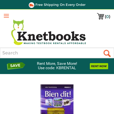
Free Shipping On Every Order
(
0
)
Menu
Search
Rent More, Save More!
Use code: KBRENTAL