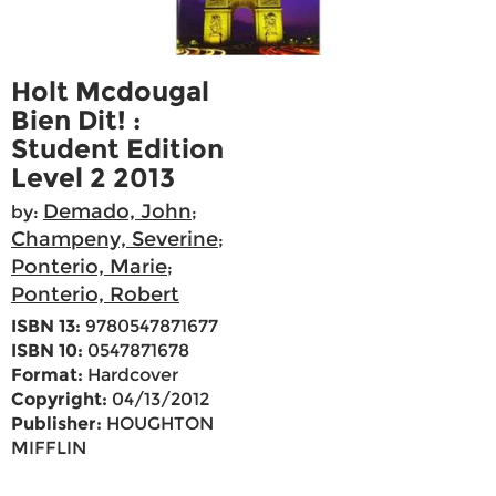
Holt Mcdougal
Bien Dit! :
Student Edition
Level 2 2013
Demado, John
by:
;
Champeny, Severine
;
Ponterio, Marie
;
Ponterio, Robert
ISBN 13:
9780547871677
ISBN 10:
0547871678
Format:
Hardcover
Copyright:
04/13/2012
Publisher:
HOUGHTON
MIFFLIN