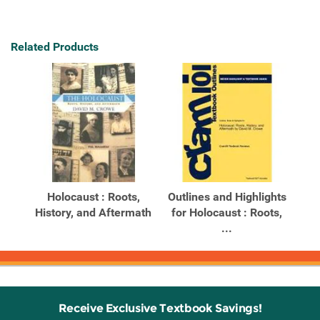
Related Products
Holocaust : Roots,
Outlines and Highlights
History, and Aftermath
for Holocaust : Roots,
...
Receive Exclusive Textbook Savings!