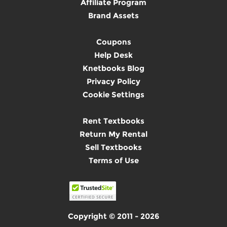
Affiliate Program
Brand Assets
Coupons
Help Desk
Knetbooks Blog
Privacy Policy
Cookie Settings
Rent Textbooks
Return My Rental
Sell Textbooks
Terms of Use
Copyright © 2011 - 2026