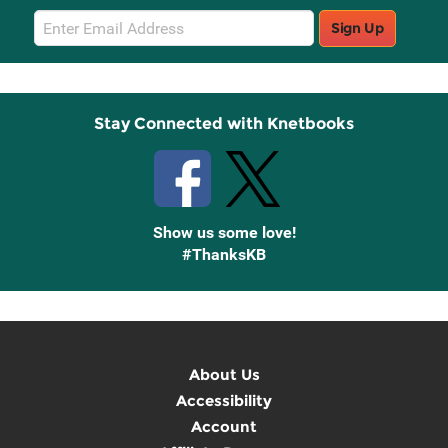
Email
Sign Up
Sign
Up
Stay Connected with Knetbooks
Show us some love!
#ThanksKB
About Us
Accessibility
Account