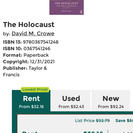
The Holocaust
David M. Crowe
by:
ISBN 13:
9780367541248
ISBN 10:
0367541246
Format:
Paperback
Copyright:
12/31/2021
Publisher:
Taylor &
Francis
Rent
Used
New
From $32.16
From $52.43
From $92.24
List Price
$92.79
Save
$6