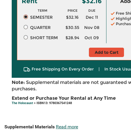
Rent
$32.16
Adde
TERM
PRICE
DUE
Free Sh
SEMESTER
$32.16
Dec 11
Highlig
Purchas
QUARTER
$30.55
Nov 08
SHORT TERM
$28.94
Oct 09
Add to Cart
Free Shipping On Every Order
|
In Stock Usu
Note:
Supplemental materials are not guaranteed w
purchases.
Extend or Purchase Your Rental at Any Time
The Holocaust
> ISBN13: 9780367541248
Supplemental Materials
Read more