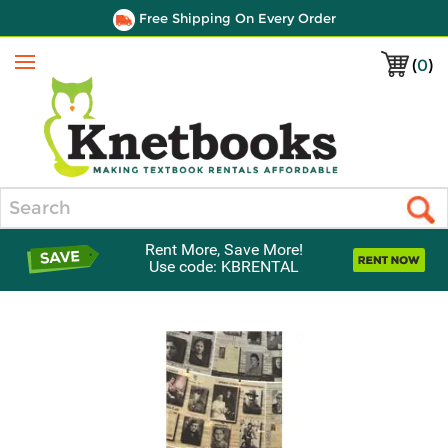
Free Shipping On Every Order
(
0
)
Menu
Search
Rent More, Save More!
Use code: KBRENTAL