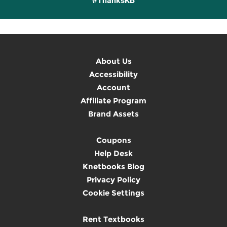
#ThanksKB
About Us
Accessibility
Account
Affiliate Program
Brand Assets
Coupons
Help Desk
Knetbooks Blog
Privacy Policy
Cookie Settings
Rent Textbooks