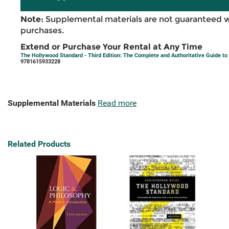
Note:
Supplemental materials are not guaranteed w
purchases.
Extend or Purchase Your Rental at Any Time
The Hollywood Standard - Third Edition: The Complete and Authoritative Guide to 
9781615933228
Supplemental Materials
Read more
Related Products