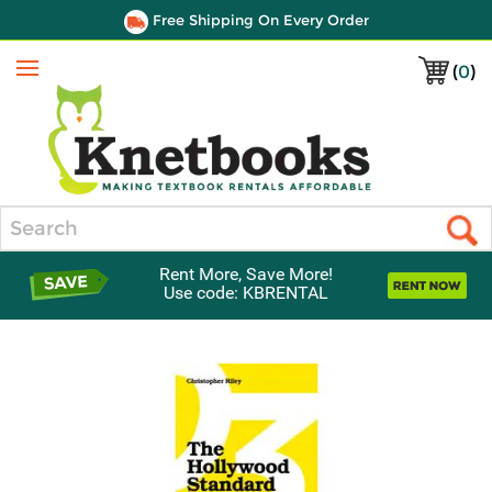
Free Shipping On Every Order
(
0
)
Menu
Search
Rent More, Save More!
Use code: KBRENTAL