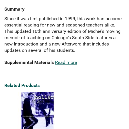
Summary
Since it was first published in 1999, this work has become
essential reading for new and seasoned teachers alike.
This updated 10th anniversary edition of Michie's moving
memoir of teaching on Chicago's South Side features a
new Introduction and a new Afterword that includes
updates on several of his students.
Supplemental Materials
Read more
Related Products