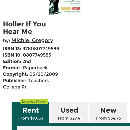
Holler If You
Hear Me
Michie, Gregory
by:
ISBN 13:
9780807749586
ISBN 10:
0807749583
Edition:
2nd
Format:
Paperback
Copyright:
03/20/2009
Publisher:
Teachers
College Pr
Rent
Used
New
From $10.63
From $27.41
From $34.75