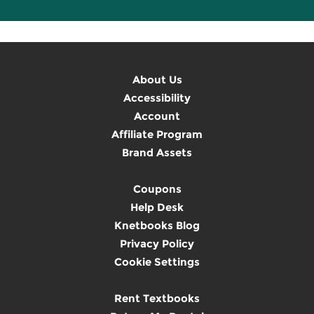
About Us
Accessibility
Account
Affiliate Program
Brand Assets
Coupons
Help Desk
Knetbooks Blog
Privacy Policy
Cookie Settings
Rent Textbooks