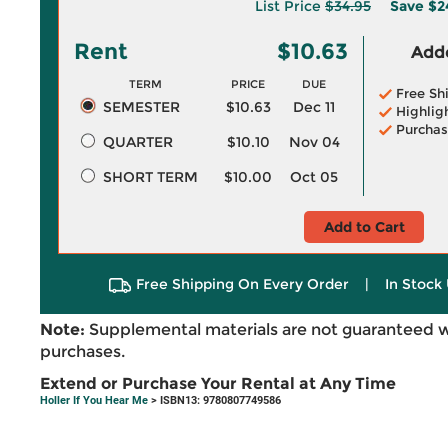
List Price
$34.95
Save
$2
Rent
$10.63
Adde
TERM
PRICE
DUE
Free Sh
SEMESTER
$10.63
Dec 11
Highlig
Purchas
QUARTER
$10.10
Nov 04
SHORT TERM
$10.00
Oct 05
Add to Cart
Free Shipping On Every Order
|
In Stock 
Note:
Supplemental materials are not guaranteed w
purchases.
Extend or Purchase Your Rental at Any Time
Holler If You Hear Me
> ISBN13: 9780807749586