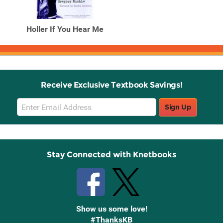
Holler If You Hear Me
Receive Exclusive Textbook Savings!
Email
Sign Up
Sign
Up
Stay Connected with Knetbooks
Show us some love!
#ThanksKB