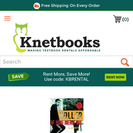
Free Shipping On Every Order
(
0
)
Menu
Search
Rent More, Save More!
Use code: KBRENTAL