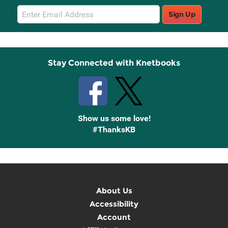
Email
Sign Up
Sign
Up
Stay Connected with Knetbooks
Show us some love!
#ThanksKB
About Us
Accessibility
Account