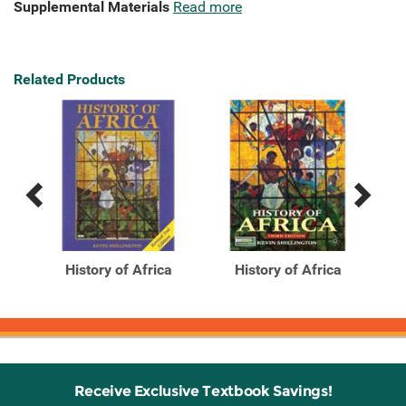
Supplemental Materials
Read more
Related Products
Previous
Next
Related
Related
Products
Products
,
History of Africa
History of Africa
Receive Exclusive Textbook Savings!