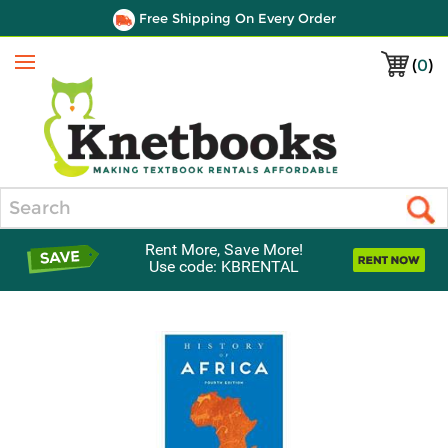
Free Shipping On Every Order
(
0
)
Menu
Search
Rent More, Save More!
Use code: KBRENTAL