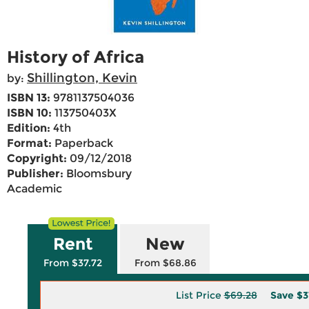
History of Africa
Shillington, Kevin
by:
ISBN 13:
9781137504036
ISBN 10:
113750403X
Edition:
4th
Format:
Paperback
Copyright:
09/12/2018
Publisher:
Bloomsbury
Academic
Rent
New
From $37.72
From $68.86
List Price
$69.28
Save
$3