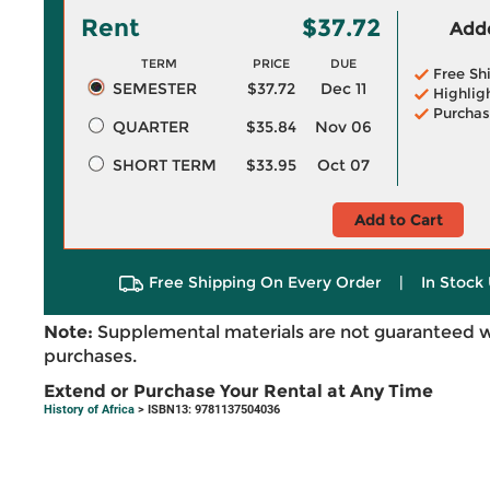
Rent
$37.72
Adde
TERM
PRICE
DUE
Free Sh
SEMESTER
$37.72
Dec 11
Highlig
Purchas
QUARTER
$35.84
Nov 06
SHORT TERM
$33.95
Oct 07
Add to Cart
Free Shipping On Every Order
|
In Stock 
Note:
Supplemental materials are not guaranteed w
purchases.
Extend or Purchase Your Rental at Any Time
History of Africa
> ISBN13: 9781137504036