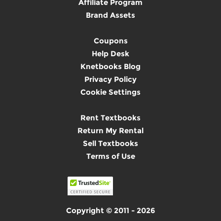
Affiliate Program
Brand Assets
Coupons
Help Desk
Knetbooks Blog
Privacy Policy
Cookie Settings
Rent Textbooks
Return My Rental
Sell Textbooks
Terms of Use
Copyright © 2011 - 2026