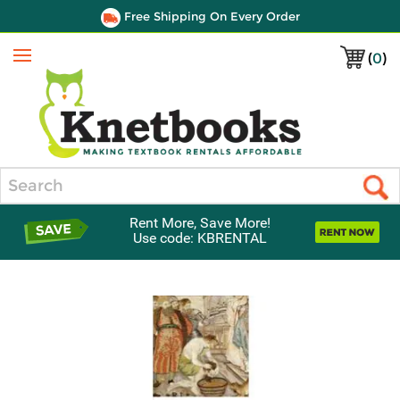
Free Shipping On Every Order
(
0
)
Menu
Search
Rent More, Save More!
Use code: KBRENTAL