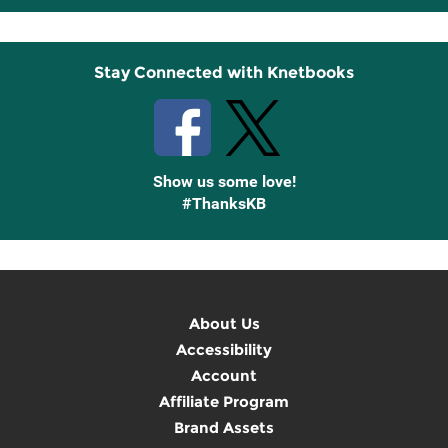
Up
Stay Connected with Knetbooks
Show us some love!
#ThanksKB
About Us
Accessibility
Account
Affiliate Program
Brand Assets