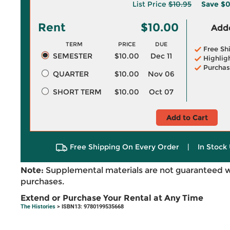
List Price
$10.95
Save
$0
Rent
$10.00
Adde
TERM
PRICE
DUE
Free Sh
SEMESTER
$10.00
Dec 11
Highlig
Purchas
QUARTER
$10.00
Nov 06
SHORT TERM
$10.00
Oct 07
Add to Cart
Free Shipping On Every Order
|
In Stock 
Note:
Supplemental materials are not guaranteed w
purchases.
Extend or Purchase Your Rental at Any Time
The Histories
> ISBN13: 9780199535668