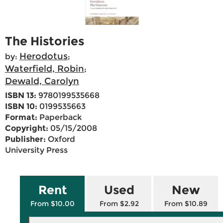
The Histories
Herodotus
by:
;
Waterfield, Robin
;
Dewald, Carolyn
ISBN 13:
9780199535668
ISBN 10:
0199535663
Format:
Paperback
Copyright:
05/15/2008
Publisher:
Oxford
University Press
Rent
Used
New
From $10.00
From $2.92
From $10.89