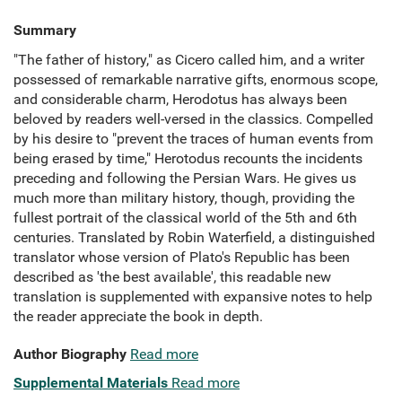
Summary
"The father of history," as Cicero called him, and a writer
possessed of remarkable narrative gifts, enormous scope,
and considerable charm, Herodotus has always been
beloved by readers well-versed in the classics. Compelled
by his desire to "prevent the traces of human events from
being erased by time," Herotodus recounts the incidents
preceding and following the Persian Wars. He gives us
much more than military history, though, providing the
fullest portrait of the classical world of the 5th and 6th
centuries. Translated by Robin Waterfield, a distinguished
translator whose version of Plato's Republic has been
described as 'the best available', this readable new
translation is supplemented with expansive notes to help
the reader appreciate the book in depth.
Author Biography
Read more
Supplemental Materials
Read more