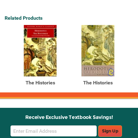
Related Products
The Histories
The Histories
Receive Exclusive Textbook Savings!
Email
Sign Up
Sign