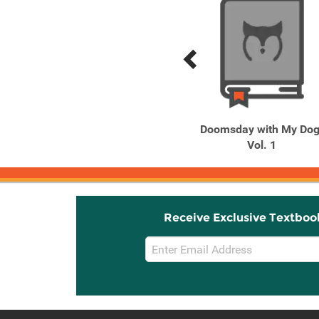
Previous
Next
Related
Related
Products
Products
Phantom Tales of the
Doomsday with My Dog
Night, Vol. 1
Vol. 1
Receive Exclusive Textboo
Email
Sign
Up