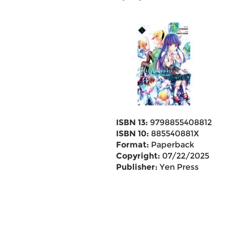
ISBN 13:
9798855408812
ISBN 10:
885540881X
Format:
Paperback
Copyright:
07/22/2025
Publisher:
Yen Press