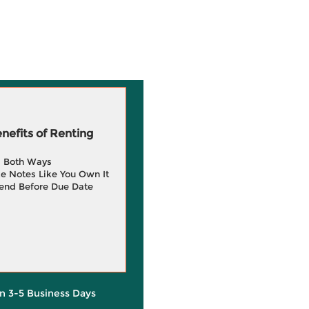
efits of Renting
g Both Ways
e Notes Like You Own It
end Before Due Date
in 3-5 Business Days