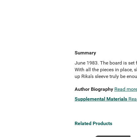
Summary
June 1983. The board is set f
With all the pieces in place, s
up Rika’s sleeve truly be enou
Author Biography
Read mor
Supplemental Materials
Rea
Related Products