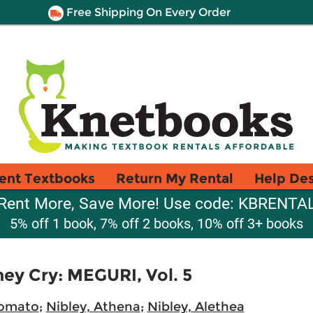
Free Shipping On Every Order
ent Textbooks
Return My Rental
Help De
Rent More, Save More! Use code: KBRENTA
5% off 1 book, 7% off 2 books, 10% off 3+ books
ey Cry: MEGURI, Vol. 5
Tomato
;
Nibley, Athena
;
Nibley, Alethea