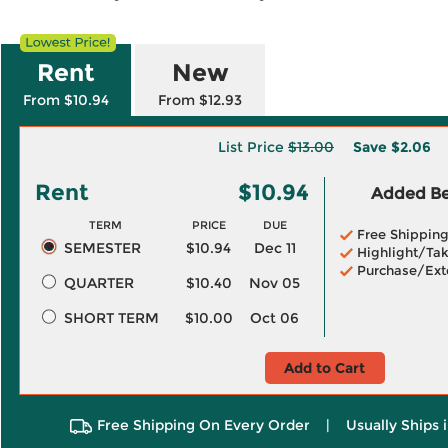
Rent
New
From $10.94
From $12.93
List Price
$13.00
Save
$2.06
Rent
$10.94
Added Ben
TERM
PRICE
DUE
Free Shippin
SEMESTER
$10.94
Dec 11
Highlight/Tak
Purchase/Ext
QUARTER
$10.40
Nov 05
SHORT TERM
$10.00
Oct 06
Add to Cart
Free Shipping On Every Order
|
Usually Ships 