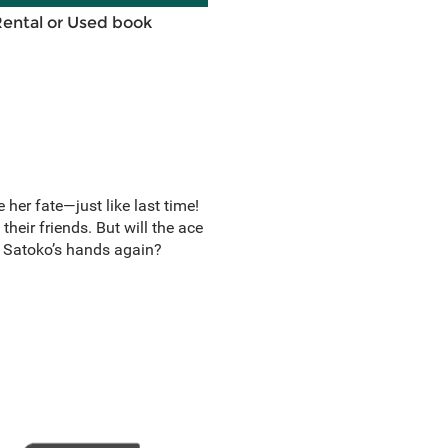
Rental or Used book
her fate—just like last time!
 their friends. But will the ace
nto Satoko’s hands again?