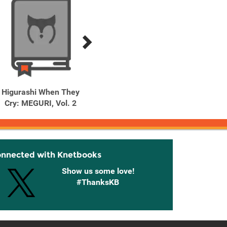
Higurashi When They
Higurashi When They
Higu
Cry: MEGURI, Vol. 2
Cry: MEGURI, Vol. 3
Cry:
onnected with Knetbooks
Show us some love!
#ThanksKB