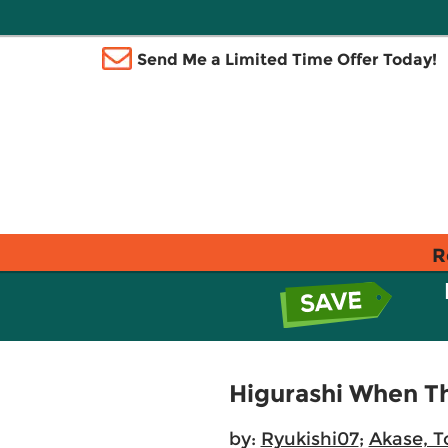
Send Me a Limited Time Offer Today!
R
Higurashi When Th
by:
Ryukishi07
;
Akase, 