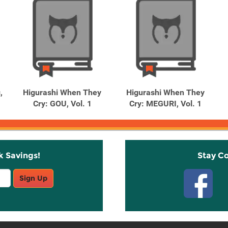
,
Higurashi When They
Higurashi When They
Cry: GOU, Vol. 1
Cry: MEGURI, Vol. 1
k Savings!
Stay C
Sign Up