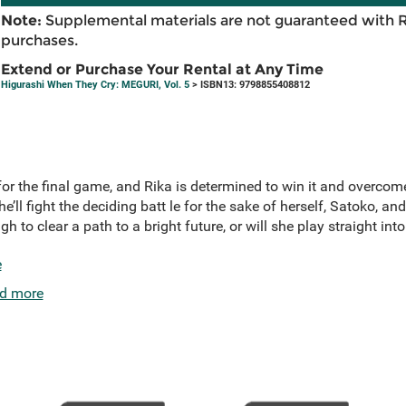
Note:
Supplemental materials are not guaranteed with 
purchases.
Extend or Purchase Your Rental at Any Time
Higurashi When They Cry: MEGURI, Vol. 5
> ISBN13: 9798855408812
or the final game, and Rika is determined to win it and overcome 
he’ll fight the deciding batt le for the sake of herself, Satoko, and
gh to clear a path to a bright future, or will she play straight i
e
d more