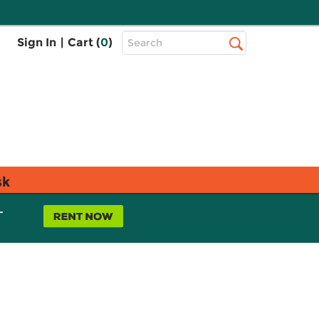
Top
Sign In
|
Cart (
0
)
Search
Search
Bar
sk
L