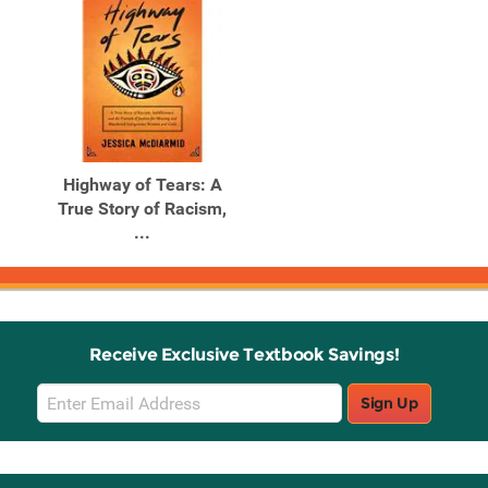
Highway of Tears: A
True Story of Racism,
...
Receive Exclusive Textbook Savings!
Email
Sign Up
Sign
Up