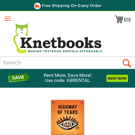
Free Shipping On Every Order
(
0
)
Menu
Search
Rent More, Save More!
Use code: KBRENTAL