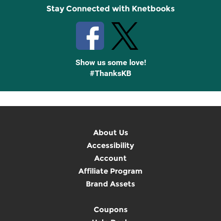
Stay Connected with Knetbooks
Show us some love!
#ThanksKB
About Us
Accessibility
Account
Affiliate Program
Brand Assets
Coupons