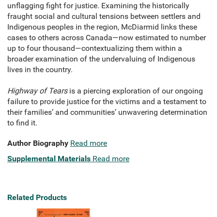
unflagging fight for justice. Examining the historically
fraught social and cultural tensions between settlers and
Indigenous peoples in the region, McDiarmid links these
cases to others across Canada—now estimated to number
up to four thousand—contextualizing them within a
broader examination of the undervaluing of Indigenous
lives in the country.
Highway of Tears
is a piercing exploration of our ongoing
failure to provide justice for the victims and a testament to
their families’ and communities’ unwavering determination
to find it.
Author Biography
Read more
Supplemental Materials
Read more
Related Products