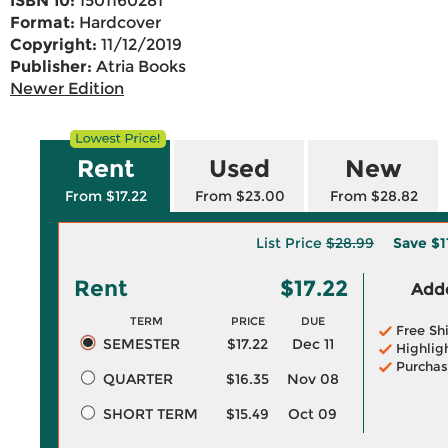
ISBN 10:
1501160281
Format:
Hardcover
Copyright:
11/12/2019
Publisher:
Atria Books
Newer Edition
Rent
Used
New
From $17.22
From $23.00
From $28.82
List Price
$28.99
Save
$1
Rent
$17.22
Adde
TERM
PRICE
DUE
Free Sh
SEMESTER
$17.22
Dec 11
Highlig
Purchas
QUARTER
$16.35
Nov 08
SHORT TERM
$15.49
Oct 09