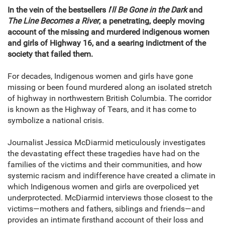
In the vein of the bestsellers
I
’
ll Be Gone in the Dark
and
The Line Becomes a River
, a penetrating, deeply moving
account of the missing and murdered indigenous women
and girls of Highway 16, and a searing indictment of the
society that failed them.
For decades, Indigenous women and girls have gone
missing or been found murdered along an isolated stretch
of highway in northwestern British Columbia. The corridor
is known as the Highway of Tears, and it has come to
symbolize a national crisis.
Journalist Jessica McDiarmid meticulously investigates
the devastating effect these tragedies have had on the
families of the victims and their communities, and how
systemic racism and indifference have created a climate in
which Indigenous women and girls are overpoliced yet
underprotected. McDiarmid interviews those closest to the
victims—mothers and fathers, siblings and friends—and
provides an intimate firsthand account of their loss and