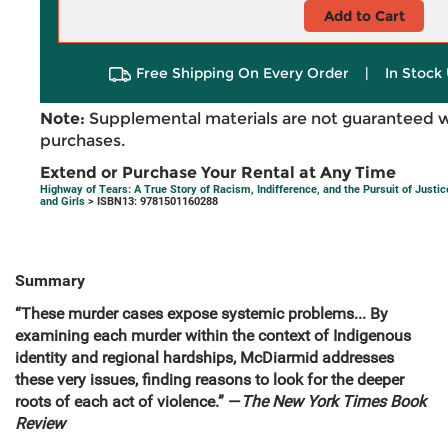
Add to Cart
Free Shipping On Every Order
|
In Stock 
Note:
Supplemental materials are not guaranteed w
purchases.
Extend or Purchase Your Rental at Any Time
Highway of Tears: A True Story of Racism, Indifference, and the Pursuit of Jus
and Girls
> ISBN13: 9781501160288
Summary
“These murder cases expose systemic problems... By
examining each murder within the context of Indigenous
identity and regional hardships, McDiarmid addresses
these very issues, finding reasons to look for the deeper
roots of each act of violence.” —
The New York Times Book
Review