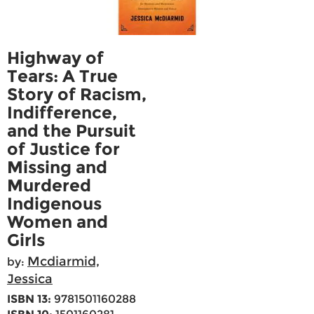
Highway of
Tears: A True
Story of Racism,
Indifference,
and the Pursuit
of Justice for
Missing and
Murdered
Indigenous
Women and
Girls
Mcdiarmid,
by:
Jessica
ISBN 13:
9781501160288