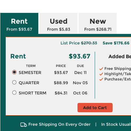
Rent
Used
New
From $93.67
From $5.83
From $268.71
List Price
$270.33
Save
$176.66
Rent
$93.67
Added Ben
TERM
PRICE
DUE
Free Shippin
SEMESTER
$93.67
Dec 11
Highlight/Tak
Purchase/Ext
QUARTER
$88.99
Nov 05
SHORT TERM
$84.31
Oct 06
Add to Cart
Free Shipping On Every Order
|
In Stock Usual