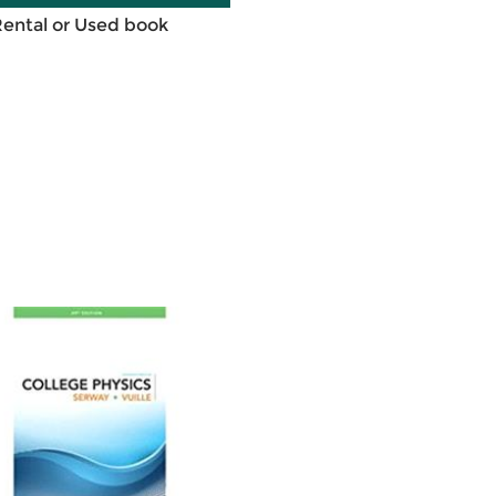
Rental or Used book