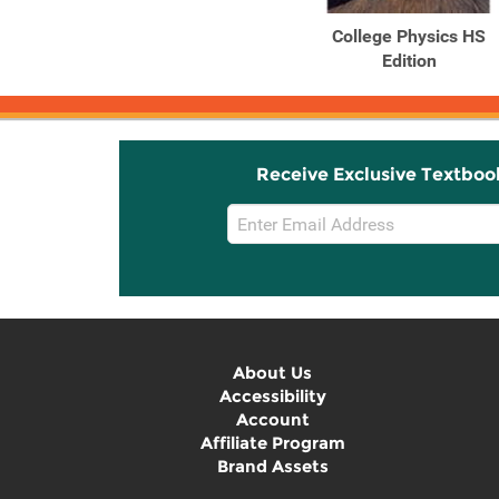
College Physics HS
Edition
Receive Exclusive Textboo
Email
Sign
Up
About Us
Accessibility
Account
Affiliate Program
Brand Assets