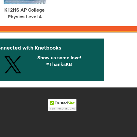
K12HS AP College
Physics Level 4
onnected with Knetbooks
Show us some love!
#ThanksKB