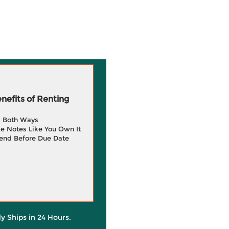
efits of Renting
g Both Ways
e Notes Like You Own It
end Before Due Date
ly Ships in 24 Hours.