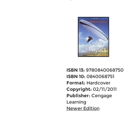
ISBN 13:
9780840068750
ISBN 10:
0840068751
Format:
Hardcover
Copyright:
02/11/2011
Publisher:
Cengage
Learning
Newer Edition