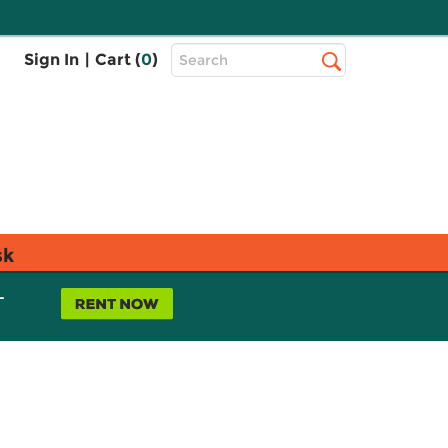
Top
Sign In
|
Cart (
0
)
Search
Search
Bar
sk
L