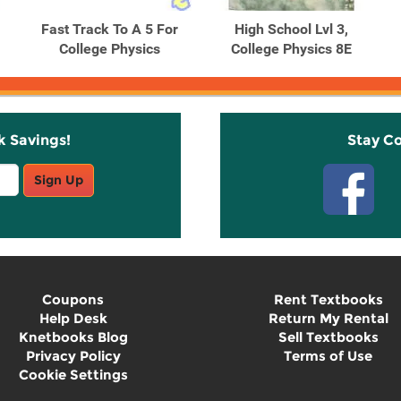
Fast Track To A 5 For
High School Lvl 3,
College Physics
College Physics 8E
k Savings!
Stay C
Sign Up
Coupons
Rent Textbooks
Help Desk
Return My Rental
Knetbooks Blog
Sell Textbooks
Privacy Policy
Terms of Use
Cookie Settings