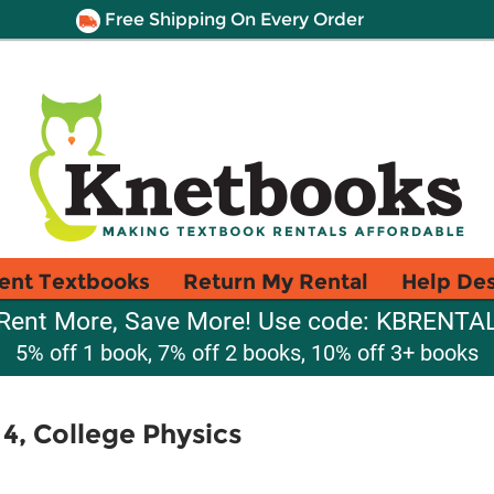
Free Shipping On Every Order
ent Textbooks
Return My Rental
Help De
Rent More, Save More! Use code: KBRENTA
5% off 1 book, 7% off 2 books, 10% off 3+ books
4, College Physics