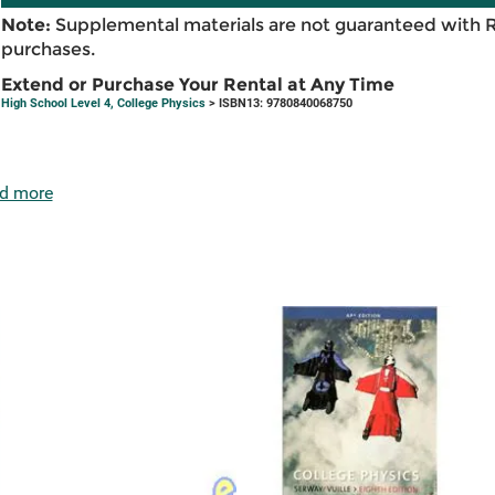
Note:
Supplemental materials are not guaranteed with 
purchases.
Extend or Purchase Your Rental at Any Time
High School Level 4, College Physics
> ISBN13: 9780840068750
d more