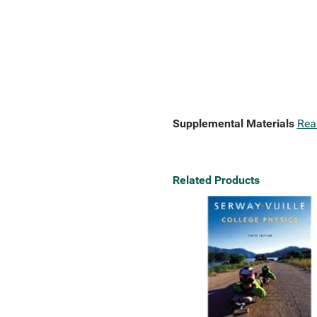
Supplemental Materials
Rea
Related Products