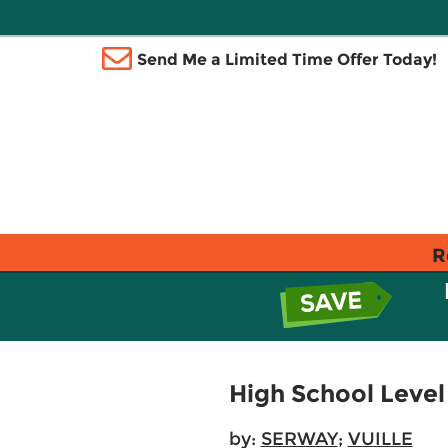
Send Me a Limited Time Offer Today!
R
High School Level 
by:
SERWAY
;
VUILLE